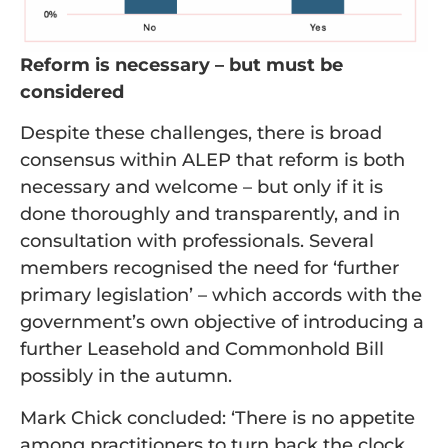
Reform is necessary – but must be
considered
Despite these challenges, there is broad
consensus within ALEP that reform is both
necessary and welcome – but only if it is
done thoroughly and transparently, and in
consultation with professionals. Several
members recognised the need for ‘further
primary legislation’ – which accords with the
government’s own objective of introducing a
further Leasehold and Commonhold Bill
possibly in the autumn.
Mark Chick concluded: ‘There is no appetite
among practitioners to turn back the clock