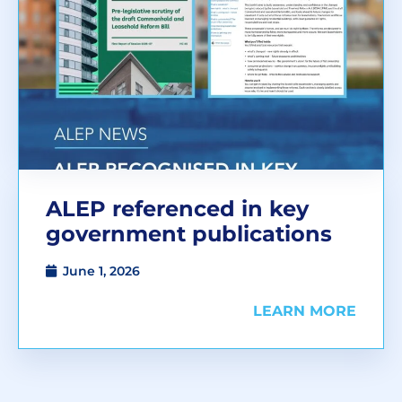
ALEP referenced in key
government publications
June 1, 2026
LEARN MORE