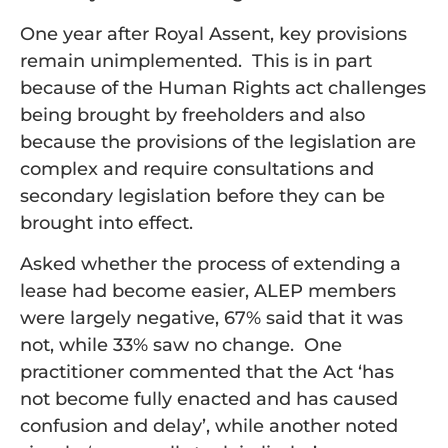
One year after Royal Assent, key provisions
remain unimplemented. This is in part
because of the Human Rights act challenges
being brought by freeholders and also
because the provisions of the legislation are
complex and require consultations and
secondary legislation before they can be
brought into effect.
Asked whether the process of extending a
lease had become easier, ALEP members
were largely negative, 67% said that it was
not, while 33% saw no change. One
practitioner commented that the Act ‘has
not become fully enacted and has caused
confusion and delay’, while another noted