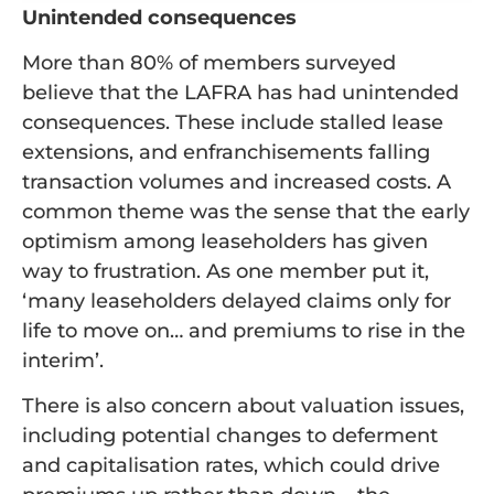
Unintended consequences
More than 80% of members surveyed
believe that the LAFRA has had unintended
consequences. These include stalled lease
extensions, and enfranchisements falling
transaction volumes and increased costs. A
common theme was the sense that the early
optimism among leaseholders has given
way to frustration. As one member put it,
‘many leaseholders delayed claims only for
life to move on… and premiums to rise in the
interim’.
There is also concern about valuation issues,
including potential changes to deferment
and capitalisation rates, which could drive