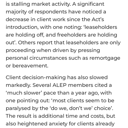
is stalling market activity. A significant
majority of respondents have noticed a
decrease in client work since the Act’s
introduction, with one noting: ‘leaseholders
are holding off, and freeholders are holding
out’. Others report that leaseholders are only
proceeding when driven by pressing
personal circumstances such as remortgage
or bereavement.
Client decision-making has also slowed
markedly. Several ALEP members cited a
‘much slower’ pace than a year ago, with
one pointing out: ‘most clients seem to be
paralysed by the ‘do we, don’t we’ choice’.
The result is additional time and costs, but
also heightened anxiety for clients already