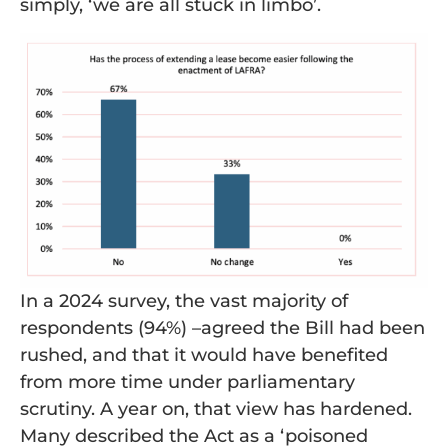
simply, ‘we are all stuck in limbo’.
In a 2024 survey, the vast majority of
respondents (94%) –agreed the Bill had been
rushed, and that it would have benefited
from more time under parliamentary
scrutiny. A year on, that view has hardened.
Many described the Act as a ‘poisoned