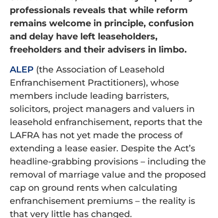
professionals reveals that while reform
remains welcome in principle, confusion
and delay have left leaseholders,
freeholders and their advisers in limbo.
ALEP
(the Association of Leasehold
Enfranchisement Practitioners), whose
members include leading barristers,
solicitors, project managers and valuers in
leasehold enfranchisement, reports that the
LAFRA has not yet made the process of
extending a lease easier. Despite the Act’s
headline-grabbing provisions – including the
removal of marriage value and the proposed
cap on ground rents when calculating
enfranchisement premiums – the reality is
that very little has changed.