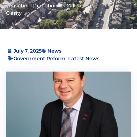
Leasehold Practitioners Call for
Clarity
July 7, 2025
News
,
Government Reform
Latest News