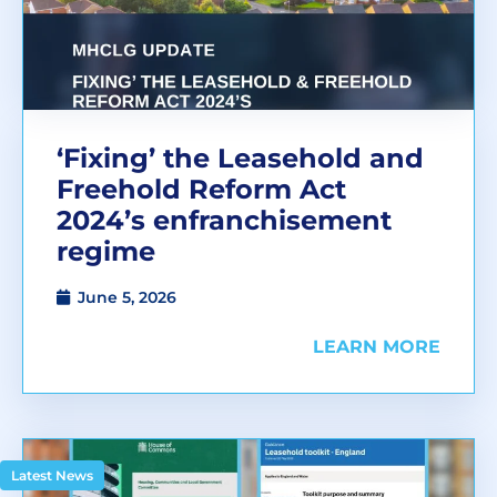
‘Fixing’ the Leasehold and
Freehold Reform Act
2024’s enfranchisement
regime
June 5, 2026
LEARN MORE
Latest News