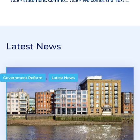
ALEP statement: Commonhold White Paper
ALEP Welcomes the Next Stage of Leasehold Reform
Latest News
,
Government Reform
Latest News