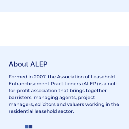
About ALEP
Formed in 2007, the Association of Leasehold
Enfranchisement Practitioners (ALEP) is a not-
for-profit association that brings together
barristers, managing agents, project
managers, solicitors and valuers working in the
residential leasehold sector.