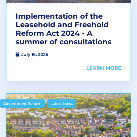
Implementation of the
Leasehold and Freehold
Reform Act 2024 - A
summer of consultations
July 16, 2026
LEARN MORE
,
Government Reform
Latest News