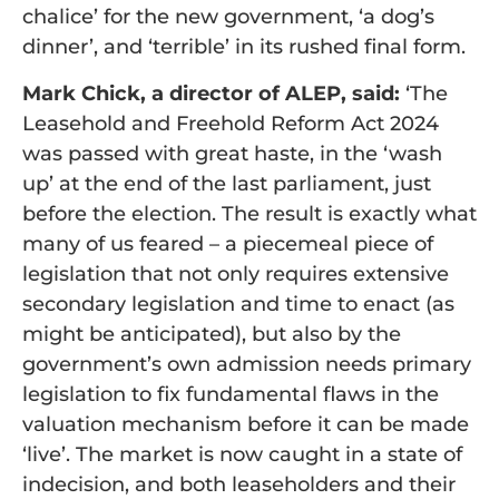
chalice’ for the new government, ‘a dog’s
dinner’, and ‘terrible’ in its rushed final form.
Mark Chick, a director of ALEP, said:
‘The
Leasehold and Freehold Reform Act 2024
was passed with great haste, in the ‘wash
up’ at the end of the last parliament, just
before the election. The result is exactly what
many of us feared – a piecemeal piece of
legislation that not only requires extensive
secondary legislation and time to enact (as
might be anticipated), but also by the
government’s own admission needs primary
legislation to fix fundamental flaws in the
valuation mechanism before it can be made
‘live’. The market is now caught in a state of
indecision, and both leaseholders and their