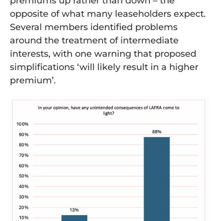
premiums up rather than down – the
opposite of what many leaseholders expect.
Several members identified problems
around the treatment of intermediate
interests, with one warning that proposed
simplifications ‘will likely result in a higher
premium’.