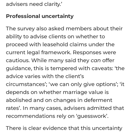
advisers need clarity.’
Professional uncertainty
The survey also asked members about their
ability to advise clients on whether to
proceed with leasehold claims under the
current legal framework. Responses were
cautious. While many said they
can
offer
guidance, this is tempered with caveats: ‘the
advice varies with the client’s
circumstances’; ‘we can only give options’; ‘it
depends on whether marriage value is
abolished and on changes in deferment
rates’. In many cases, advisers admitted that
recommendations rely on ‘guesswork’.
There is clear evidence that this uncertainty