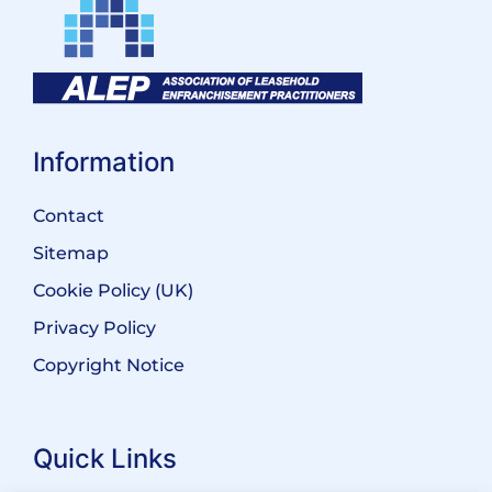
Information
Contact
Sitemap
Cookie Policy (UK)
Privacy Policy
Copyright Notice
Quick Links