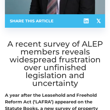
SHARE THIS ARTICLE
A recent survey of ALEP
members reveals
widespread frustration
over unfinished
legislation and
uncertainty
A year after the Leasehold and Freehold
Reform Act (‘LAFRA’) appeared on the
Statute Books, a new survey of property