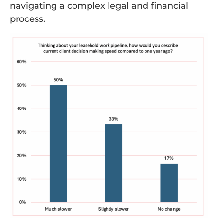
navigating a complex legal and financial
process.