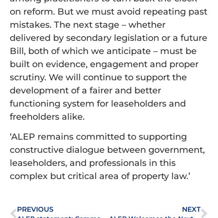
on reform. But we must avoid repeating past
mistakes. The next stage – whether
delivered by secondary legislation or a future
Bill, both of which we anticipate – must be
built on evidence, engagement and proper
scrutiny. We will continue to support the
development of a fairer and better
functioning system for leaseholders and
freeholders alike.
‘ALEP remains committed to supporting
constructive dialogue between government,
leaseholders, and professionals in this
complex but critical area of property law.’
PREVIOUS
NEXT