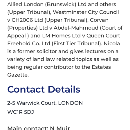
Allied London (Brunswick) Ltd and others
(Upper Tribunal), Westminster City Council
v CH2006 Ltd (Upper Tribunal), Corvan
(Properties) Ltd v Abdel-Mahmoud (Court of
Appeal ) and LM Homes Ltd v Queen Court
Freehold Co. Ltd (First Tier Tribunal). Nicola
is a former solicitor and gives lectures on a
variety of land law related topics as well as
being regular contributor to the Estates
Gazette.
Contact Details
2-5 Warwick Court, LONDON
WC1R 5DJ
Main contact: N Muir