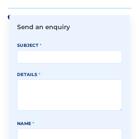
View all offices on Google Maps
Send an enquiry
SUBJECT
*
DETAILS
*
NAME
*