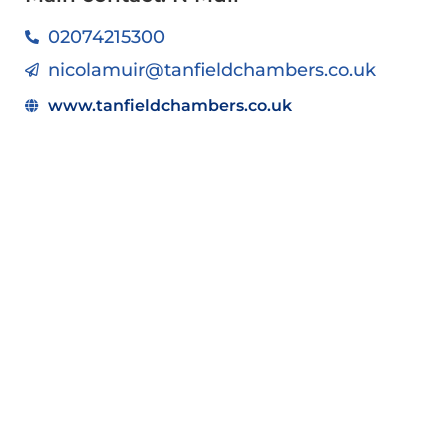
02074215300
nicolamuir@tanfieldchambers.co.uk
www.tanfieldchambers.co.uk