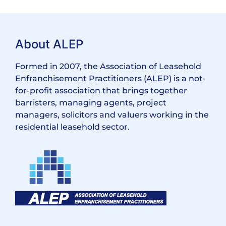
About ALEP
Formed in 2007, the Association of Leasehold
Enfranchisement Practitioners (ALEP) is a not-
for-profit association that brings together
barristers, managing agents, project
managers, solicitors and valuers working in the
residential leasehold sector.