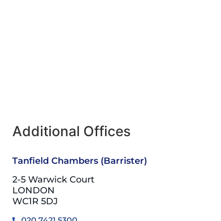
Additional Offices
Tanfield Chambers (Barrister)
2-5 Warwick Court
LONDON
WC1R 5DJ
020 7421 5300