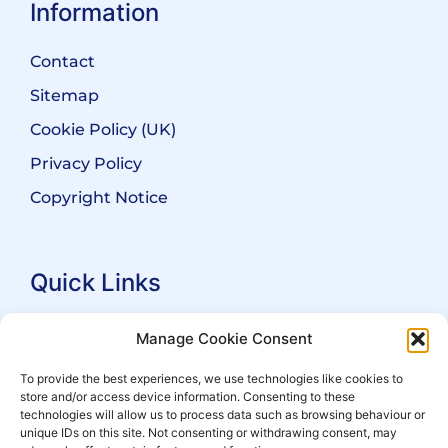
Information
Contact
Sitemap
Cookie Policy (UK)
Privacy Policy
Copyright Notice
Quick Links
Search Practitioners
Manage Cookie Consent
About ALEP
To provide the best experiences, we use technologies like cookies to
store and/or access device information. Consenting to these
For Leaseholders
technologies will allow us to process data such as browsing behaviour or
For Freeholders
unique IDs on this site. Not consenting or withdrawing consent, may