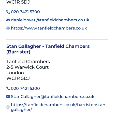
WC1R 5DJ
020 7421 5300
danieldovar@tanfieldchambers.co.uk
https://www.tanfieldchambers.co.uk
Stan Gallagher - Tanfield Chambers
(Barrister)
Tanfield Chambers
2-5 Warwick Court
London
WC1R 5DJ
020 7421 5300
StanGallagher@tanfieldchambers.co.uk
https://tanfieldchambers.co.uk/barrister/stan-
gallagher/