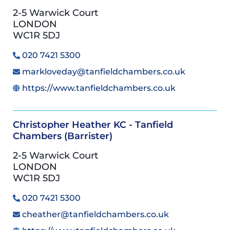
2-5 Warwick Court
LONDON
WC1R 5DJ
020 7421 5300
markloveday@tanfieldchambers.co.uk
https://www.tanfieldchambers.co.uk
Christopher Heather KC - Tanfield
Chambers (Barrister)
2-5 Warwick Court
LONDON
WC1R 5DJ
020 7421 5300
cheather@tanfieldchambers.co.uk