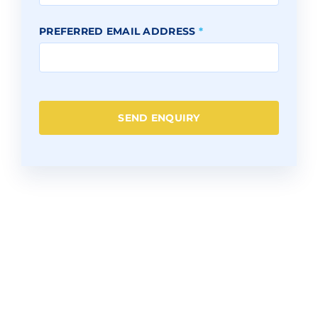
PREFERRED EMAIL ADDRESS
*
SEND ENQUIRY