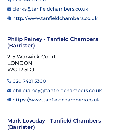
clerks@tanfieldchambers.co.uk
http://www.tanfieldchambers.co.uk
Philip Rainey - Tanfield Chambers
(Barrister)
2-5 Warwick Court
LONDON
WC1R 5DJ
020 7421 5300
philiprainey@tanfieldchambers.co.uk
https://www.tanfieldchambers.co.uk
Mark Loveday - Tanfield Chambers
(Barrister)