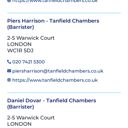
https://www.tanfieldchambers.co.uk
Piers Harrison - Tanfield Chambers
(Barrister)
2-5 Warwick Court
LONDON
WC1R 5DJ
020 7421 5300
piersharrison@tanfieldchambers.co.uk
https://www.tanfieldchambers.co.uk
Daniel Dovar - Tanfield Chambers
(Barrister)
2-5 Warwick Court
LONDON