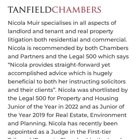
Nicola Muir specialises in all aspects of
landlord and tenant and real property
litigation both residential and commercial.
Nicola is recommended by both Chambers
and Partners and the Legal 500 which says
“Nicola provides straight-forward yet
accomplished advice which is hugely
beneficial to both her instructing solicitors
and their clients”. Nicola was shortlisted by
the Legal 500 for Property and Housing
Junior of the Year in 2022 and as Junior of
the Year 2019 for Real Estate, Environment
and Planning. Nicola has recently been
appointed as a Judge in the First-tier