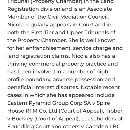
Tribunal (Property Chamber) in the Land
Registration division and is an Associate
Member of the Civil Mediation Council.
Nicola regularly appears in Court and in
both the First Tier and Upper Tribunals of
the Property Chamber. She is well known
for her enfranchisement, service charge and
land registration claims. Nicola also has a
thriving commercial property practice and
has been involved in a number of high
profile boundary, adverse possession and
beneficial interest disputes. Notable recent
cases in which she has appeared include
Eastern Pyramid Group Corp SA v Spire
House RTM Co. Ltd (Court of Appeal), Tibber
v Buckley (Court of Appeal), Leaseholders of
Foundling Court and others v Camden LBC,