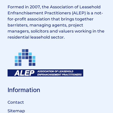
Formed in 2007, the Association of Leasehold
Enfranchisement Practitioners (ALEP) is a not-
for-profit association that brings together
barristers, managing agents, project
managers, solicitors and valuers working in the
residential leasehold sector.
Information
Contact
Sitemap