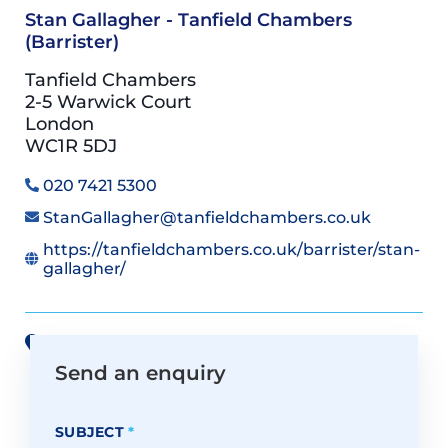
Stan Gallagher - Tanfield Chambers
(Barrister)
Tanfield Chambers
2-5 Warwick Court
London
WC1R 5DJ
020 7421 5300
StanGallagher@tanfieldchambers.co.uk
https://tanfieldchambers.co.uk/barrister/stan-
gallagher/
View all offices on Google Maps
Send an enquiry
SUBJECT
*