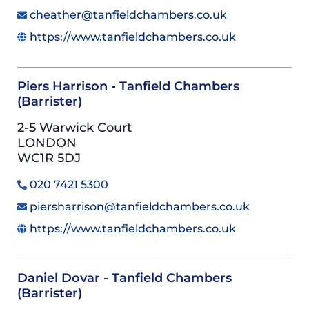
cheather@tanfieldchambers.co.uk
https://www.tanfieldchambers.co.uk
Piers Harrison - Tanfield Chambers
(Barrister)
2-5 Warwick Court
LONDON
WC1R 5DJ
020 7421 5300
piersharrison@tanfieldchambers.co.uk
https://www.tanfieldchambers.co.uk
Daniel Dovar - Tanfield Chambers
(Barrister)