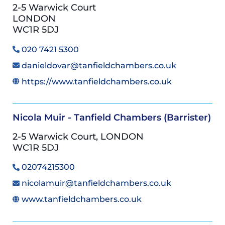
2-5 Warwick Court
LONDON
WC1R 5DJ
020 7421 5300
danieldovar@tanfieldchambers.co.uk
https://www.tanfieldchambers.co.uk
Nicola Muir - Tanfield Chambers (Barrister)
2-5 Warwick Court, LONDON
WC1R 5DJ
02074215300
nicolamuir@tanfieldchambers.co.uk
www.tanfieldchambers.co.uk