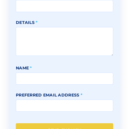
DETAILS
*
NAME
*
PREFERRED EMAIL ADDRESS
*