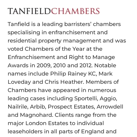
Tanfield is a leading barristers’ chambers
specialising in enfranchisement and
residential property management and was
voted Chambers of the Year at the
Enfranchisement and Right to Manage
Awards in 2009, 2010 and 2012. Notable
names include Philip Rainey KC, Mark
Loveday and Chris Heather. Members of
Chambers have appeared in numerous
leading cases including Sportelli, Aggio,
Nailrile, Arbib, Prospect Estates, Arrowdell
and Magnohard. Clients range from the
major London Estates to individual
leaseholders in all parts of England and