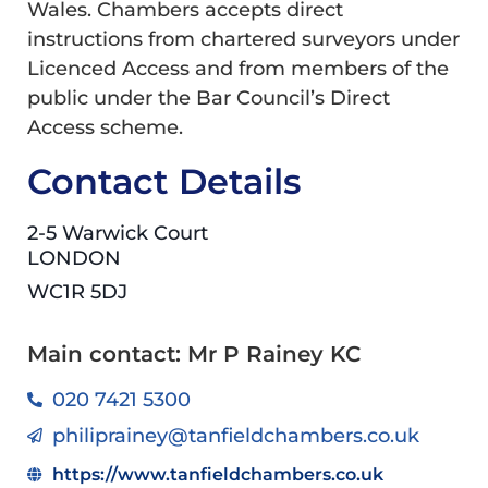
Wales. Chambers accepts direct
instructions from chartered surveyors under
Licenced Access and from members of the
public under the Bar Council’s Direct
Access scheme.
Contact Details
2-5 Warwick Court
LONDON
WC1R 5DJ
Main contact: Mr P Rainey KC
020 7421 5300
philiprainey@tanfieldchambers.co.uk
https://www.tanfieldchambers.co.uk