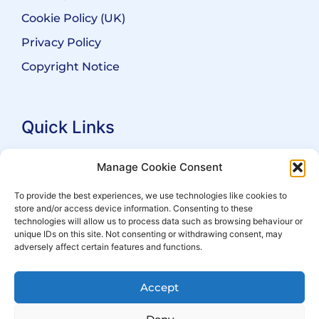
Cookie Policy (UK)
Privacy Policy
Copyright Notice
Quick Links
Search Practitioners
Manage Cookie Consent
About ALEP
To provide the best experiences, we use technologies like cookies to
store and/or access device information. Consenting to these
For Leaseholders
technologies will allow us to process data such as browsing behaviour or
For Freeholders
unique IDs on this site. Not consenting or withdrawing consent, may
adversely affect certain features and functions.
Members
News
Accept
Events