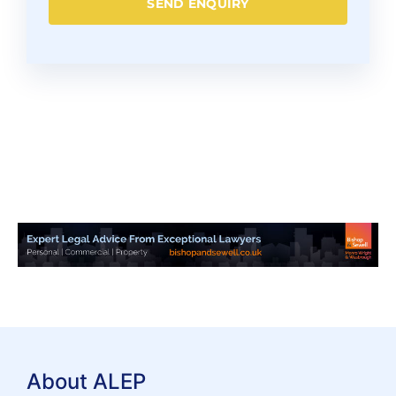
SEND ENQUIRY
About ALEP