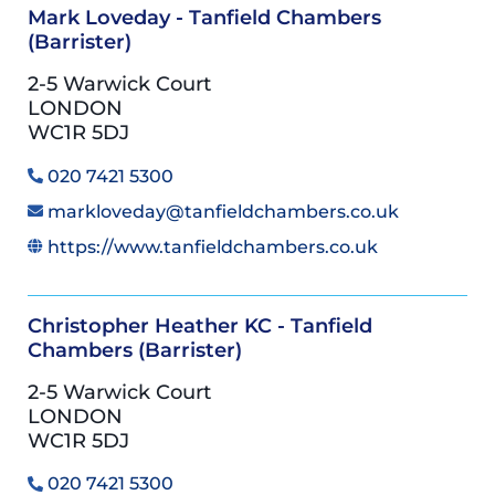
Mark Loveday - Tanfield Chambers
(Barrister)
2-5 Warwick Court
LONDON
WC1R 5DJ
020 7421 5300
markloveday@tanfieldchambers.co.uk
https://www.tanfieldchambers.co.uk
Christopher Heather KC - Tanfield
Chambers (Barrister)
2-5 Warwick Court
LONDON
WC1R 5DJ
020 7421 5300