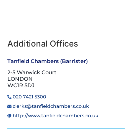
Additional Offices
Tanfield Chambers (Barrister)
2-5 Warwick Court
LONDON
WC1R 5DJ
020 7421 5300
clerks@tanfieldchambers.co.uk
http://www.tanfieldchambers.co.uk