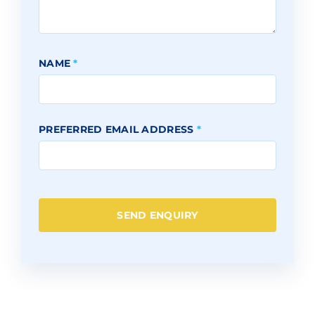
NAME
*
PREFERRED EMAIL ADDRESS
*
SEND ENQUIRY