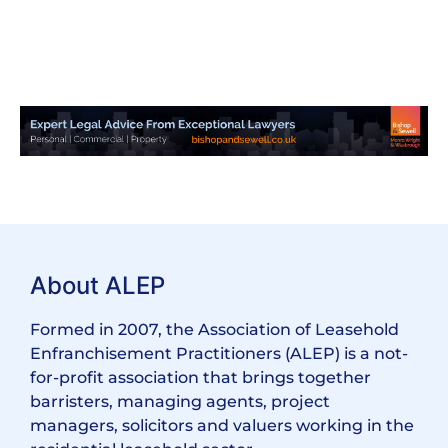
About ALEP
Formed in 2007, the Association of Leasehold
Enfranchisement Practitioners (ALEP) is a not-
for-profit association that brings together
barristers, managing agents, project
managers, solicitors and valuers working in the