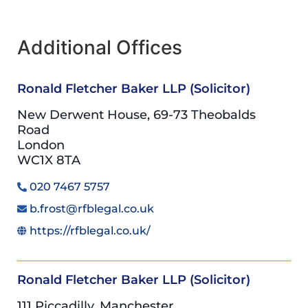
Additional Offices
Ronald Fletcher Baker LLP (Solicitor)
New Derwent House, 69-73 Theobalds
Road
London
WC1X 8TA
020 7467 5757
b.frost@rfblegal.co.uk
https://rfblegal.co.uk/
Ronald Fletcher Baker LLP (Solicitor)
111 Piccadilly, Manchester