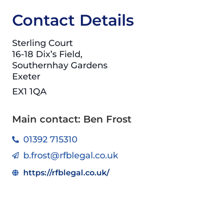
Contact Details
Sterling Court
16-18 Dix’s Field,
Southernhay Gardens
Exeter
EX1 1QA
Main contact: Ben Frost
01392 715310
b.frost@rfblegal.co.uk
https://rfblegal.co.uk/