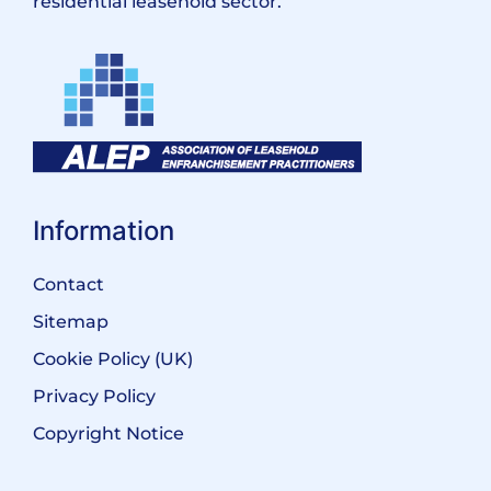
residential leasehold sector.
Information
Contact
Sitemap
Cookie Policy (UK)
Privacy Policy
Copyright Notice