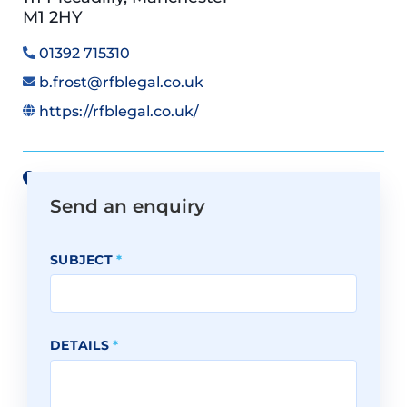
M1 2HY
01392 715310
b.frost@rfblegal.co.uk
https://rfblegal.co.uk/
View all offices on Google Maps
Send an enquiry
SUBJECT
*
DETAILS
*