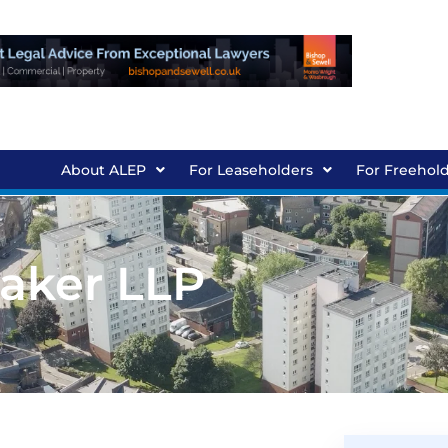
About ALEP
For Leaseholders
For Freehol
Baker LLP