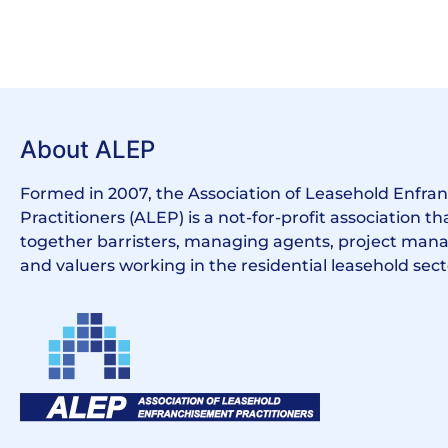
About ALEP
Formed in 2007, the Association of Leasehold Enfr
Practitioners (ALEP) is a not-for-profit association th
together barristers, managing agents, project manag
and valuers working in the residential leasehold sect