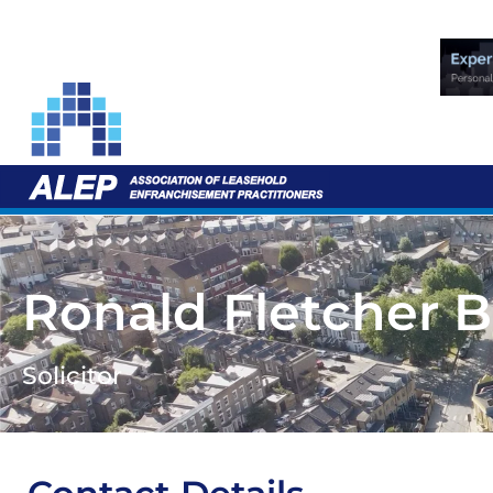
Ronald Fletcher 
Solicitor