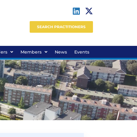
SEARCH PRACTITIONERS
ders
Members
News
Events