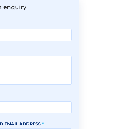
n enquiry
*
D EMAIL ADDRESS
*