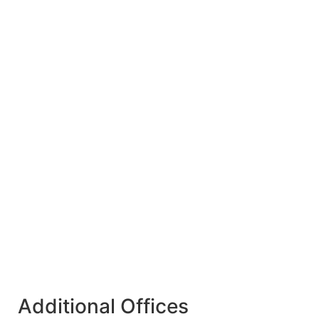
Additional Offices