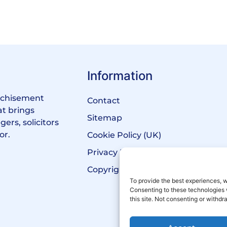
Information
anchisement
Contact
at brings
Sitemap
ers, solicitors
or.
Cookie Policy (UK)
Privacy Policy
Copyright Notice
To provide the best experiences, w
Consenting to these technologies 
this site. Not consenting or withd