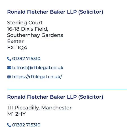
Ronald Fletcher Baker LLP (Solicitor)
Sterling Court
16-18 Dix’s Field,
Southernhay Gardens
Exeter
EX1 1QA
01392 715310
b.frost@rfblegal.co.uk
https://rfblegal.co.uk/
Ronald Fletcher Baker LLP (Solicitor)
111 Piccadilly, Manchester
M1 2HY
01392 715310