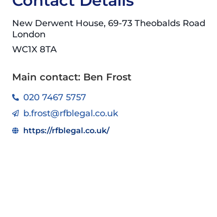
Contact Details
New Derwent House, 69-73 Theobalds Road
London
WC1X 8TA
Main contact: Ben Frost
020 7467 5757
b.frost@rfblegal.co.uk
https://rfblegal.co.uk/