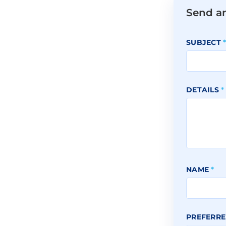
Send a
SUBJECT
DETAILS
*
NAME
*
PREFERRE