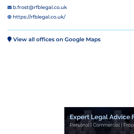
b.frost@rfblegal.co.uk
https://rfblegal.co.uk/
View all offices on Google Maps