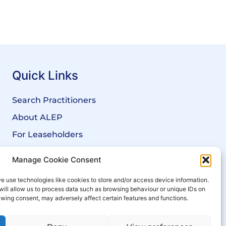
Quick Links
Search Practitioners
About ALEP
For Leaseholders
For Freeholders
Manage Cookie Consent
Members
e use technologies like cookies to store and/or access device information.
News
will allow us to process data such as browsing behaviour or unique IDs on
rawing consent, may adversely affect certain features and functions.
Events