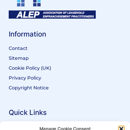
Information
Contact
Sitemap
Cookie Policy (UK)
Privacy Policy
Copyright Notice
Quick Links
Search Practitioners
Manage Cookie Consent