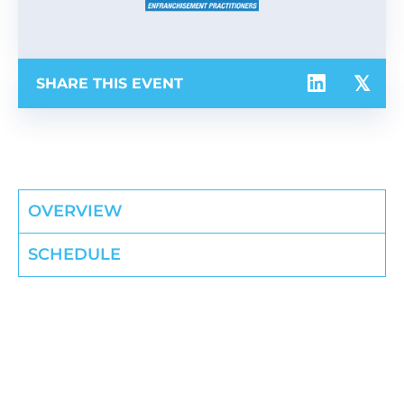
SHARE THIS EVENT
OVERVIEW
SCHEDULE