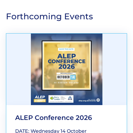
Forthcoming Events
ALEP Conference 2026
DATE: Wednesday 14 October