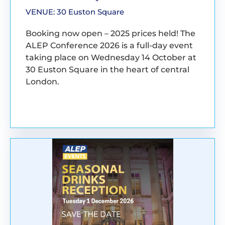
VENUE: 30 Euston Square
Booking now open – 2025 prices held! The
ALEP Conference 2026 is a full-day event
taking place on Wednesday 14 October at
30 Euston Square in the heart of central
London.
BOOK YOUR PLACE