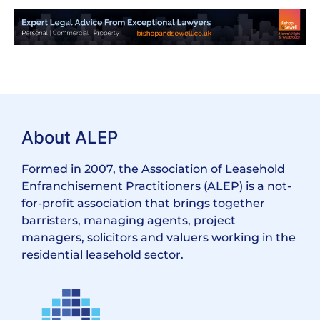
About ALEP
Formed in 2007, the Association of Leasehold
Enfranchisement Practitioners (ALEP) is a not-
for-profit association that brings together
barristers, managing agents, project
managers, solicitors and valuers working in the
residential leasehold sector.