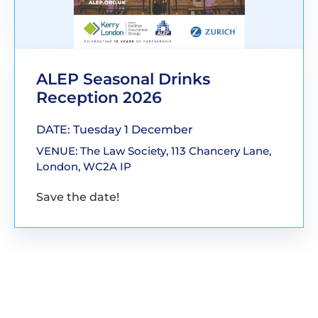
ALEP Seasonal Drinks
Reception 2026
DATE: Tuesday 1 December
VENUE: The Law Society, 113 Chancery Lane,
London, WC2A IP
Save the date!