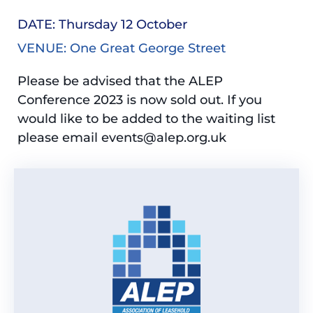
DATE: Thursday 12 October
VENUE: One Great George Street
Please be advised that the ALEP
Conference 2023 is now sold out. If you
would like to be added to the waiting list
please email events@alep.org.uk