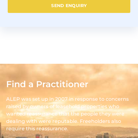
SEND ENQUIRY
Find a Practitioner
ALEP was set up in 2007 in response to concerns
raised by owners of leasehold properties who
wanted reassurance that the people they were
dealing with were reputable. Freeholders also
require this reassurance.