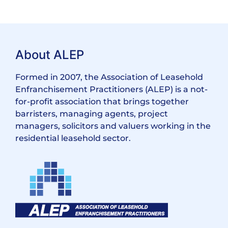
About ALEP
Formed in 2007, the Association of Leasehold
Enfranchisement Practitioners (ALEP) is a not-
for-profit association that brings together
barristers, managing agents, project
managers, solicitors and valuers working in the
residential leasehold sector.