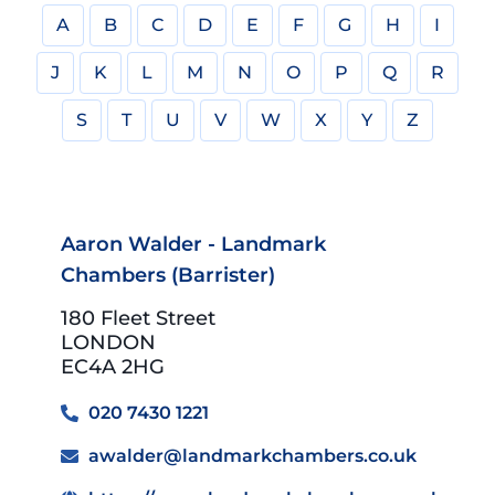
A
B
C
D
E
F
G
H
I
J
K
L
M
N
O
P
Q
R
S
T
U
V
W
X
Y
Z
Aaron Walder - Landmark
Chambers (Barrister)
180 Fleet Street
LONDON
EC4A 2HG
020 7430 1221
awalder@landmarkchambers.co.uk