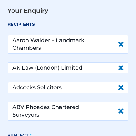
Your Enquiry
RECIPIENTS
Aaron Walder – Landmark
Chambers
AK Law (London) Limited
Adcocks Solicitors
ABV Rhoades Chartered
Surveyors
SUBJECT
*