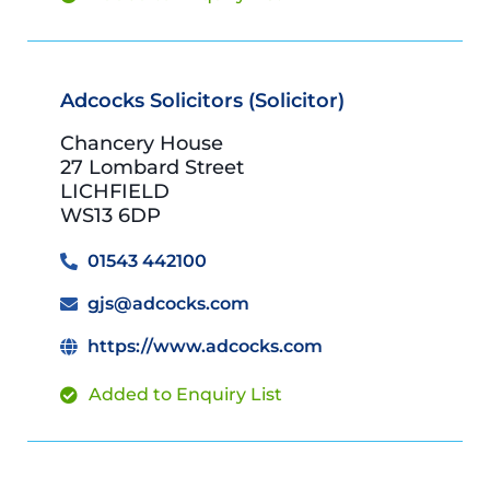
Adcocks Solicitors (Solicitor)
Chancery House
27 Lombard Street
LICHFIELD
WS13 6DP
01543 442100
gjs@adcocks.com
https://www.adcocks.com
Added to Enquiry List