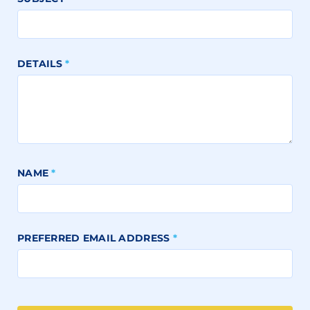
DETAILS
*
NAME
*
PREFERRED EMAIL ADDRESS
*