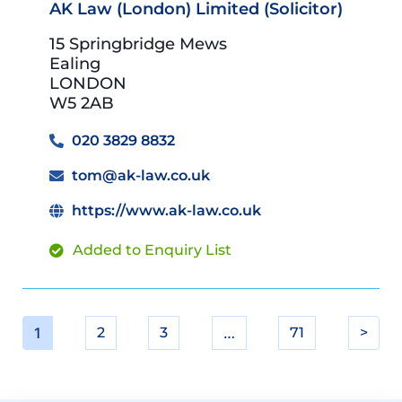
AK Law (London) Limited (Solicitor)
15 Springbridge Mews
Ealing
LONDON
W5 2AB
020 3829 8832
tom@ak-law.co.uk
https://www.ak-law.co.uk
Added to Enquiry List
1
2
3
…
71
>