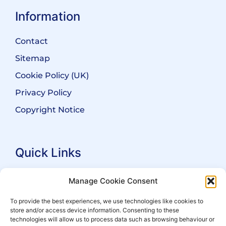
Information
Contact
Sitemap
Cookie Policy (UK)
Privacy Policy
Copyright Notice
Quick Links
Search Practitioners
Manage Cookie Consent
About ALEP
To provide the best experiences, we use technologies like cookies to
store and/or access device information. Consenting to these
For Leaseholders
technologies will allow us to process data such as browsing behaviour or