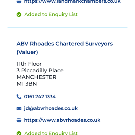
https://www.landmarkchambers.co.uk
Added to Enquiry List
ABV Rhoades Chartered Surveyors
(Valuer)
11th Floor
3 Piccadilly Place
MANCHESTER
M1 3BN
0161 242 1334
jd@abvrhoades.co.uk
https://www.abvrhoades.co.uk
Added to Enquiry List