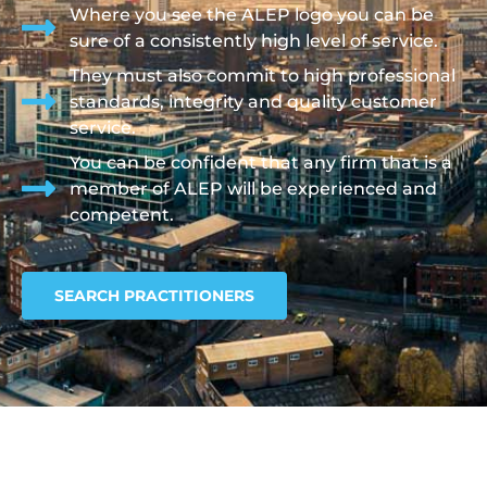
Where you see the ALEP logo you can be
sure of a consistently high level of service.
They must also commit to high professional
standards, integrity and quality customer
service.
You can be confident that any firm that is a
member of ALEP will be experienced and
competent.
SEARCH PRACTITIONERS