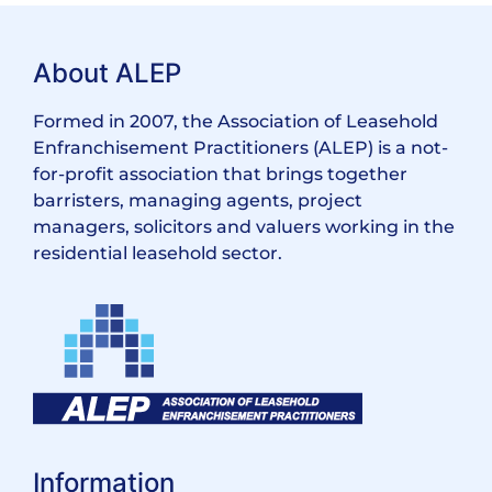
About ALEP
Formed in 2007, the Association of Leasehold
Enfranchisement Practitioners (ALEP) is a not-
for-profit association that brings together
barristers, managing agents, project
managers, solicitors and valuers working in the
residential leasehold sector.
Information