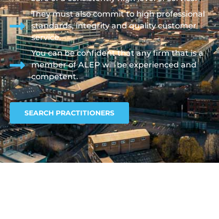
They must also commit to high professional
standards, integrity and quality customer
service.
You can be confident that any firm that is a
member of ALEP will be experienced and
competent.
SEARCH PRACTITIONERS