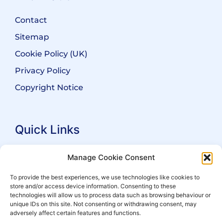
Contact
Sitemap
Cookie Policy (UK)
Privacy Policy
Copyright Notice
Quick Links
Search Practitioners
Manage Cookie Consent
About ALEP
To provide the best experiences, we use technologies like cookies to
store and/or access device information. Consenting to these
For Leaseholders
technologies will allow us to process data such as browsing behaviour or
For Freeholders
unique IDs on this site. Not consenting or withdrawing consent, may
adversely affect certain features and functions.
Members