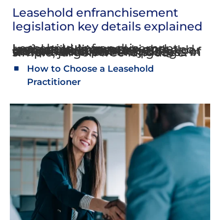
Leasehold enfranchisement
legislation key details explained
Leasehold enfranchisement legislation is complex and understanding your rights and responsibilities as a leaseholder or freeholder can be complicated. The following factsheets explain key details of the enfranchisement process in simple, jargon-free language.
How to Choose a Leasehold
Practitioner