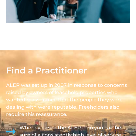
Find a Practitioner
ALEP was set up in 2007 in response to concerns
raised by owners of leasehold properties who
wanted reassurance that the people they were
dealing with were reputable. Freeholders also
require this reassurance.
Where you see the ALEP logo you can be
sure of a consistently high level of service.