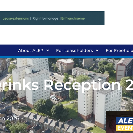
About ALEP
For Leaseholders
For Freehol
rinks Reception 
on 2026