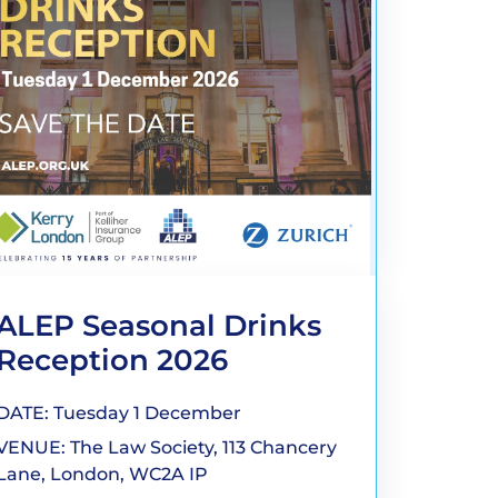
ALEP Seasonal Drinks
Reception 2026
DATE: Tuesday 1 December
VENUE: The Law Society, 113 Chancery
Lane, London, WC2A IP