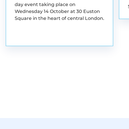
day event taking place on
Wednesday 14 October at 30 Euston
Square in the heart of central London.
BOOK YOUR PLACE