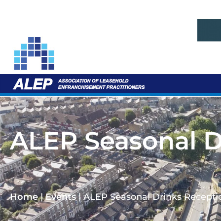
ALEP Seasonal D
Home
|
Events
|
ALEP Seasonal Drinks Recepti