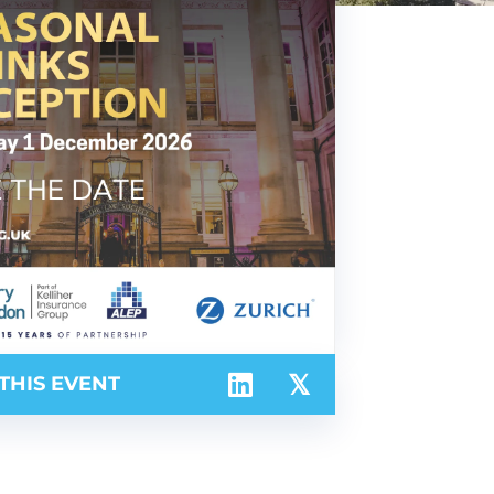
THIS EVENT