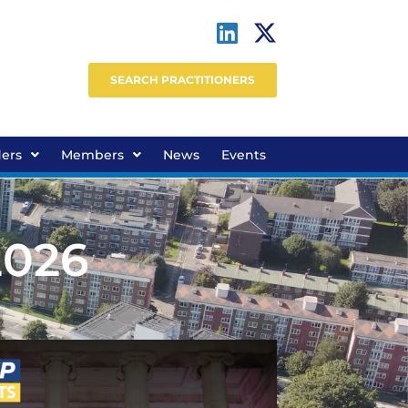
SEARCH PRACTITIONERS
ders
Members
News
Events
2026