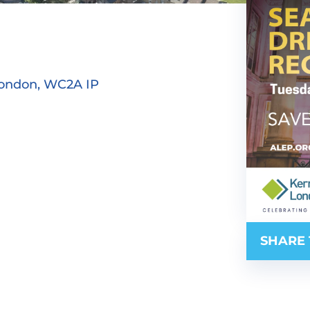
London, WC2A IP
SHARE 