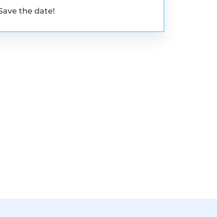
Save the date!