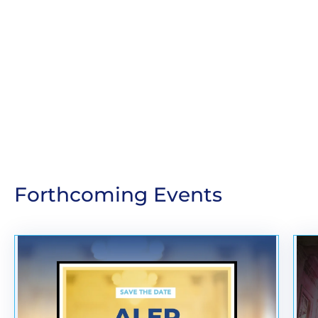
Forthcoming Events