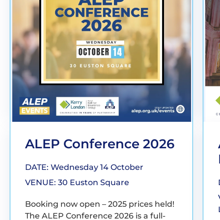
ALEP Conference 2026
DATE: Wednesday 14 October
VENUE: 30 Euston Square
Booking now open – 2025 prices held!
The ALEP Conference 2026 is a full-