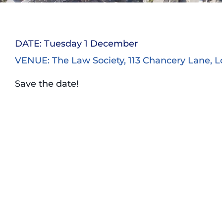
DATE: Tuesday 1 December
VENUE: The Law Society, 113 Chancery Lane, 
Save the date!