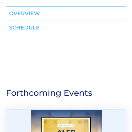
OVERVIEW
SCHEDULE
Forthcoming Events