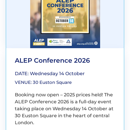
ALEP Conference 2026
DATE: Wednesday 14 October
VENUE: 30 Euston Square
Booking now open – 2025 prices held! The
ALEP Conference 2026 is a full-day event
taking place on Wednesday 14 October at
30 Euston Square in the heart of central
London.