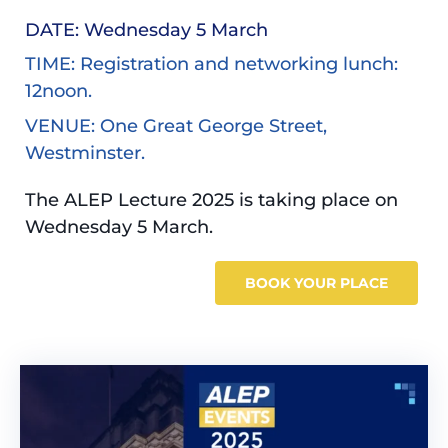
DATE: Wednesday 5 March
TIME: Registration and networking lunch:
12noon.
VENUE: One Great George Street,
Westminster.
The ALEP Lecture 2025 is taking place on
Wednesday 5 March.
BOOK YOUR PLACE