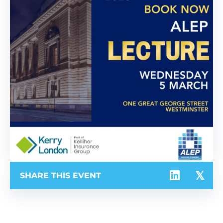
SHARE THIS EVENT