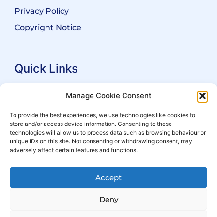
Privacy Policy
Copyright Notice
Quick Links
Search Practitioners
Manage Cookie Consent
About ALEP
To provide the best experiences, we use technologies like cookies to
store and/or access device information. Consenting to these
For Leaseholders
technologies will allow us to process data such as browsing behaviour or
For Freeholders
unique IDs on this site. Not consenting or withdrawing consent, may
adversely affect certain features and functions.
Members
News
Accept
Events
Deny