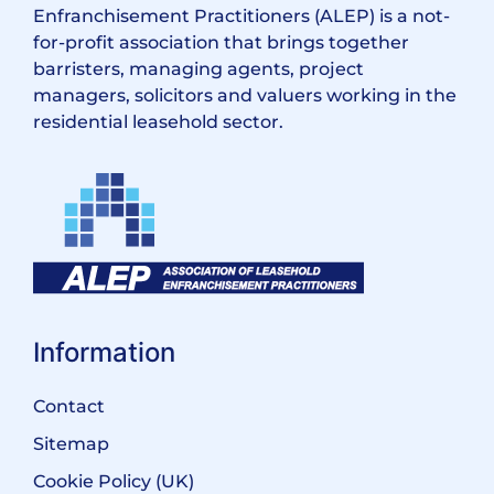
Enfranchisement Practitioners (ALEP) is a not-
for-profit association that brings together
barristers, managing agents, project
managers, solicitors and valuers working in the
residential leasehold sector.
Information
Contact
Sitemap
Cookie Policy (UK)