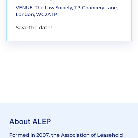
VENUE: The Law Society, 113 Chancery Lane,
London, WC2A IP
Save the date!
About ALEP
Formed in 2007, the Association of Leasehold