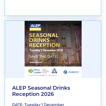
BOOK YOUR PLACE
ALEP Seasonal Drinks
Reception 2026
DATE: Tuesday 1 December