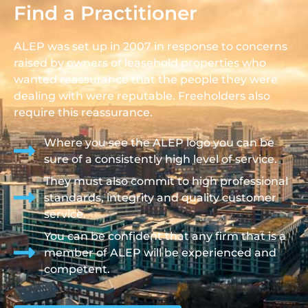
Find a Practitioner
ALEP was set up in 2007 in response to concerns
raised by owners of leasehold properties who
wanted reassurance that the people they were
dealing with were reputable. Freeholders also
require this reassurance.
Where you see the ALEP logo you can be
sure of a consistently high level of service.
They must also commit to high professional
standards, integrity and quality customer
service.
You can be confident that any firm that is a
member of ALEP will be experienced and
competent.