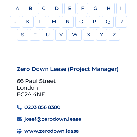
A
B
C
D
E
F
G
H
I
J
K
L
M
N
O
P
Q
R
S
T
U
V
W
X
Y
Z
Zero Down Lease (Project Manager)
66 Paul Street
London
EC2A 4NE
0203 856 8300
josef@zerodown.lease
www.zerodown.lease