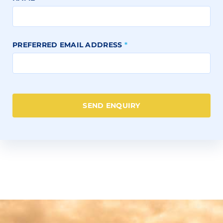
PREFERRED EMAIL ADDRESS
*
SEND ENQUIRY