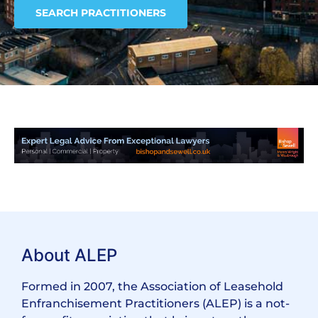
SEARCH PRACTITIONERS
About ALEP
Formed in 2007, the Association of Leasehold
Enfranchisement Practitioners (ALEP) is a not-