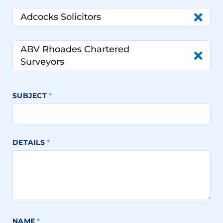
Adcocks Solicitors
ABV Rhoades Chartered
Surveyors
SUBJECT
*
DETAILS
*
NAME
*