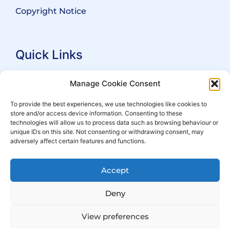
Copyright Notice
Quick Links
Search Practitioners
Manage Cookie Consent
About ALEP
To provide the best experiences, we use technologies like cookies to
store and/or access device information. Consenting to these
For Leaseholders
technologies will allow us to process data such as browsing behaviour or
For Freeholders
unique IDs on this site. Not consenting or withdrawing consent, may
adversely affect certain features and functions.
Members
News
Accept
Events
Deny
View preferences