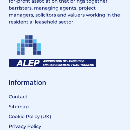
for-profit association that brings together
barristers, managing agents, project
managers, solicitors and valuers working in the
residential leasehold sector.
Information
Contact
Sitemap
Cookie Policy (UK)
Privacy Policy