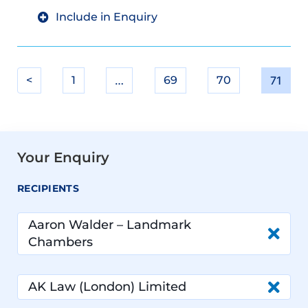
Include in Enquiry
<
1
…
69
70
71
Your Enquiry
RECIPIENTS
Aaron Walder – Landmark
Chambers
AK Law (London) Limited