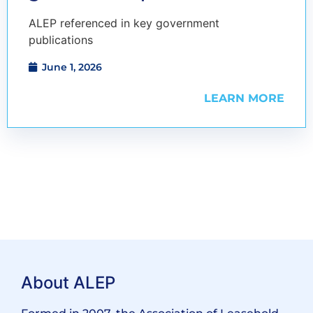
ALEP referenced in key government
publications
June 1, 2026
LEARN MORE
About ALEP