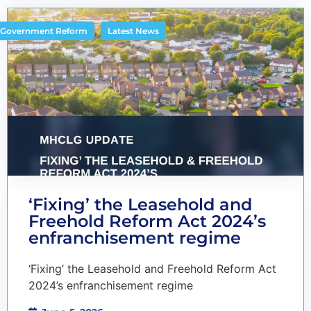
,
Government Reform
Latest News
‘Fixing’ the Leasehold and
Freehold Reform Act 2024’s
enfranchisement regime
‘Fixing’ the Leasehold and Freehold Reform Act
2024’s enfranchisement regime