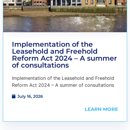
Implementation of the
Leasehold and Freehold
Reform Act 2024 – A summer
of consultations
Implementation of the Leasehold and Freehold
Reform Act 2024 – A summer of consultations
July 16, 2026
LEARN MORE