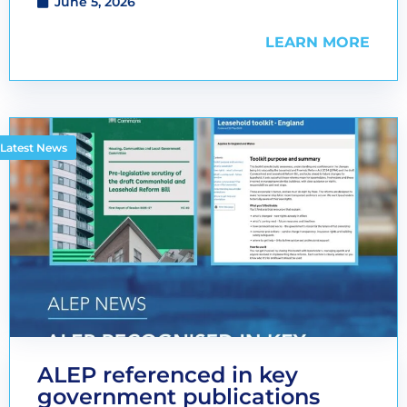
June 5, 2026
LEARN MORE
Latest News
ALEP referenced in key
government publications