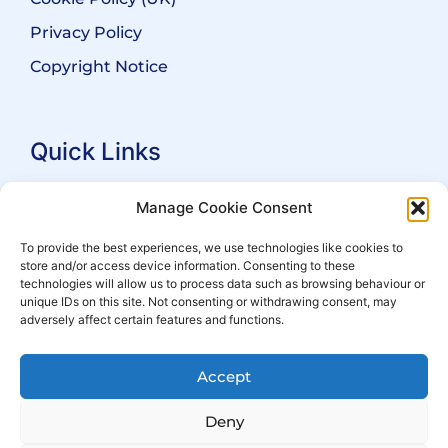
Privacy Policy
Copyright Notice
Quick Links
Search Practitioners
Manage Cookie Consent
About ALEP
To provide the best experiences, we use technologies like cookies to
store and/or access device information. Consenting to these
For Leaseholders
technologies will allow us to process data such as browsing behaviour or
For Freeholders
unique IDs on this site. Not consenting or withdrawing consent, may
adversely affect certain features and functions.
Members
News
Accept
Events
Deny