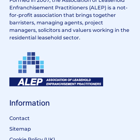
Formed in 2007, the Association of Leasehold
Enfranchisement Practitioners (ALEP) is a not-
for-profit association that brings together
barristers, managing agents, project
managers, solicitors and valuers working in the
residential leasehold sector.
Information
Contact
Sitemap
Cookie Policy (UK)