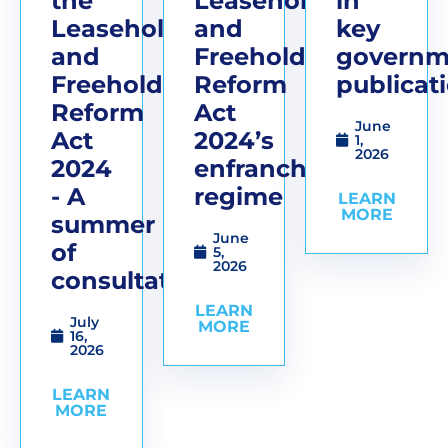
the
Leasehold
in
Leasehold
and
key
and
Freehold
governm
Freehold
Reform
publicat
Reform
Act
June
Act
2024’s
1,
2026
2024
enfranchisement
- A
regime
LEARN
MORE
summer
June
of
5,
2026
consultations
LEARN
July
MORE
16,
2026
LEARN
MORE