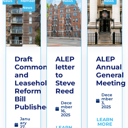
,
News
Member
News
News
News
Draft
ALEP
ALEP
Commonhold
letter
Annual
and
to
General
Leasehold
Steve
Meeting
Reform
Reed
Dece
Bill
mber
Dece
3,
Published
mber
2025
16,
2025
Janu
LEARN
ary
MORE
27,
LEARN