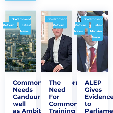
Government
Government
Government
,
,
Reform
Latest
Reform
Reform
Latest
,
News
News
Member
News
Commonhold Reform
The
ALEP
Needs
Need
Gives
Candour as
For
Evidenc
well
Commonhold
to
as Ambition
Training
Parliame