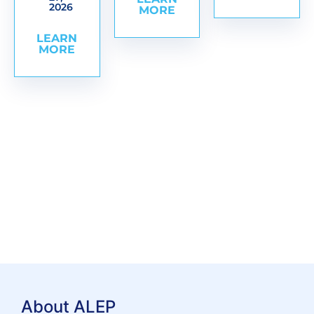
2026
MORE
LEARN
MORE
About ALEP