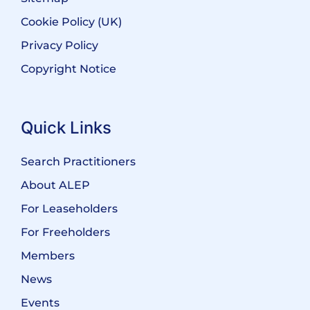
Cookie Policy (UK)
Privacy Policy
Copyright Notice
Quick Links
Search Practitioners
About ALEP
For Leaseholders
For Freeholders
Members
News
Events