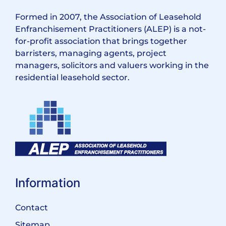
Formed in 2007, the Association of Leasehold
Enfranchisement Practitioners (ALEP) is a not-
for-profit association that brings together
barristers, managing agents, project
managers, solicitors and valuers working in the
residential leasehold sector.
Information
Contact
Sitemap