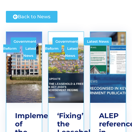
Back to News
Government
Government
Latest News
,
,
Reform
Latest
Reform
Latest
News
News
Implementation
‘Fixing’
ALEP
of
the
referenc