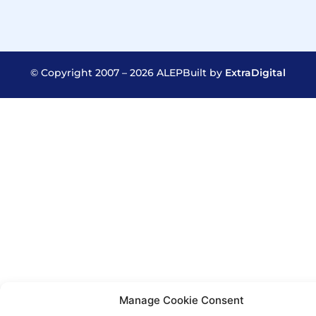
© Copyright 2007 – 2026 ALEP
Built by
ExtraDigital
Manage Cookie Consent