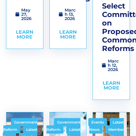
Select
May
Marc
Committ
27,
h 13,
2026
2026
on
Propose
LEARN
LEARN
MORE
MORE
Common
Reforms
Marc
h 12,
2026
LEARN
MORE
,
Government
Government
Events
Latest
,
,
,
Reform
Latest
Reform
Latest
News
Member