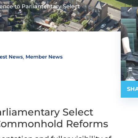
ence to Parliamentary Select
s
,
est News
Member News
SHA
rliamentary Select
 Commonhold Reforms