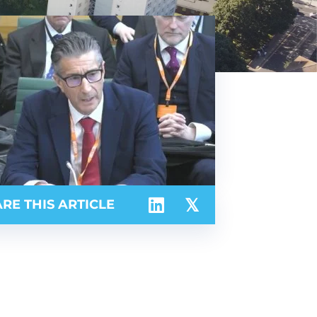
RE THIS ARTICLE