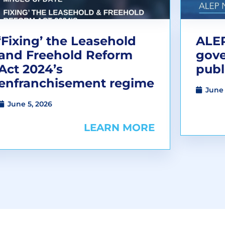
‘Fixing’ the Leasehold
ALEP
and Freehold Reform
gov
Act 2024’s
publ
enfranchisement regime
June 
June 5, 2026
LEARN MORE