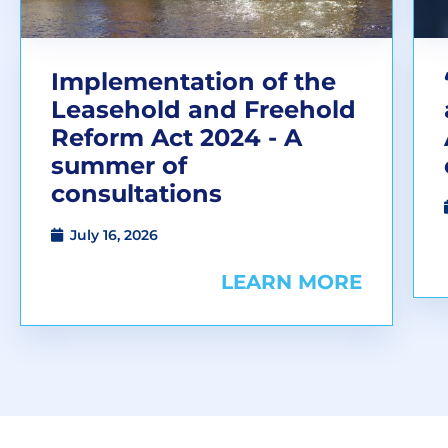
Implementation of the
Leasehold and Freehold
Reform Act 2024 - A
summer of
consultations
July 16, 2026
LEARN MORE