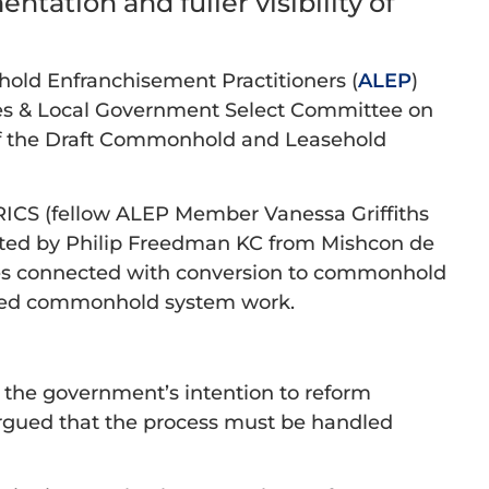
tation and fuller visibility of
ehold Enfranchisement Practitioners (
ALEP
)
es & Local Government Select Committee on
 of the Draft Commonhold and Leasehold
RICS (fellow ALEP Member Vanessa Griffiths
ented by Philip Freedman KC from Mishcon de
ues connected with conversion to commonhold
ormed commonhold system work.
 the government’s intention to reform
rgued that the process must be handled