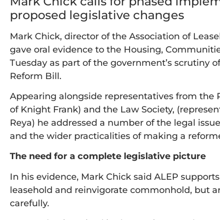
Mark Chick calls for phased implemen
proposed legislative changes
Mark Chick, director of the Association of Leas
gave oral evidence to the Housing, Communiti
Tuesday as part of the government’s scrutiny
Reform Bill.
Appearing alongside representatives from the 
of Knight Frank) and the Law Society, (repres
Reya) he addressed a number of the legal iss
and the wider practicalities of making a ref
The need for a complete legislative picture
In his evidence, Mark Chick said ALEP supports
leasehold and reinvigorate commonhold, but a
carefully.