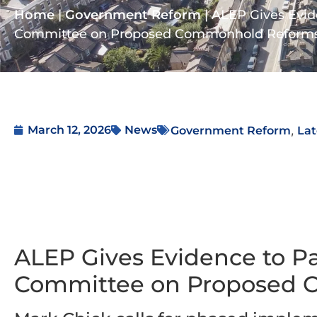
Home
|
Government Reform
|
ALEP Gives Evid
Committee on Proposed Commonhold Reform
,
March 12, 2026
News
Government Reform
Lat
ALEP Gives Evidence to Pa
Committee on Proposed