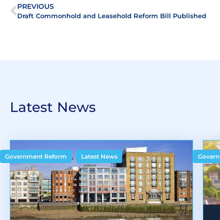
PREVIOUS
Draft Commonhold and Leasehold Reform Bill Published
Latest News
,
Government Reform
Latest News
Govern