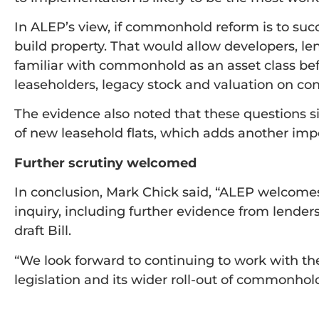
In ALEP’s view, if commonhold reform is to succ
build property. That would allow developers, 
familiar with commonhold as an asset class bef
leaseholders, legacy stock and valuation on con
The evidence also noted that these questions s
of new leasehold flats, which adds another impo
Further scrutiny welcomed
In conclusion, Mark Chick said, “ALEP welcome
inquiry, including further evidence from lenders
draft Bill.
“We look forward to continuing to work with t
legislation and its wider roll-out of commonhold