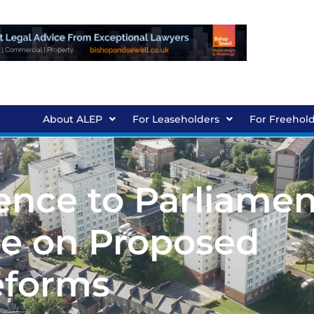
About ALEP
For Leaseholders
For Freehol
ence to Parliamen
e on Proposed
forms