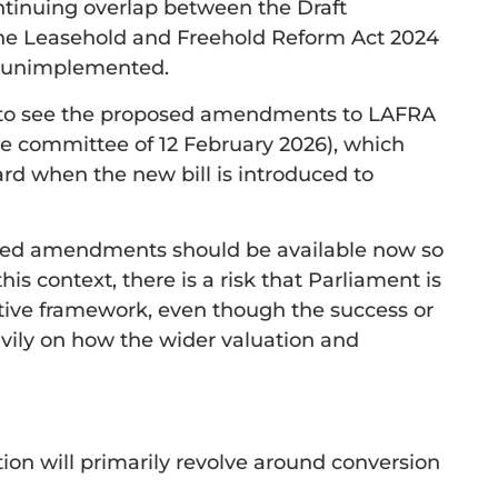
ontinuing overlap between the Draft
e Leasehold and Freehold Reform Act 2024
n unimplemented.
 to see the proposed amendments to LAFRA
he committee of 12 February 2026), which
rd when the new bill is introduced to
posed amendments should be available now so
this context, there is a risk that Parliament is
ative framework, even though the success or
avily on how the wider valuation and
tion will primarily revolve around conversion