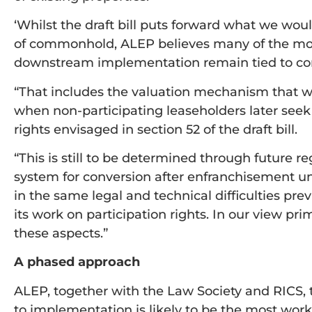
‘Whilst the draft bill puts forward what we wou
of commonhold, ALEP believes many of the most 
downstream implementation remain tied to co
“That includes the valuation mechanism that wi
when non-participating leaseholders later see
rights envisaged in section 52 of the draft bill.
“This is still to be determined through future re
system for conversion after enfranchisement u
in the same legal and technical difficulties pr
its work on participation rights. In our view pri
these aspects.”
A phased approach
ALEP, together with the Law Society and RICS,
to implementation is likely to be the most work