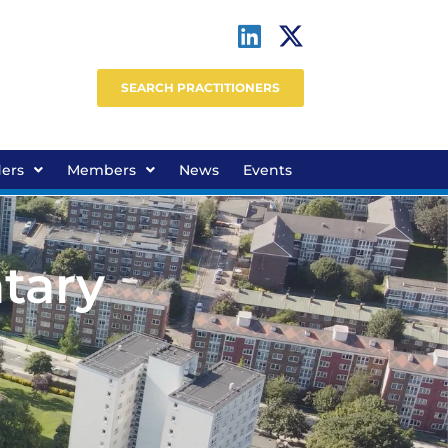
SEARCH PRACTITIONERS
ders
Members
News
Events
tary