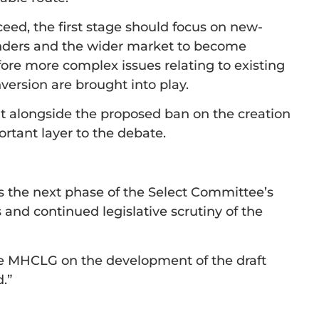
eed, the first stage should focus on new-
lenders and the wider market to become
ore more complex issues relating to existing
version are brought into play.
it alongside the proposed ban on the creation
rtant layer to the debate.
s the next phase of the Select Committee’s
 and continued legislative scrutiny of the
he MHCLG on the development of the draft
.”