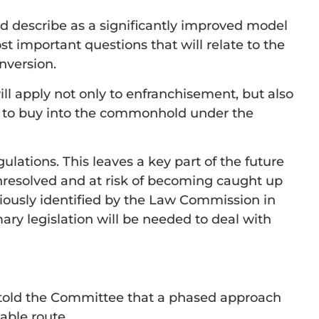
ld describe as a significantly improved model
important questions that will relate to the
nversion.
ll apply not only to enfranchisement, but also
k to buy into the commonhold under the
gulations. This leaves a key part of the future
nresolved and at risk of becoming caught up
eviously identified by the Law Commission in
mary legislation will be needed to deal with
 told the Committee that a phased approach
able route.