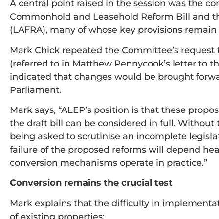
A central point raised in the session was the c
Commonhold and Leasehold Reform Bill and th
(LAFRA), many of whose key provisions remai
Mark Chick repeated the Committee’s request
(referred to in Matthew Pennycook’s letter to t
indicated that changes would be brought forwa
Parliament.
Mark says, “ALEP’s position is that these pro
the draft bill can be considered in full. Without 
being asked to scrutinise an incomplete legisl
failure of the proposed reforms will depend he
conversion mechanisms operate in practice.”
Conversion remains the crucial test
Mark explains that the difficulty in implementa
of existing properties: