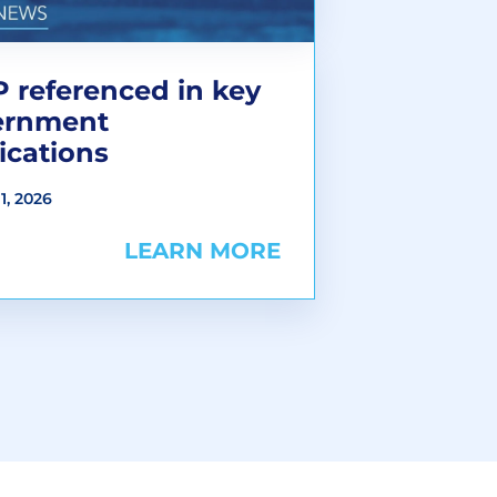
 referenced in key
ernment
ications
1, 2026
LEARN MORE