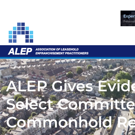
ALEP Gives Evid
Select Committe
Commonhold Re