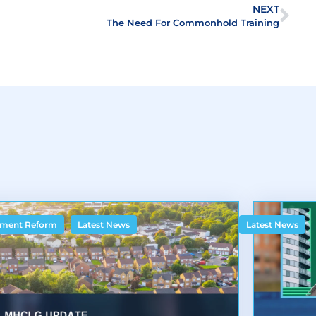
NEXT
The Need For Commonhold Training
,
ment Reform
Latest News
Latest News