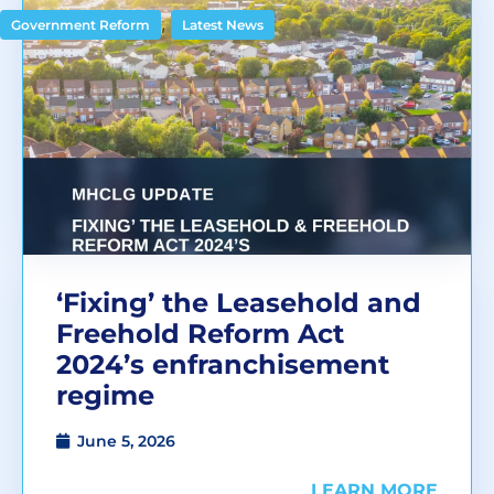
,
Government Reform
Latest News
‘Fixing’ the Leasehold and
Freehold Reform Act
2024’s enfranchisement
regime
June 5, 2026
LEARN MORE