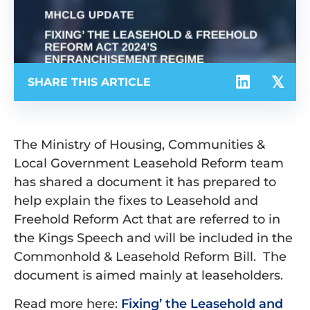
SHARE THIS ARTICLE
The Ministry of Housing, Communities &
Local Government Leasehold Reform team
has shared a document it has prepared to
help explain the fixes to Leasehold and
Freehold Reform Act that are referred to in
the Kings Speech and will be included in the
Commonhold & Leasehold Reform Bill. The
document is aimed mainly at leaseholders.
Read more here:
Fixing’ the Leasehold and