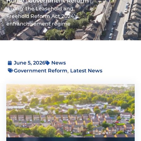
Home
Government Reform
|
|
‘Fixing’ the Leasehold and
Freehold Reform Act 2024’s
enfranchisement regime
June 5, 2026
News
,
Government Reform
Latest News