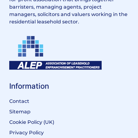
barristers, managing agents, project
managers, solicitors and valuers working in the
residential leasehold sector.
Information
Contact
Sitemap
Cookie Policy (UK)
Privacy Policy