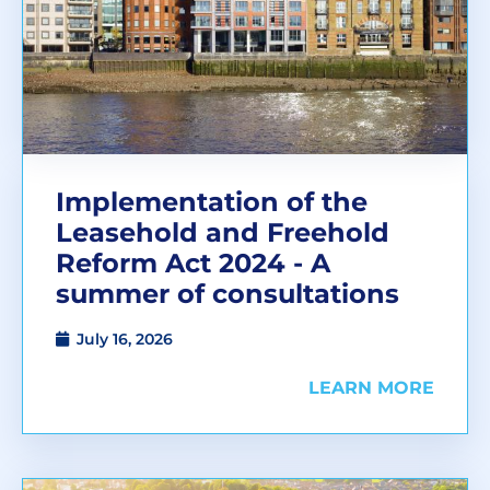
Implementation of the
Leasehold and Freehold
Reform Act 2024 - A
summer of consultations
July 16, 2026
LEARN MORE