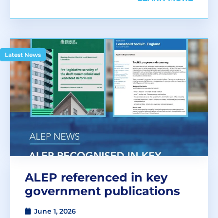
Latest News
ALEP referenced in key
government publications
June 1, 2026