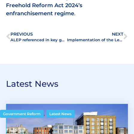
Freehold Reform Act 2024’s
enfranchisement regime
.
PREVIOUS
NEXT
ALEP referenced in key government publications
Implementation of the Leasehold and Freehold Reform Act 2024 – A summer of consultations
Latest News
,
Government Reform
Latest News