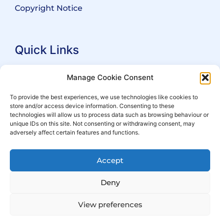
Copyright Notice
Quick Links
Search Practitioners
Manage Cookie Consent
About ALEP
To provide the best experiences, we use technologies like cookies to
store and/or access device information. Consenting to these
For Leaseholders
technologies will allow us to process data such as browsing behaviour or
For Freeholders
unique IDs on this site. Not consenting or withdrawing consent, may
adversely affect certain features and functions.
Members
News
Accept
Events
Deny
View preferences