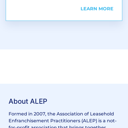
LEARN MORE
About ALEP
Formed in 2007, the Association of Leasehold
Enfranchisement Practitioners (ALEP) is a not-
for-profit association that brings together