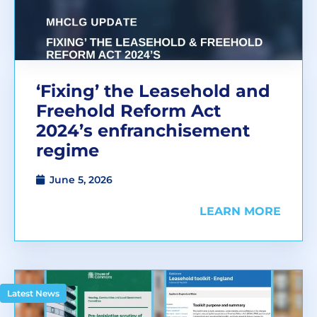
‘Fixing’ the Leasehold and
Freehold Reform Act
2024’s enfranchisement
regime
June 5, 2026
LEARN MORE
Latest News