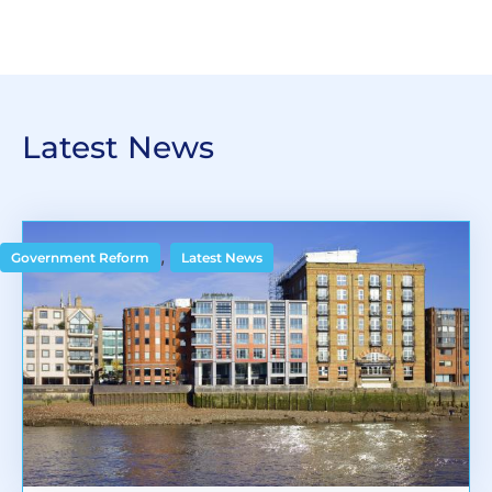
Latest News
,
Government Reform
Latest News