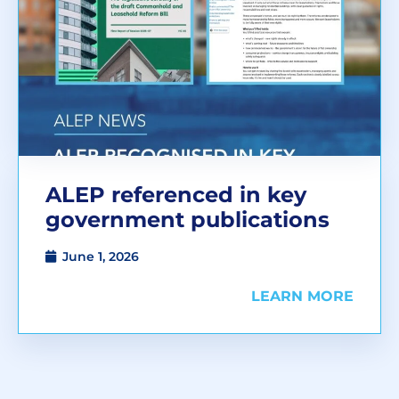
ALEP referenced in key
government publications
June 1, 2026
LEARN MORE