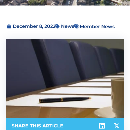
December 8, 2022
News
Member News
SHARE THIS ARTICLE