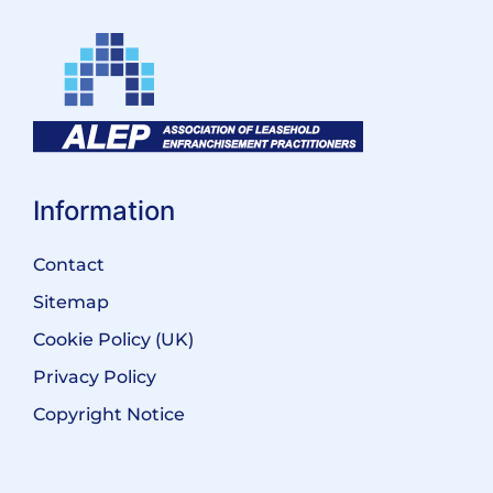
Information
Contact
Sitemap
Cookie Policy (UK)
Privacy Policy
Copyright Notice