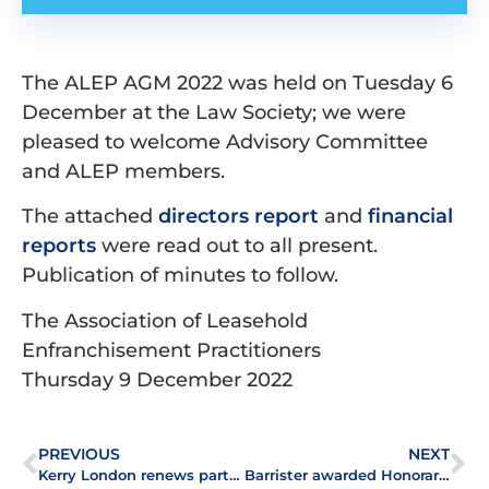
The ALEP AGM 2022 was held on Tuesday 6
December at the Law Society; we were
pleased to welcome Advisory Committee
and ALEP members.
The attached
directors report
and
financial
reports
were read out to all present.
Publication of minutes to follow.
The Association of Leasehold
Enfranchisement Practitioners
Thursday 9 December 2022
PREVIOUS
NEXT
th
Kerry London renews partnership with ALEP for 12
year
Barrister awarded Honorary Membership of ALEP