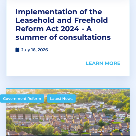
Implementation of the
Leasehold and Freehold
Reform Act 2024 - A
summer of consultations
July 16, 2026
LEARN MORE
,
Government Reform
Latest News