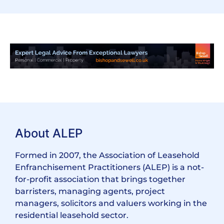
About ALEP
Formed in 2007, the Association of Leasehold
Enfranchisement Practitioners (ALEP) is a not-
for-profit association that brings together
barristers, managing agents, project
managers, solicitors and valuers working in the
residential leasehold sector.