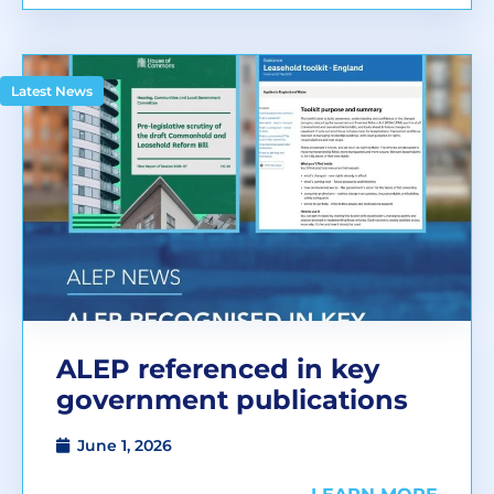
Latest News
ALEP referenced in key
government publications
June 1, 2026