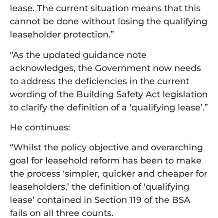
lease. The current situation means that this
cannot be done without losing the qualifying
leaseholder protection.”
“As the updated guidance note
acknowledges, the Government now needs
to address the deficiencies in the current
wording of the Building Safety Act legislation
to clarify the definition of a ‘qualifying lease’.”
He continues:
“Whilst the policy objective and overarching
goal for leasehold reform has been to make
the process ‘simpler, quicker and cheaper for
leaseholders,’ the definition of ‘qualifying
lease’ contained in Section 119 of the BSA
fails on all three counts.