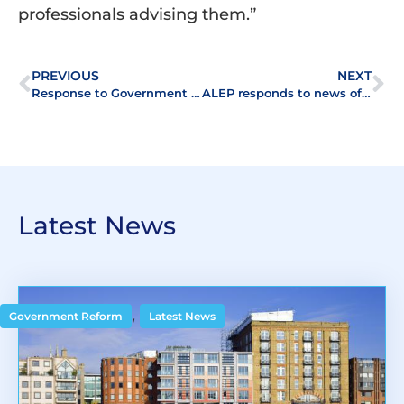
professionals advising them.”
PREVIOUS
NEXT
Response to Government – Building Safety Act 2022
ALEP responds to news of delay in proposed abolition of Leasehold
Latest News
,
Government Reform
Latest News