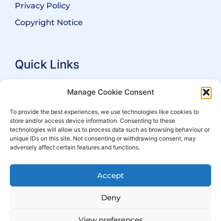
Privacy Policy
Copyright Notice
Quick Links
Search Practitioners
Manage Cookie Consent
About ALEP
To provide the best experiences, we use technologies like cookies to
store and/or access device information. Consenting to these
For Leaseholders
technologies will allow us to process data such as browsing behaviour or
For Freeholders
unique IDs on this site. Not consenting or withdrawing consent, may
adversely affect certain features and functions.
Members
News
Accept
Events
Deny
View preferences