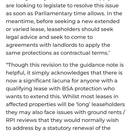
are looking to legislate to resolve this issue
as soon as Parliamentary time allows. In the
meantime, before seeking a new extended
or varied lease, leaseholders should seek
legal advice and seek to come to
agreements with landlords to apply the
same protections as contractual terms.’
“Though this revision to the guidance note is
helpful, it simply acknowledges that there is
now a significant lacuna for anyone with a
qualifying lease with BSA protection who
wants to extend this. Whilst most leases in
affected properties will be ‘long’ leaseholders
they may also face issues with ground rents /
RPI reviews that they would normally wish
to address by a statutory renewal of the