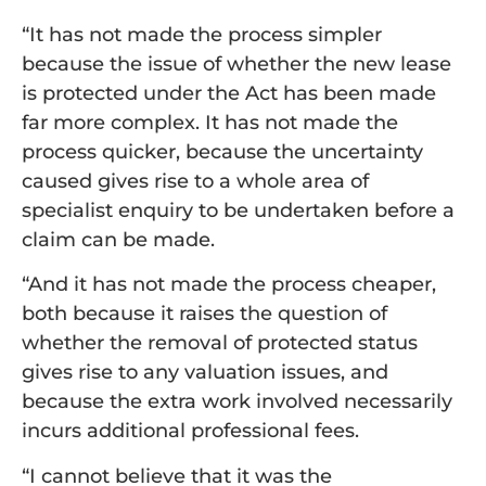
“It has not made the process simpler
because the issue of whether the new lease
is protected under the Act has been made
far more complex. It has not made the
process quicker, because the uncertainty
caused gives rise to a whole area of
specialist enquiry to be undertaken before a
claim can be made.
“And it has not made the process cheaper,
both because it raises the question of
whether the removal of protected status
gives rise to any valuation issues, and
because the extra work involved necessarily
incurs additional professional fees.
“I cannot believe that it was the