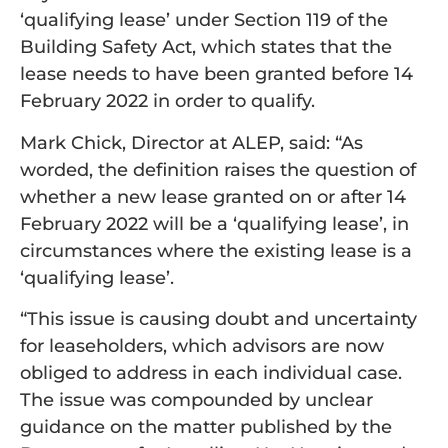
‘qualifying lease’ under Section 119 of the
Building Safety Act, which states that the
lease needs to have been granted before 14
February 2022 in order to qualify.
Mark Chick, Director at ALEP, said: “As
worded, the definition raises the question of
whether a new lease granted on or after 14
February 2022 will be a ‘qualifying lease’, in
circumstances where the existing lease is a
‘qualifying lease’.
“This issue is causing doubt and uncertainty
for leaseholders, which advisors are now
obliged to address in each individual case.
The issue was compounded by unclear
guidance on the matter published by the