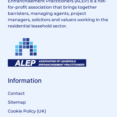
Enfranchisement Practitioners (ALEP) is a not-
for-profit association that brings together
barristers, managing agents, project
managers, solicitors and valuers working in the
residential leasehold sector.
Information
Contact
Sitemap
Cookie Policy (UK)