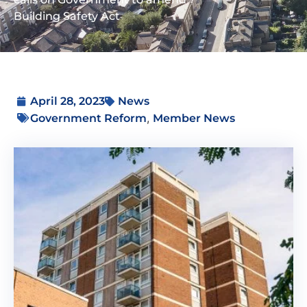
Building Safety Act
April 28, 2023
News
,
Government Reform
Member News