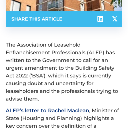
SHARE THIS ARTICLE
The Association of Leasehold
Enfranchisement Professionals (ALEP) has
written to the Government to call for an
urgent amendment to the Building Safety
Act 2022 (‘BSA’), which it says is currently
causing doubt and uncertainty for
leaseholders and the professionals trying to
advise them.
ALEP’s letter to Rachel Maclean
, Minister of
State (Housing and Planning) highlights a
key concern over the definition of a