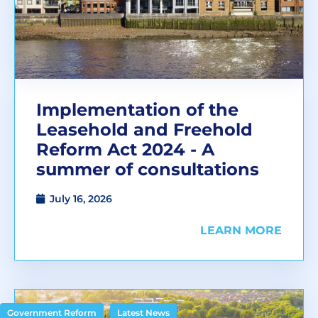
Implementation of the
Leasehold and Freehold
Reform Act 2024 - A
summer of consultations
July 16, 2026
LEARN MORE
,
Government Reform
Latest News