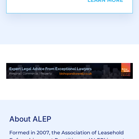
LEARN MORE
About ALEP
Formed in 2007, the Association of Leasehold