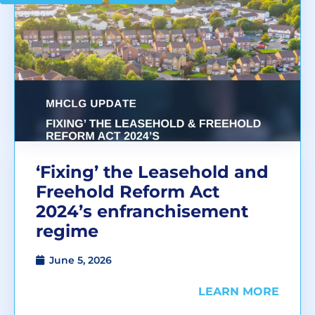
‘Fixing’ the Leasehold and
Freehold Reform Act
2024’s enfranchisement
regime
June 5, 2026
LEARN MORE