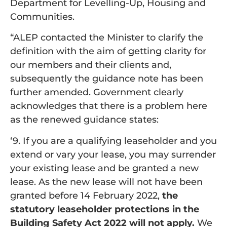
Department for Levelling-Up, Housing and
Communities.
“ALEP contacted the Minister to clarify the
definition with the aim of getting clarity for
our members and their clients and,
subsequently the guidance note has been
further amended. Government clearly
acknowledges that there is a problem here
as the renewed guidance states:
‘9. If you are a qualifying leaseholder and you
extend or vary your lease, you may surrender
your existing lease and be granted a new
lease. As the new lease will not have been
granted before 14 February 2022,
the
statutory leaseholder protections in the
Building Safety Act 2022 will not apply.
We