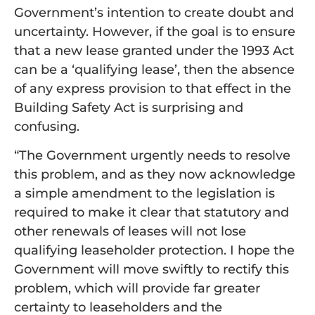
Government’s intention to create doubt and
uncertainty. However, if the goal is to ensure
that a new lease granted under the 1993 Act
can be a ‘qualifying lease’, then the absence
of any express provision to that effect in the
Building Safety Act is surprising and
confusing.
“The Government urgently needs to resolve
this problem, and as they now acknowledge
a simple amendment to the legislation is
required to make it clear that statutory and
other renewals of leases will not lose
qualifying leaseholder protection. I hope the
Government will move swiftly to rectify this
problem, which will provide far greater
certainty to leaseholders and the