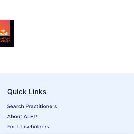
Quick Links
Search Practitioners
About ALEP
For Leaseholders