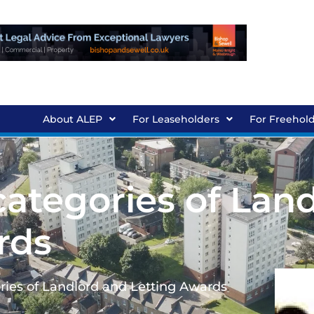
About ALEP
For Leaseholders
For Freehol
 categories of Lan
rds
ories of Landlord and Letting Awards