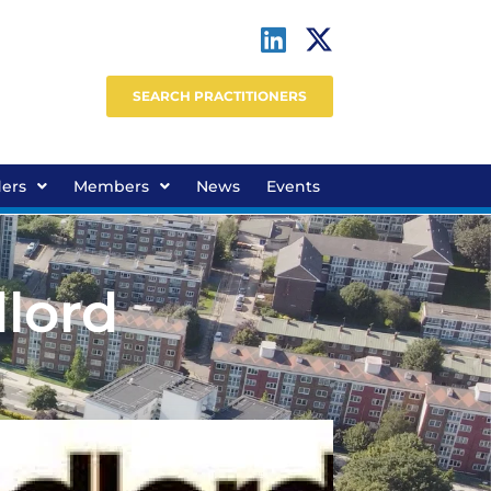
SEARCH PRACTITIONERS
ders
Members
News
Events
dlord