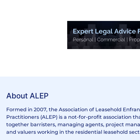
About ALEP
Formed in 2007, the Association of Leasehold Enfr
Practitioners (ALEP) is a not-for-profit association th
together barristers, managing agents, project manag
and valuers working in the residential leasehold sect