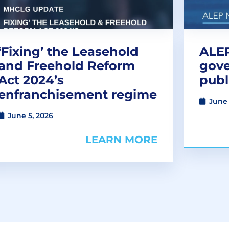
‘Fixing’ the Leasehold
ALEP
and Freehold Reform
gov
Act 2024’s
publ
enfranchisement regime
June 
June 5, 2026
LEARN MORE