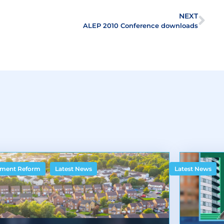
NEXT
ALEP 2010 Conference downloads
,
ment Reform
Latest News
Latest News