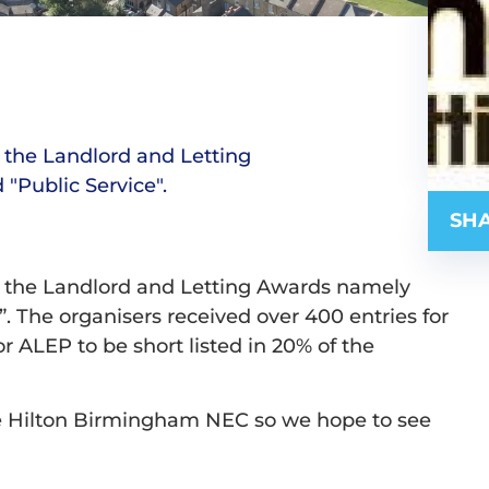
of the Landlord and Letting
"Public Service".
SHA
s of the Landlord and Letting Awards namely
. The organisers received over 400 entries for
or ALEP to be short listed in 20% of the
e Hilton Birmingham NEC so we hope to see