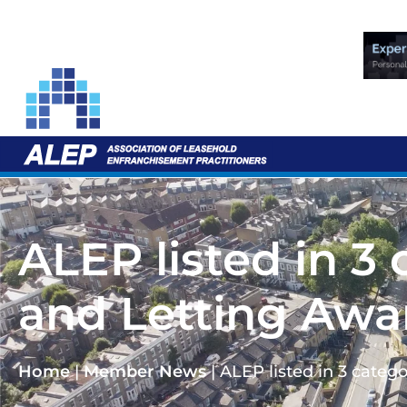
ALEP listed in 3
and Letting Awa
Home
|
Member News
|
ALEP listed in 3 categ