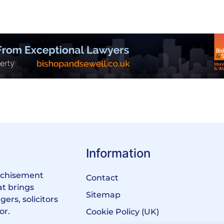
Information
anchisement
Contact
at brings
Sitemap
ers, solicitors
or.
Cookie Policy (UK)