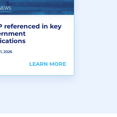
 referenced in key
ernment
ications
1, 2026
LEARN MORE