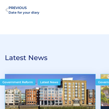
PREVIOUS
Date for your diary
Latest News
,
Government Reform
Latest News
Govern