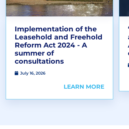
Implementation of the
Leasehold and Freehold
Reform Act 2024 - A
summer of
consultations
July 16, 2026
LEARN MORE