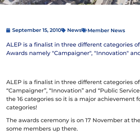
September 15, 2010
News
Member News
ALEP is a finalist in three different categories 
Awards namely "Campaigner", "Innovation" and 
ALEP is a finalist in three different categorie
“Campaigner”, “Innovation” and “Public Service”
the 16 categories so it is a major achievement f
categories!
The awards ceremony is on 17 November at th
some members up there.