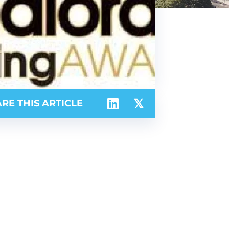
RE THIS ARTICLE