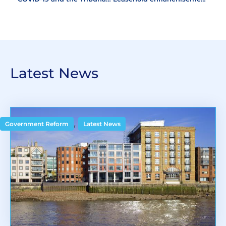
Latest News
,
Government Reform
Latest News