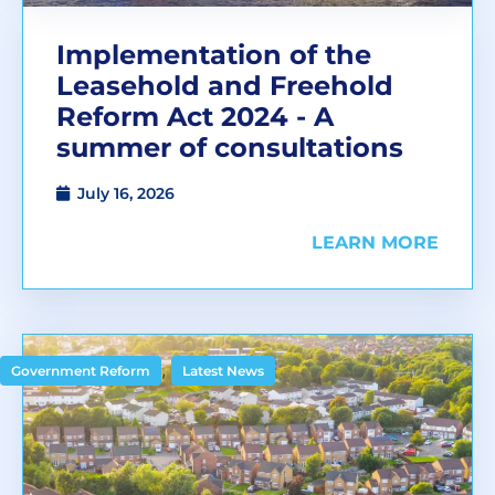
Implementation of the
Leasehold and Freehold
Reform Act 2024 - A
summer of consultations
July 16, 2026
LEARN MORE
,
Government Reform
Latest News