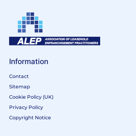
Information
Contact
Sitemap
Cookie Policy (UK)
Privacy Policy
Copyright Notice