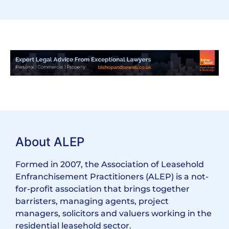
About ALEP
Formed in 2007, the Association of Leasehold
Enfranchisement Practitioners (ALEP) is a not-
for-profit association that brings together
barristers, managing agents, project
managers, solicitors and valuers working in the
residential leasehold sector.