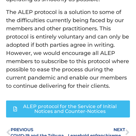
The ALEP protocol is a solution to some of
the difficulties currently being faced by our
members and other practitioners. This
protocol is entirely voluntary and can only be
adopted if both parties agree in writing.
However, we would encourage all ALEP
members to subscribe to this protocol where
possible to ease the process during the
current pandemic and enable our members
to continue delivering for their clients.
ALEP protocol for the Service of Initial
Notices and Counter-Notices
PREVIOUS
NEXT
COVID-19 and the Tribunal System – ALEP calls on government to extend statutory deadlines
Leasehold enfranchisement through COVID19