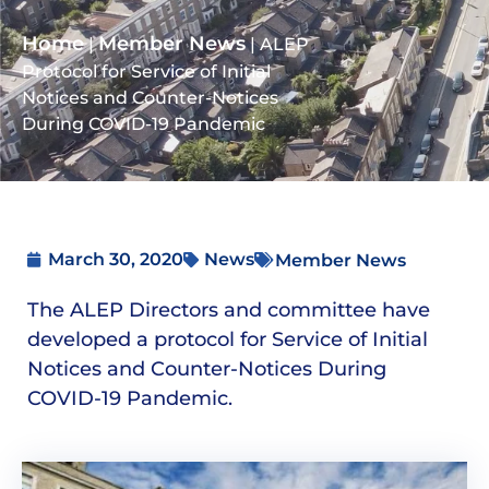
Home
Member News
|
|
ALEP
Protocol for Service of Initial
Notices and Counter-Notices
During COVID-19 Pandemic
March 30, 2020
News
Member News
The ALEP Directors and committee have
developed a protocol for Service of Initial
Notices and Counter-Notices During
COVID-19 Pandemic.