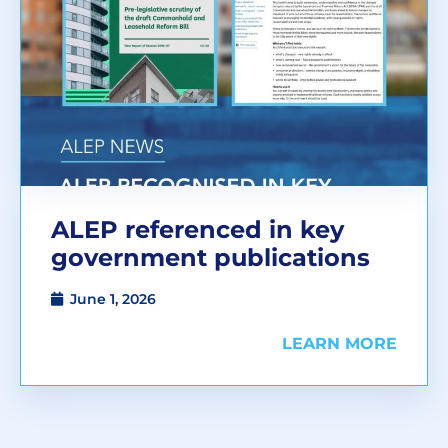
ALEP referenced in key
government publications
June 1, 2026
LEARN MORE