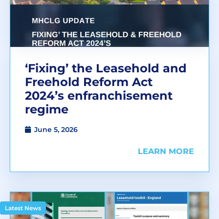
‘Fixing’ the Leasehold and
Freehold Reform Act
2024’s enfranchisement
regime
June 5, 2026
LEARN MORE
Latest News