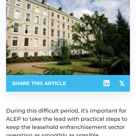
SHARE THIS ARTICLE
During this difficult period, it’s important for
ALEP to take the lead with practical steps to
keep the leasehold enfranchisement sector
operating as smoothly as possible.