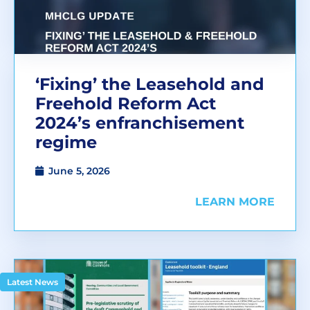
‘Fixing’ the Leasehold and
Freehold Reform Act
2024’s enfranchisement
regime
June 5, 2026
LEARN MORE
Latest News