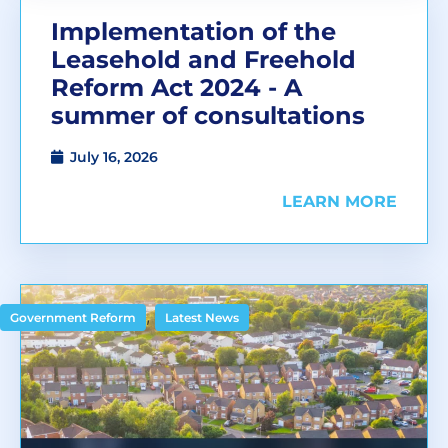
Implementation of the
Leasehold and Freehold
Reform Act 2024 - A
summer of consultations
July 16, 2026
LEARN MORE
,
Government Reform
Latest News