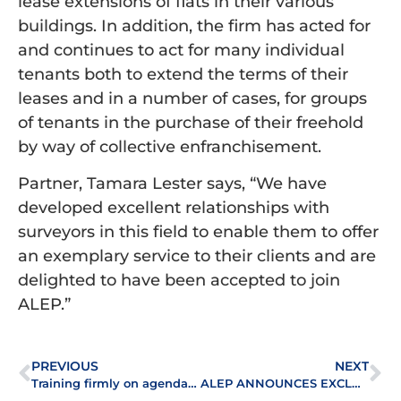
lease extensions of flats in their various
buildings. In addition, the firm has acted for
and continues to act for many individual
tenants both to extend the terms of their
leases and in a number of cases, for groups
of tenants in the purchase of their freehold
by way of collective enfranchisement.
Partner, Tamara Lester says, “We have
developed excellent relationships with
surveyors in this field to enable them to offer
an exemplary service to their clients and are
delighted to have been accepted to join
ALEP.”
PREVIOUS
NEXT
Training firmly on agenda at ALEP’s Leasehold Roundtable
ALEP ANNOUNCES EXCLUSIVE AUTUMN CONFERENCE LINE-UP