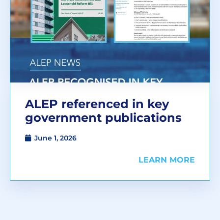
ALEP referenced in key
government publications
June 1, 2026
LEARN MORE