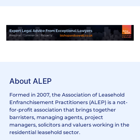
About ALEP
Formed in 2007, the Association of Leasehold
Enfranchisement Practitioners (ALEP) is a not-
for-profit association that brings together
barristers, managing agents, project
managers, solicitors and valuers working in the
residential leasehold sector.