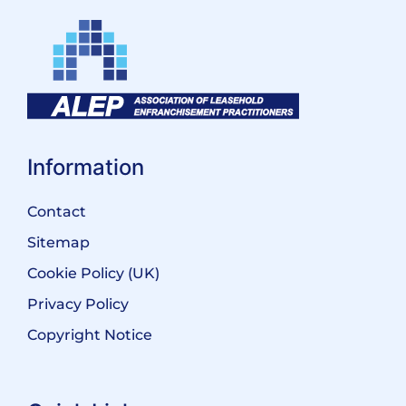
Information
Contact
Sitemap
Cookie Policy (UK)
Privacy Policy
Copyright Notice