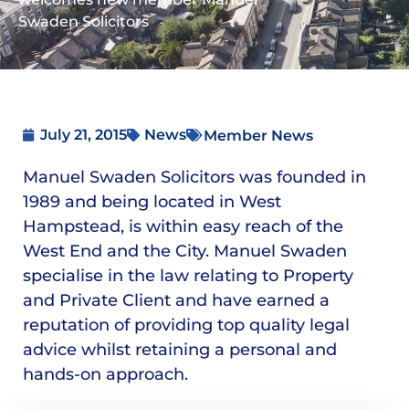
Swaden Solicitors
July 21, 2015
News
Member News
Manuel Swaden Solicitors was founded in
1989 and being located in West
Hampstead, is within easy reach of the
West End and the City. Manuel Swaden
specialise in the law relating to Property
and Private Client and have earned a
reputation of providing top quality legal
advice whilst retaining a personal and
hands-on approach.