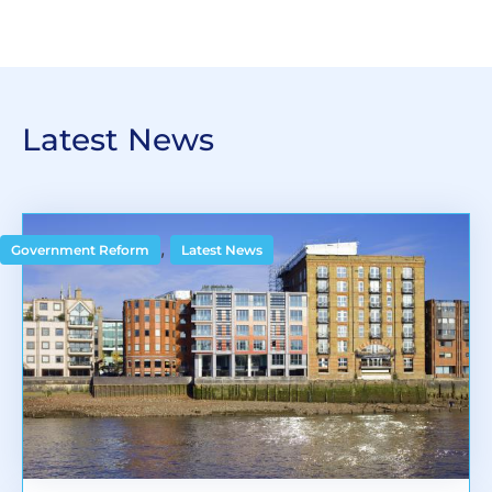
Latest News
,
Government Reform
Latest News