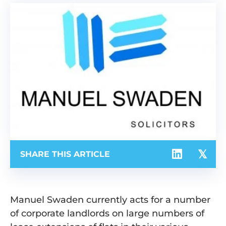
SHARE THIS ARTICLE
Manuel Swaden currently acts for a number
of corporate landlords on large numbers of