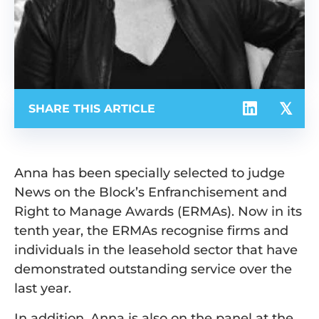
SHARE THIS ARTICLE
Anna has been specially selected to judge
News on the Block’s Enfranchisement and
Right to Manage Awards (ERMAs). Now in its
tenth year, the ERMAs recognise firms and
individuals in the leasehold sector that have
demonstrated outstanding service over the
last year.
In addition, Anna is also on the panel at the