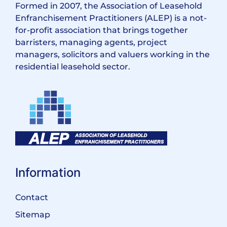
Formed in 2007, the Association of Leasehold
Enfranchisement Practitioners (ALEP) is a not-
for-profit association that brings together
barristers, managing agents, project
managers, solicitors and valuers working in the
residential leasehold sector.
Information
Contact
Sitemap