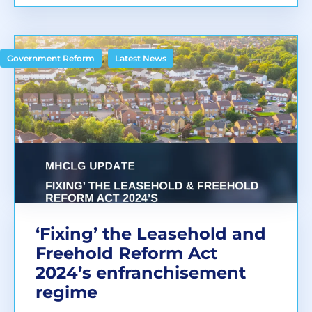
,
Government Reform
Latest News
‘Fixing’ the Leasehold and
Freehold Reform Act
2024’s enfranchisement
regime