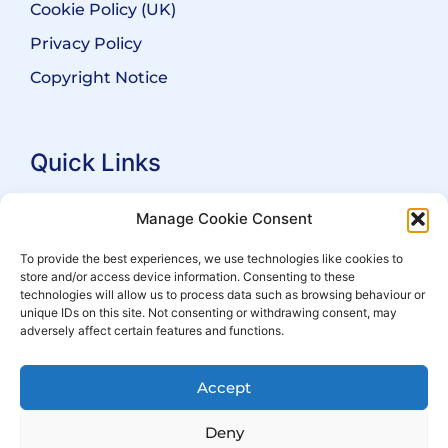
Cookie Policy (UK)
Privacy Policy
Copyright Notice
Quick Links
Search Practitioners
Manage Cookie Consent
About ALEP
To provide the best experiences, we use technologies like cookies to
store and/or access device information. Consenting to these
For Leaseholders
technologies will allow us to process data such as browsing behaviour or
For Freeholders
unique IDs on this site. Not consenting or withdrawing consent, may
adversely affect certain features and functions.
Members
News
Accept
Events
Deny