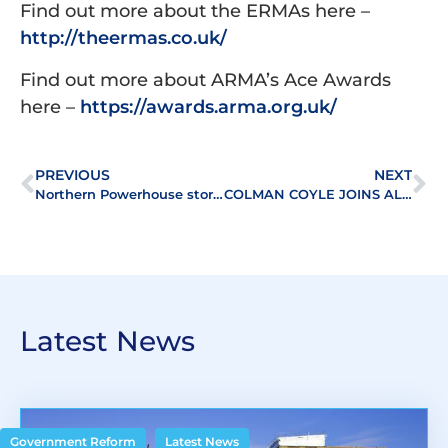
Find out more about the ERMAs here –
http://theermas.co.uk/
Find out more about ARMA’s Ace Awards
here –
https://awards.arma.org.uk/
PREVIOUS
NEXT
Northern Powerhouse storms ALEP’s Mastermind & Mojitos annual quiz night
COLMAN COYLE JOINS ALEP
Latest News
,
Government Reform
Latest News