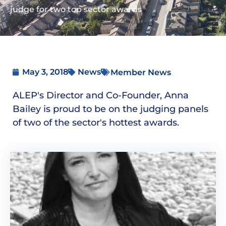
judge for two top sector awards
May 3, 2018
News
Member News
ALEP's Director and Co-Founder, Anna
Bailey is proud to be on the judging panels
of two of the sector's hottest awards.