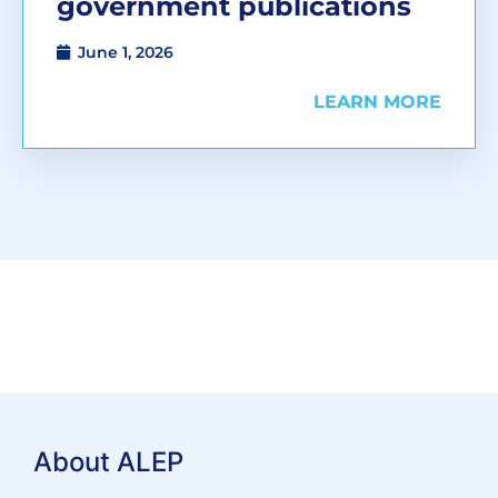
government publications
June 1, 2026
LEARN MORE
About ALEP