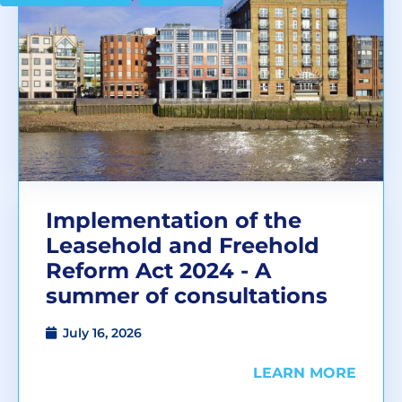
Implementation of the
Leasehold and Freehold
Reform Act 2024 - A
summer of consultations
July 16, 2026
LEARN MORE