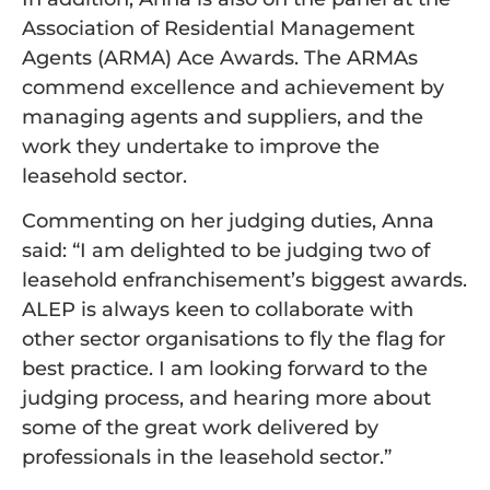
Association of Residential Management
Agents (ARMA) Ace Awards. The ARMAs
commend excellence and achievement by
managing agents and suppliers, and the
work they undertake to improve the
leasehold sector.
Commenting on her judging duties, Anna
said: “I am delighted to be judging two of
leasehold enfranchisement’s biggest awards.
ALEP is always keen to collaborate with
other sector organisations to fly the flag for
best practice. I am looking forward to the
judging process, and hearing more about
some of the great work delivered by
professionals in the leasehold sector.”