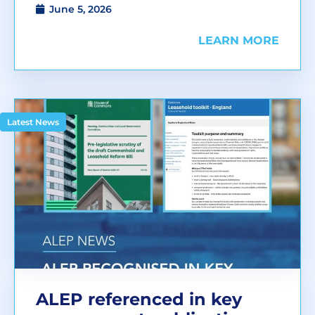
June 5, 2026
LEARN MORE
Latest News
ALEP referenced in key