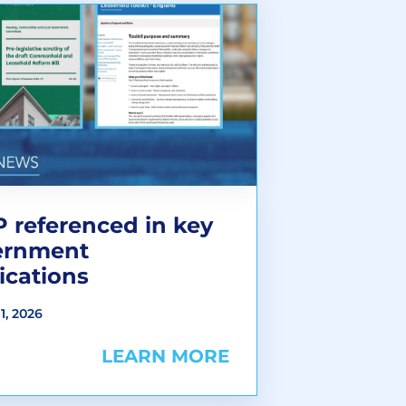
 referenced in key
ernment
ications
1, 2026
LEARN MORE