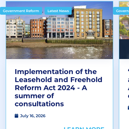
,
Government Reform
Latest News
Govern
Implementation of the
Leasehold and Freehold
Reform Act 2024 - A
summer of
consultations
July 16, 2026