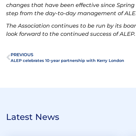
changes that have been effective since Spring
step from the day-to-day management of ALEP
The Association continues to be run by its bo
look forward to the continued success of ALEP
PREVIOUS
ALEP celebrates 10-year partnership with Kerry London
Latest News