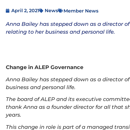
April 2, 2021
News
Member News
Anna Bailey has stepped down as a director of
relating to her business and personal life.
Change in ALEP Governance
Anna Bailey has stepped down as a director of
business and personal life.
The board of ALEP and its executive committee 
thank Anna as a founder director for all that s
years.
This change in role is part of a managed transit