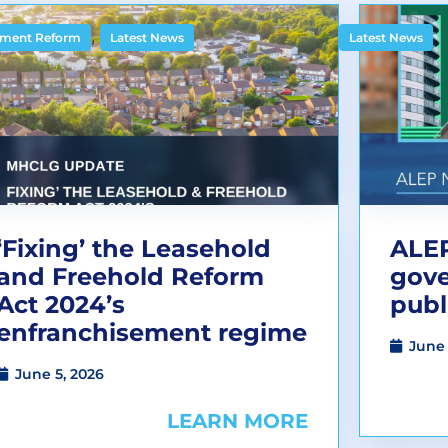
,
ment Reform
Latest News
Latest News
‘Fixing’ the Leasehold
ALEP
and Freehold Reform
gov
Act 2024’s
publ
enfranchisement regime
June 
June 5, 2026
LEARN MORE