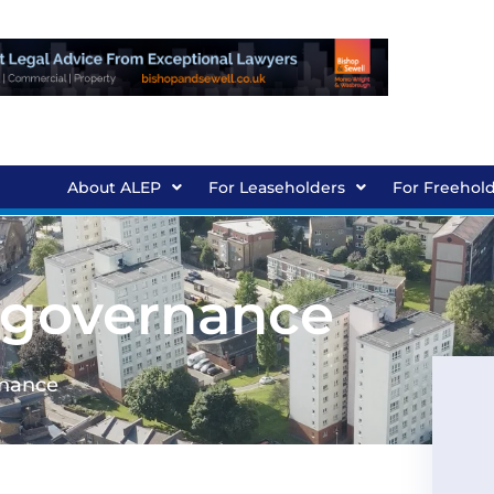
About ALEP
For Leaseholders
For Freehol
 governance
rnance