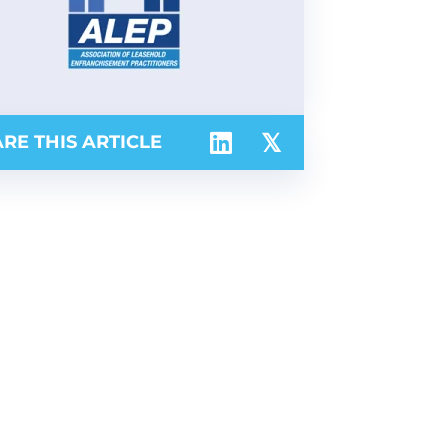
RE THIS ARTICLE