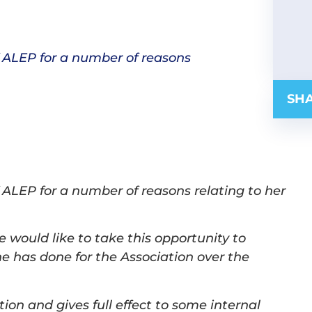
 ALEP for a number of reasons
SHA
 ALEP for a number of reasons relating to her
would like to take this opportunity to
he has done for the Association over the
ion and gives full effect to some internal