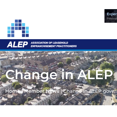
Change in ALEP
Home
|
Member News
|
Change in ALEP gove