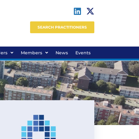
SEARCH PRACTITIONERS
ders
Members
News
Events