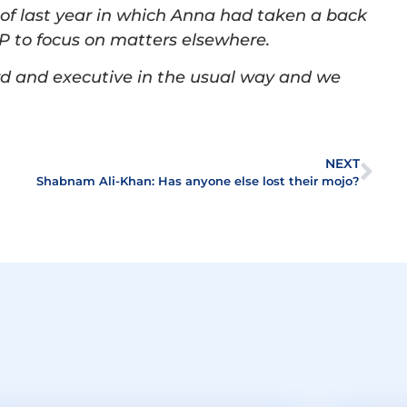
 of last year in which Anna had taken a back
 to focus on matters elsewhere.
ard and executive in the usual way and we
.
NEXT
Shabnam Ali-Khan: Has anyone else lost their mojo?