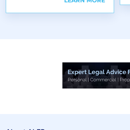
LEARN MORE