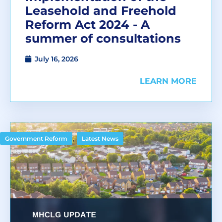
Leasehold and Freehold
Reform Act 2024 - A
summer of consultations
July 16, 2026
LEARN MORE
,
Government Reform
Latest News