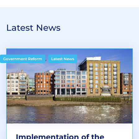
Latest News
,
Government Reform
Latest News
Implementation of the