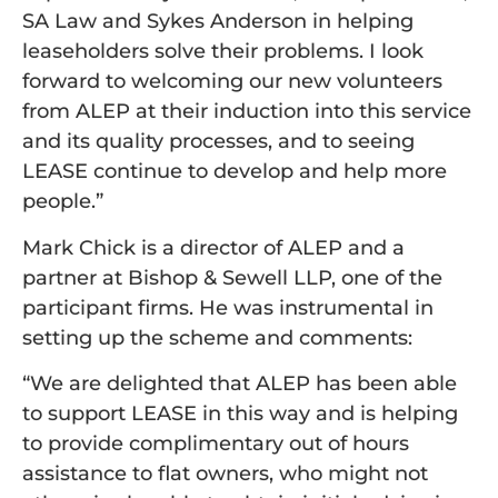
SA Law and Sykes Anderson in helping
leaseholders solve their problems. I look
forward to welcoming our new volunteers
from ALEP at their induction into this service
and its quality processes, and to seeing
LEASE continue to develop and help more
people.”
Mark Chick is a director of ALEP and a
partner at Bishop & Sewell LLP, one of the
participant firms. He was instrumental in
setting up the scheme and comments:
“We are delighted that ALEP has been able
to support LEASE in this way and is helping
to provide complimentary out of hours
assistance to flat owners, who might not