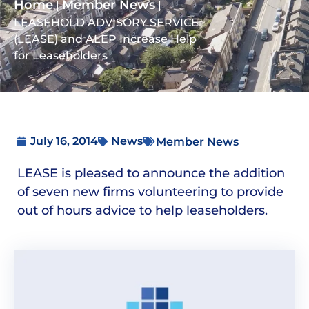
Home
Member News
|
|
LEASEHOLD ADVISORY SERVICE
(LEASE) and ALEP Increase Help
for Leaseholders
July 16, 2014
News
Member News
LEASE is pleased to announce the addition
of seven new firms volunteering to provide
out of hours advice to help leaseholders.