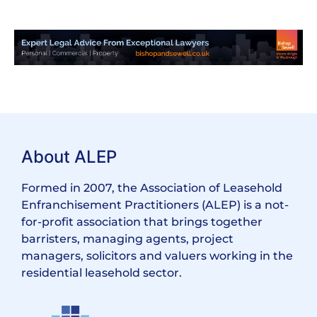
About ALEP
Formed in 2007, the Association of Leasehold
Enfranchisement Practitioners (ALEP) is a not-
for-profit association that brings together
barristers, managing agents, project
managers, solicitors and valuers working in the
residential leasehold sector.