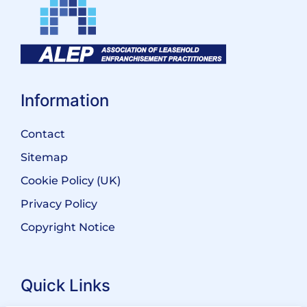
Information
Contact
Sitemap
Cookie Policy (UK)
Privacy Policy
Copyright Notice
Quick Links