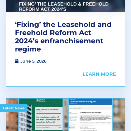
‘Fixing’ the Leasehold and
Freehold Reform Act
2024’s enfranchisement
regime
June 5, 2026
LEARN MORE
Latest News