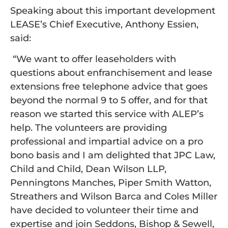
Speaking about this important development
LEASE’s Chief Executive, Anthony Essien,
said:
“We want to offer leaseholders with
questions about enfranchisement and lease
extensions free telephone advice that goes
beyond the normal 9 to 5 offer, and for that
reason we started this service with ALEP’s
help. The volunteers are providing
professional and impartial advice on a pro
bono basis and I am delighted that JPC Law,
Child and Child, Dean Wilson LLP,
Penningtons Manches, Piper Smith Watton,
Streathers and Wilson Barca and Coles Miller
have decided to volunteer their time and
expertise and join Seddons, Bishop & Sewell,