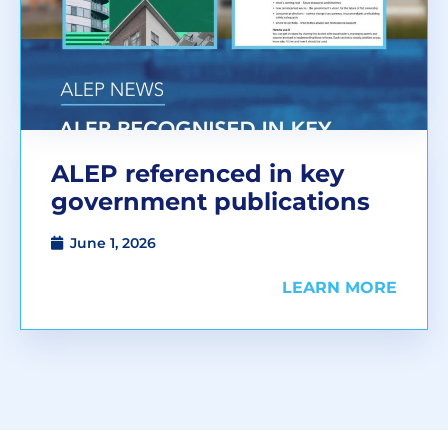
ALEP referenced in key
government publications
June 1, 2026
LEARN MORE