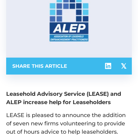
SHARE THIS ARTICLE
Leasehold Advisory Service (LEASE) and
ALEP increase help for
Leaseholders
LEASE is pleased to announce the addition
of seven new firms volunteering to provide
out of hours advice to help leaseholders.