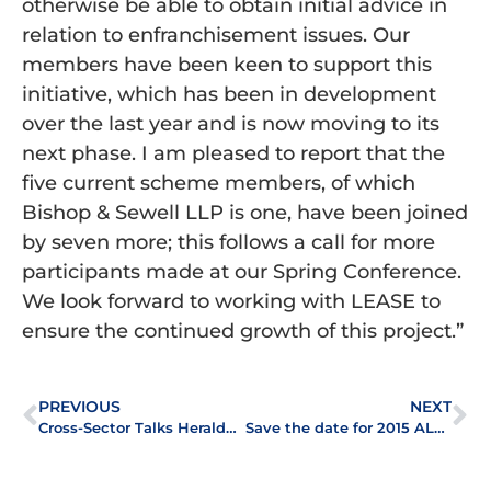
otherwise be able to obtain initial advice in
relation to enfranchisement issues. Our
members have been keen to support this
initiative, which has been in development
over the last year and is now moving to its
next phase. I am pleased to report that the
five current scheme members, of which
Bishop & Sewell LLP is one, have been joined
by seven more; this follows a call for more
participants made at our Spring Conference.
We look forward to working with LEASE to
ensure the continued growth of this project.”
PREVIOUS
NEXT
Cross-Sector Talks Heralded a Success by Delegates
Save the date for 2015 ALEP Spring Conference: Tuesday 24 March 2015