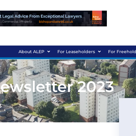
About ALEP
For Leaseholders
For Freehol
wsletter 2023
3