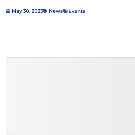
May 30, 2023
News
Events