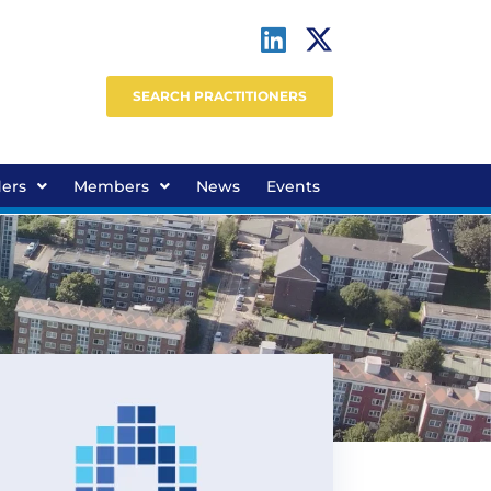
SEARCH PRACTITIONERS
ders
Members
News
Events