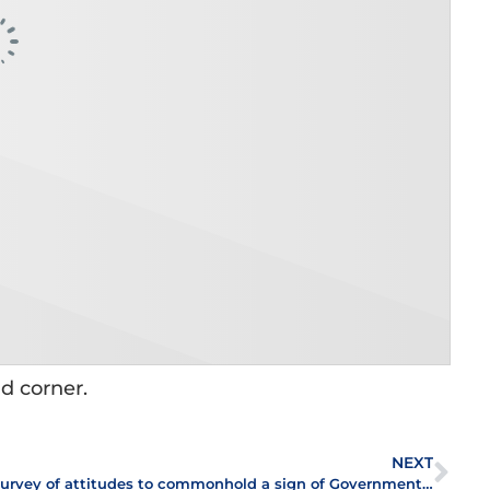
nd corner.
NEXT
Survey of attitudes to commonhold a sign of Government’s intent