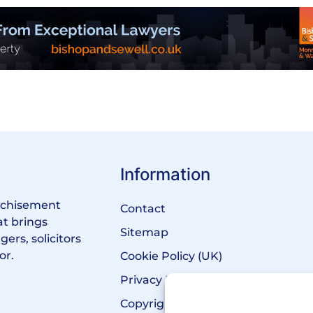
Information
anchisement
Contact
at brings
Sitemap
ers, solicitors
or.
Cookie Policy (UK)
Privacy Policy
Copyright Notice