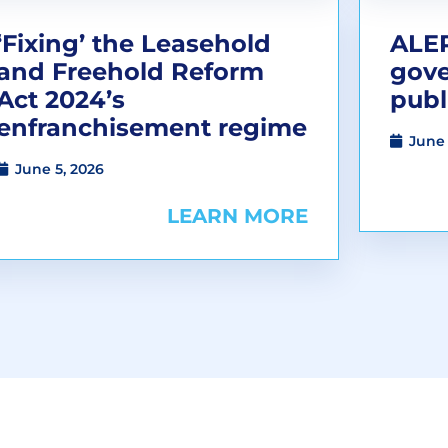
‘Fixing’ the Leasehold
ALEP
and Freehold Reform
gov
Act 2024’s
publ
enfranchisement regime
June 
June 5, 2026
LEARN MORE