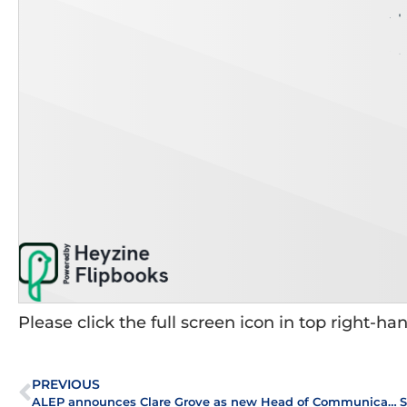
Please click the full screen icon in top right-ha
PREVIOUS
ALEP announces Clare Grove as new Head of Communications and Strategic Implementation