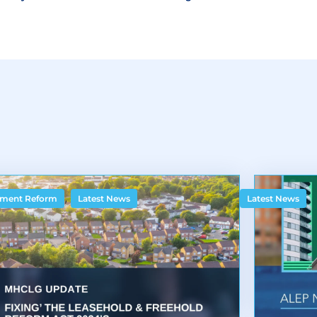
,
ment Reform
Latest News
Latest News