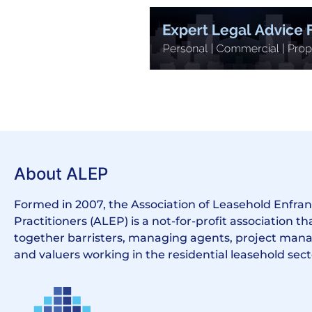
About ALEP
Formed in 2007, the Association of Leasehold Enfr
Practitioners (ALEP) is a not-for-profit association th
together barristers, managing agents, project manag
and valuers working in the residential leasehold sect