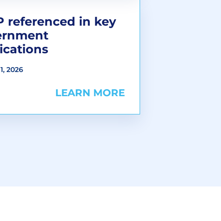
 referenced in key
ernment
ications
1, 2026
LEARN MORE