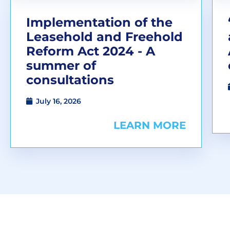
Implementation of the
Leasehold and Freehold
Reform Act 2024 - A
summer of
consultations
July 16, 2026
LEARN MORE