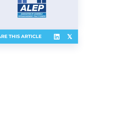
RE THIS ARTICLE