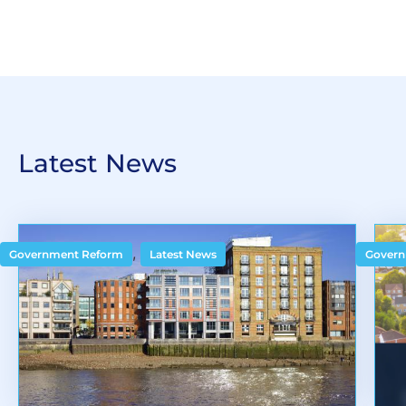
Latest News
,
Government Reform
Latest News
Govern