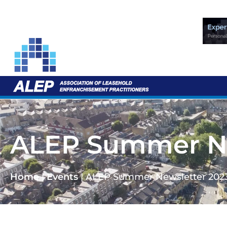
ALEP Summer Ne
Home
|
Events
|
ALEP Summer Newsletter 202