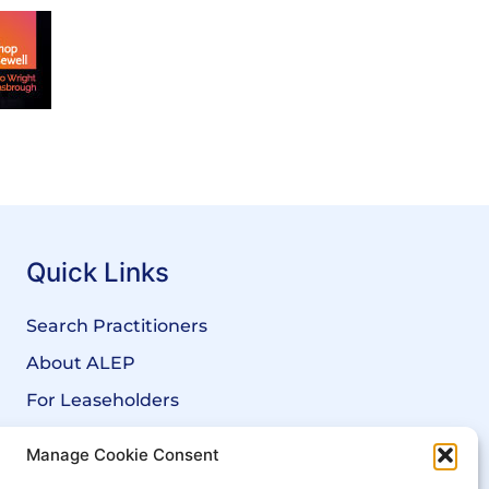
Quick Links
Search Practitioners
About ALEP
For Leaseholders
For Freeholders
Manage Cookie Consent
Members