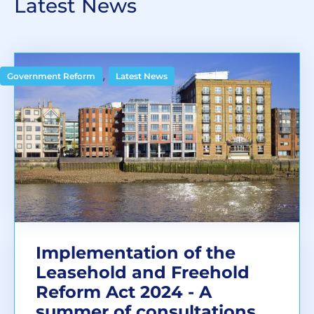
Latest News
,
Government Reform
Latest News
Implementation of the
Leasehold and Freehold
Reform Act 2024 - A
summer of consultations