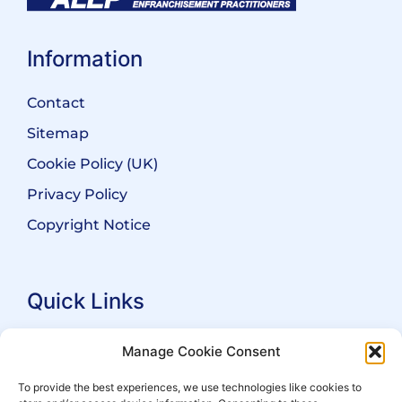
Information
Contact
Sitemap
Cookie Policy (UK)
Privacy Policy
Copyright Notice
Quick Links
Search Practitioners
Manage Cookie Consent
About ALEP
To provide the best experiences, we use technologies like cookies to