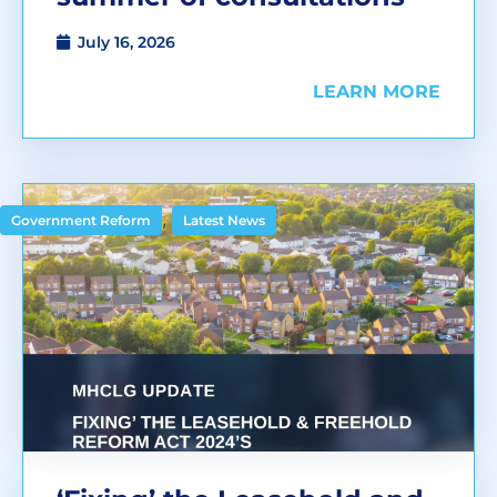
July 16, 2026
LEARN MORE
,
Government Reform
Latest News