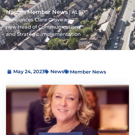
Home
Member News
|
|
ALEP
announces Clare Grove as
new Head of Communications
and Strategic Implementation
May 24, 2023
News
Member News