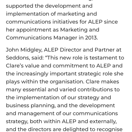
supported the development and
implementation of marketing and
communications initiatives for ALEP since
her appointment as Marketing and
Communications Manager in 2013.
John Midgley, ALEP Director and Partner at
Seddons, said: “This new role is testament to
Clare’s value and commitment to ALEP and
the increasingly important strategic role she
plays within the organisation. Clare makes
many essential and varied contributions to
the implementation of our strategy and
business planning, and the development
and management of our communications
strategy, both within ALEP and externally,
and the directors are delighted to recognise