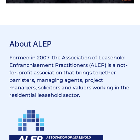
About ALEP
Formed in 2007, the Association of Leasehold
Enfranchisement Practitioners (ALEP) is a not-
for-profit association that brings together
barristers, managing agents, project
managers, solicitors and valuers working in the
residential leasehold sector.