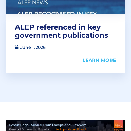
ALEP referenced in key
government publications
June 1, 2026
LEARN MORE