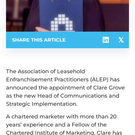
SHARE THIS ARTICLE
The Association of Leasehold
Enfranchisement Practitioners (ALEP) has
announced the appointment of Clare Grove
as the new Head of Communications and
Strategic Implementation.
A chartered marketer with more than 20
years’ experience and a Fellow of the
Chartered Institute of Marketing, Clare has