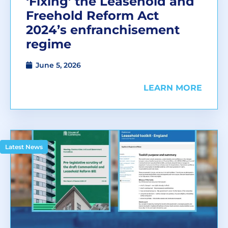
‘Fixing’ the Leasehold and
Freehold Reform Act
2024’s enfranchisement
regime
June 5, 2026
LEARN MORE
Latest News