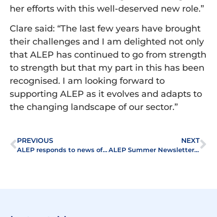
her efforts with this well-deserved new role.”
Clare said: “The last few years have brought
their challenges and I am delighted not only
that ALEP has continued to go from strength
to strength but that my part in this has been
recognised. I am looking forward to
supporting ALEP as it evolves and adapts to
the changing landscape of our sector.”
PREVIOUS
NEXT
ALEP responds to news of delay in proposed abolition of Leasehold
ALEP Summer Newsletter 2023