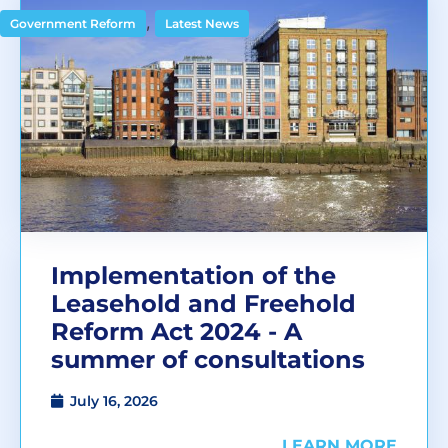
,
Government Reform
Latest News
Implementation of the
Leasehold and Freehold
Reform Act 2024 - A
summer of consultations
July 16, 2026
LEARN MORE