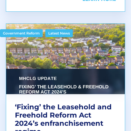
,
Government Reform
Latest News
‘Fixing’ the Leasehold and
Freehold Reform Act
2024’s enfranchisement