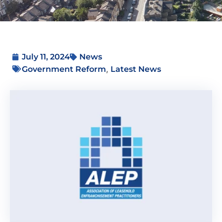
July 11, 2024
News
,
Government Reform
Latest News