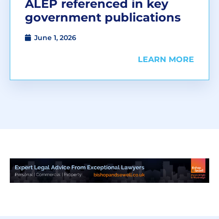
ALEP referenced in key
government publications
June 1, 2026
LEARN MORE