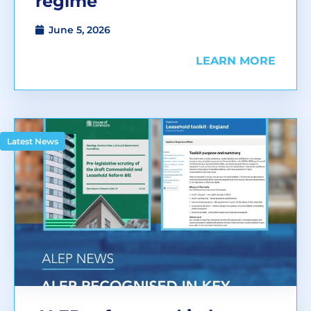
regime
June 5, 2026
LEARN MORE
Latest News