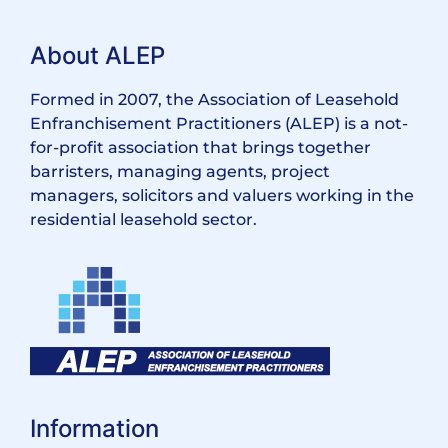
About ALEP
Formed in 2007, the Association of Leasehold
Enfranchisement Practitioners (ALEP) is a not-
for-profit association that brings together
barristers, managing agents, project
managers, solicitors and valuers working in the
residential leasehold sector.
Information