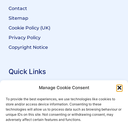
Contact
Sitemap
Cookie Policy (UK)
Privacy Policy
Copyright Notice
Quick Links
Search Practitioners
Manage Cookie Consent
About ALEP
To provide the best experiences, we use technologies like cookies to
store and/or access device information. Consenting to these
For Leaseholders
technologies will allow us to process data such as browsing behaviour or
For Freeholders
unique IDs on this site. Not consenting or withdrawing consent, may
adversely affect certain features and functions.
Members