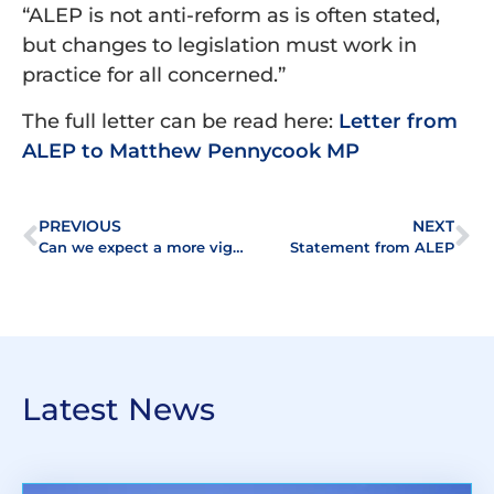
“ALEP is not anti-reform as is often stated,
but changes to legislation must work in
practice for all concerned.”
The full letter can be read here:
Letter from
ALEP to Matthew Pennycook MP
PREVIOUS
NEXT
Can we expect a more vigorous programme of reform in the residential leasehold sector?
Statement from ALEP
Latest News