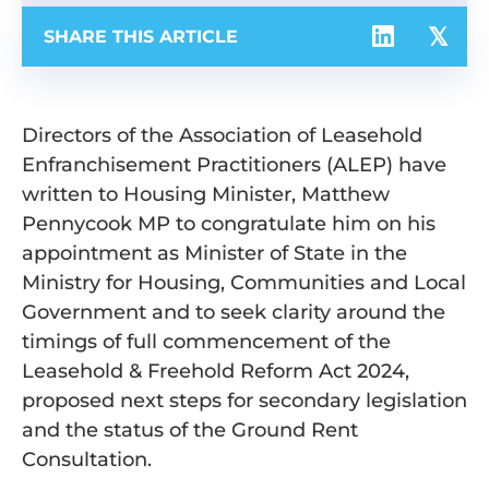
SHARE THIS ARTICLE
Directors of the Association of Leasehold
Enfranchisement Practitioners (ALEP) have
written to Housing Minister, Matthew
Pennycook MP to congratulate him on his
appointment as Minister of State in the
Ministry for Housing, Communities and Local
Government and to seek clarity around the
timings of full commencement of the
Leasehold & Freehold Reform Act 2024,
proposed next steps for secondary legislation
and the status of the Ground Rent
Consultation.