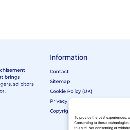
Information
anchisement
Contact
at brings
Sitemap
ers, solicitors
or.
Cookie Policy (UK)
Privacy Policy
Copyright Notice
To provide the best experiences, w
Consenting to these technologies 
this site. Not consenting or withd