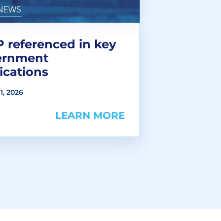
 referenced in key
ernment
ications
1, 2026
LEARN MORE