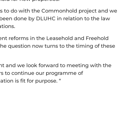
oses to do with the Commonhold project and we
 been done by DLUHC in relation to the law
tions.
ent reforms in the Leasehold and Freehold
the question now turns to the timing of these
t and we look forward to meeting with the
ers to continue our programme of
on is fit for purpose. “