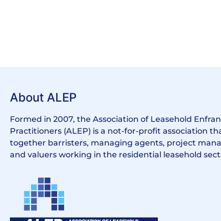
About ALEP
Formed in 2007, the Association of Leasehold Enfr
Practitioners (ALEP) is a not-for-profit association th
together barristers, managing agents, project manag
and valuers working in the residential leasehold sect