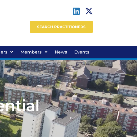
SEARCH PRACTITIONERS
ders
Members
News
Events
ntial