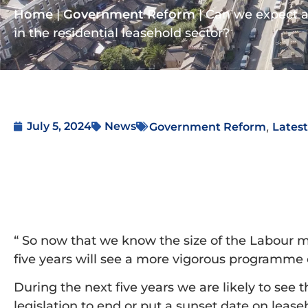
Home
|
Government Reform
|
Can we expect a
in the residential leasehold sector?
,
July 5, 2024
News
Government Reform
Lates
“ So now that we know the size of the Labour maj
five years will see a more vigorous programme o
During the next five years we are likely to see
legislation to end or put a sunset date on lease