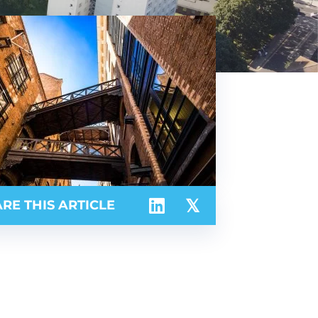
RE THIS ARTICLE