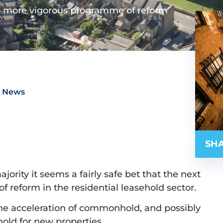
 more vigorous programme of reform
t News
SHA
ority it seems a fairly safe bet that the next
f reform in the residential leasehold sector.
 the acceleration of commonhold, and possibly
hold for new properties.