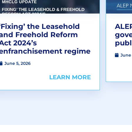
‘Fixing’ the Leasehold
ALEP
and Freehold Reform
gov
Act 2024’s
publ
enfranchisement regime
June 
June 5, 2026
LEARN MORE