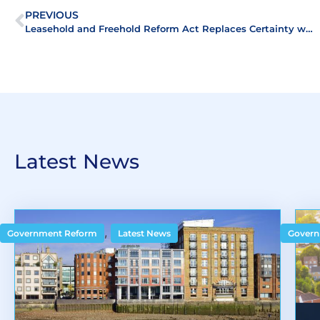
PREVIOUS
Leasehold and Freehold Reform Act Replaces Certainty with Uncertainty
Latest News
,
Government Reform
Latest News
Govern