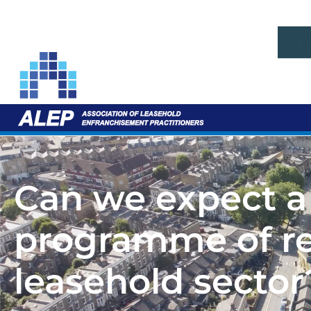
Can we expect a
programme of ref
leasehold sector