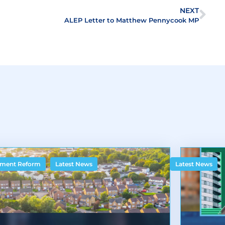
NEXT
ALEP Letter to Matthew Pennycook MP
,
ment Reform
Latest News
Latest News