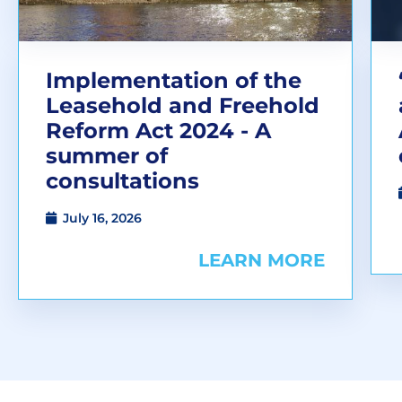
Implementation of the
Leasehold and Freehold
Reform Act 2024 - A
summer of
consultations
July 16, 2026
LEARN MORE