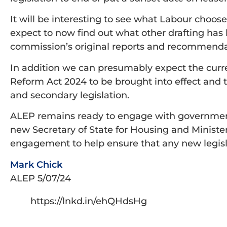
It will be interesting to see what Labour cho
expect to now find out what other drafting has
commission’s original reports and recommenda
In addition we can presumably expect the curr
Reform Act 2024 to be brought into effect and 
and secondary legislation.
ALEP remains ready to engage with governmen
new Secretary of State for Housing and Minist
engagement to help ensure that any new legislati
Mark Chick
ALEP 5/07/24
https://lnkd.in/ehQHdsHg