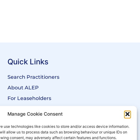
Quick Links
Search Practitioners
About ALEP
For Leaseholders
For Freeholders
Manage Cookie Consent
Members
e use technologies like cookies to store and/or access device information.
News
will allow us to process data such as browsing behaviour or unique IDs on
rawing consent, may adversely affect certain features and functions.