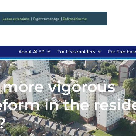
About ALEP
For Leaseholders
For Freehol
 more vigorous
orm in the reside
?