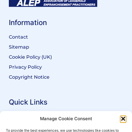
Information
Contact
Sitemap
Cookie Policy (UK)
Privacy Policy
Copyright Notice
Quick Links
Search Practitioners
Manage Cookie Consent
About ALEP
To provide the best experiences, we use technologies like cookies to