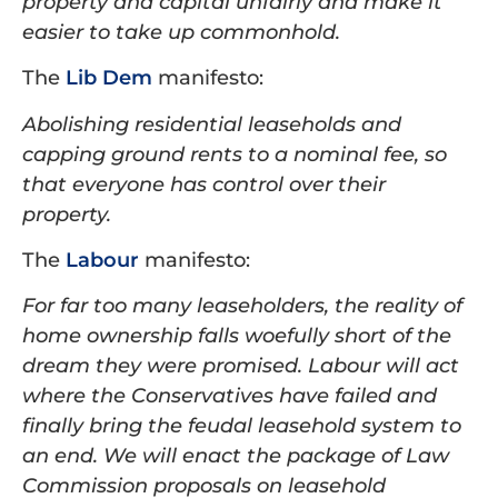
property and capital unfairly and make it
easier to take up commonhold.
The
Lib Dem
manifesto:
Abolishing residential leaseholds and
capping ground rents to a nominal fee, so
that everyone has control over their
property.
The
Labour
manifesto:
For far too many leaseholders, the reality of
home ownership falls woefully short of the
dream they were promised. Labour will act
where the Conservatives have failed and
finally bring the feudal leasehold system to
an end. We will enact the package of Law
Commission proposals on leasehold