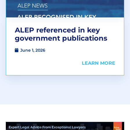
ALEP referenced in key
government publications
June 1, 2026
LEARN MORE