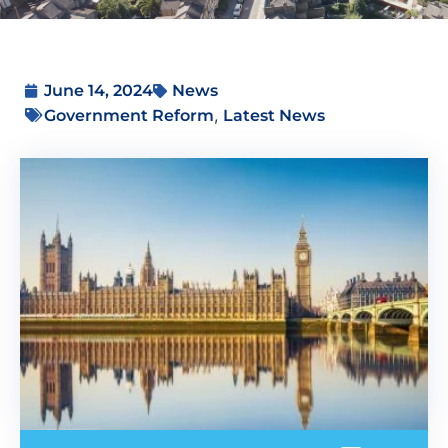
June 14, 2024
News
,
Government Reform
Latest News