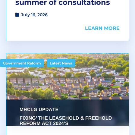
summer of consultations
July 16, 2026
LEARN MORE
,
Government Reform
Latest News