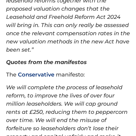
leasehold reforms together with the
proposed valuation changes that the
Leasehold and Freehold Reform Act 2024
will bring in. This can only really be assessed
once the relevant compensation rates in the
new valuation methods in the new Act have
been set.”
Quotes from the manifestos
The
Conservative
manifesto:
We will complete the process of leasehold
reform, to improve the lives of over four
million leaseholders. We will cap ground
rents at £250, reducing them to peppercorn
over time. We will end the misuse of
forfeiture so leaseholders don’t lose their