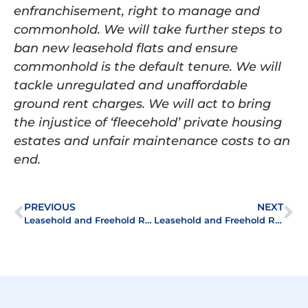
enfranchisement, right to manage and
commonhold. We will take further steps to
ban new leasehold flats and ensure
commonhold is the default tenure. We will
tackle unregulated and unaffordable
ground rent charges. We will act to bring
the injustice of ‘fleecehold’ private housing
estates and unfair maintenance costs to an
end.
PREVIOUS
NEXT
Leasehold and Freehold Reform Bill becomes law
Leasehold and Freehold Reform Act Replaces Certainty with Uncertainty