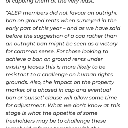
of capping them at the very least.
“ALEP members did not favour an outright
ban on ground rents when surveyed in the
early part of this year – and as we have said
before the suggestion of a cap rather than
an outright ban might be seen as a victory
for common sense. For those looking to
achieve a ban on ground rents under
existing leases this is more likely to be
resistant to a challenge on human rights
grounds. Also, the impact on the property
market of a phased in cap and eventual
ban or ‘sunset’ clause will allow some time
for adjustment. What we don’t know at this
stage is what the appetite of some
freeholders may be to challenge these