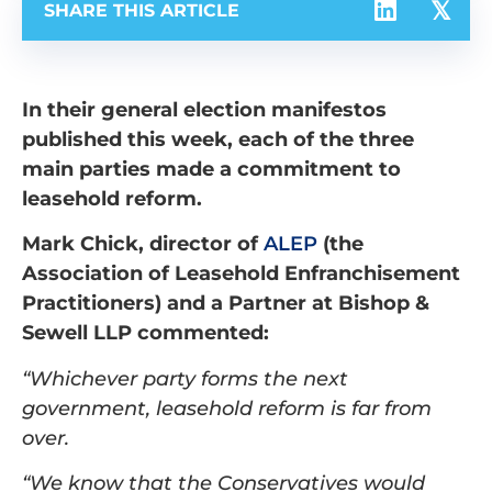
SHARE THIS ARTICLE
In their general election manifestos
published this week, each of the three
main parties made a commitment to
leasehold reform.
Mark Chick, director of
ALEP
(the
Association of Leasehold Enfranchisement
Practitioners) and a Partner at Bishop &
Sewell LLP commented:
“Whichever party forms the next
government, leasehold reform is far from
over.
“We know that the Conservatives would