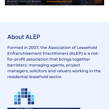
About ALEP
Formed in 2007, the Association of Leasehold
Enfranchisement Practitioners (ALEP) is a not-
for-profit association that brings together
barristers, managing agents, project
managers, solicitors and valuers working in the
residential leasehold sector.