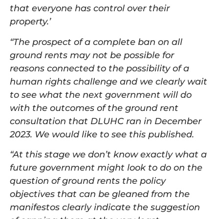
that everyone has control over their
property.’
“The prospect of a complete ban on all
ground rents may not be possible for
reasons connected to the possibility of a
human rights challenge and we clearly wait
to see what the next government will do
with the outcomes of the ground rent
consultation that DLUHC ran in December
2023. We would like to see this published.
“At this stage we don’t know exactly what a
future government might look to do on the
question of ground rents the policy
objectives that can be gleaned from the
manifestos clearly indicate the suggestion