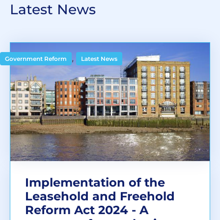
Latest News
,
Government Reform
Latest News
Implementation of the
Leasehold and Freehold
Reform Act 2024 - A