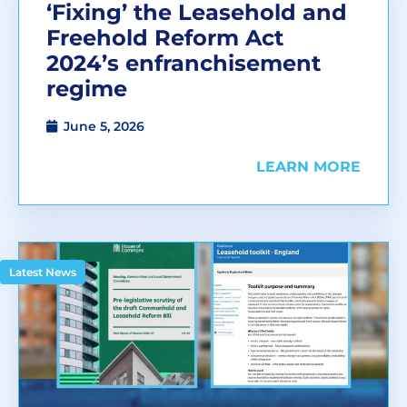
‘Fixing’ the Leasehold and
Freehold Reform Act
2024’s enfranchisement
regime
June 5, 2026
LEARN MORE
Latest News