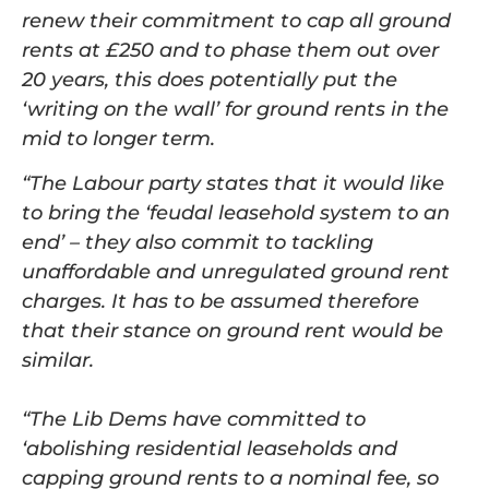
renew their commitment to cap all ground
rents at £250 and to phase them out over
20 years, this does potentially put the
‘writing on the wall’ for ground rents in the
mid to longer term.
“The Labour party states that it would like
to bring the ‘feudal leasehold system to an
end’ – they also commit to tackling
unaffordable and unregulated ground rent
charges. It has to be assumed therefore
that their stance on ground rent would be
similar.
“The Lib Dems have committed to
‘abolishing residential leaseholds and
capping ground rents to a nominal fee, so