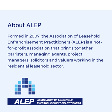
About ALEP
Formed in 2007, the Association of Leasehold
Enfranchisement Practitioners (ALEP) is a not-
for-profit association that brings together
barristers, managing agents, project
managers, solicitors and valuers working in the
residential leasehold sector.