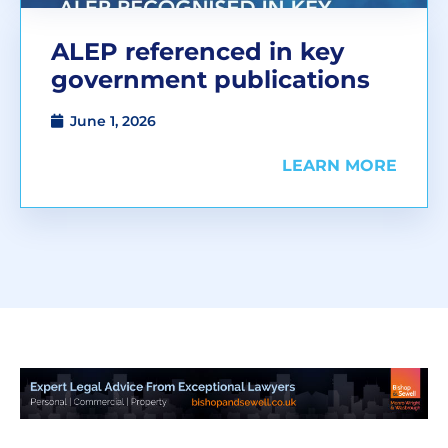
ALEP referenced in key
government publications
June 1, 2026
LEARN MORE