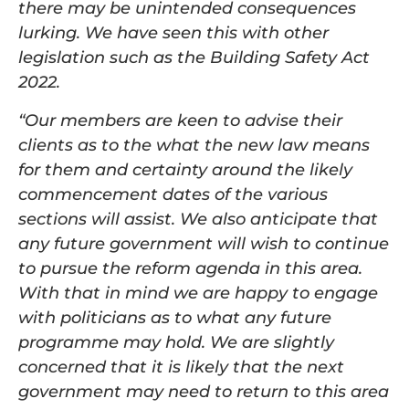
there may be unintended consequences
lurking. We have seen this with other
legislation such as the Building Safety Act
2022.
“Our members are keen to advise their
clients as to the what the new law means
for them and certainty around the likely
commencement dates of the various
sections will assist. We also anticipate that
any future government will wish to continue
to pursue the reform agenda in this area.
With that in mind we are happy to engage
with politicians as to what any future
programme may hold. We are slightly
concerned that it is likely that the next
government may need to return to this area