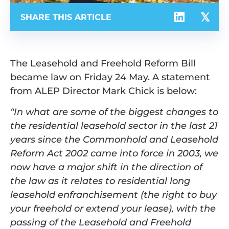
SHARE THIS ARTICLE
The Leasehold and Freehold Reform Bill
became law on Friday 24 May. A statement
from ALEP Director Mark Chick is below:
“In what are some of the biggest changes to
the residential leasehold sector in the last 21
years since the Commonhold and Leasehold
Reform Act 2002 came into force in 2003, we
now have a major shift in the direction of
the law as it relates to residential long
leasehold enfranchisement (the right to buy
your freehold or extend your lease), with the
passing of the Leasehold and Freehold