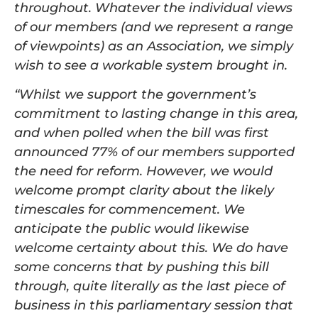
throughout. Whatever the individual views
of our members (and we represent a range
of viewpoints) as an Association, we simply
wish to see a workable system brought in.
“Whilst we support the government’s
commitment to lasting change in this area,
and when polled when the bill was first
announced 77% of our members supported
the need for reform. However, we would
welcome prompt clarity about the likely
timescales for commencement. We
anticipate the public would likewise
welcome certainty about this. We do have
some concerns that by pushing this bill
through, quite literally as the last piece of
business in this parliamentary session that