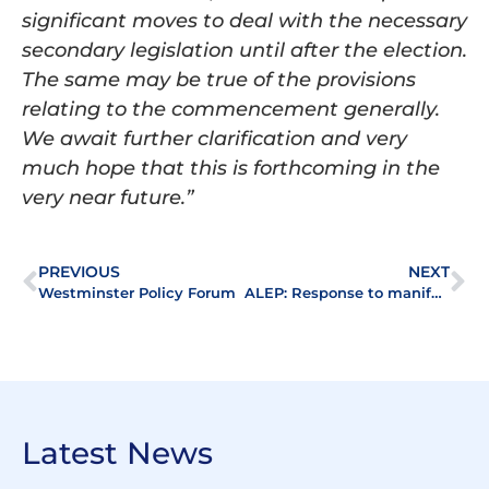
significant moves to deal with the necessary
secondary legislation until after the election.
The same may be true of the provisions
relating to the commencement generally.
We await further clarification and very
much hope that this is forthcoming in the
very near future.”
PREVIOUS
NEXT
Westminster Policy Forum
ALEP: Response to manifestos
Latest News