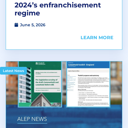
2024’s enfranchisement
regime
June 5, 2026
LEARN MORE
Latest News