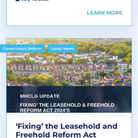
LEARN MORE
,
Government Reform
Latest News
‘Fixing’ the Leasehold and
Freehold Reform Act