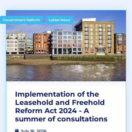
,
Government Reform
Latest News
Implementation of the
Leasehold and Freehold
Reform Act 2024 - A
summer of consultations
July 16, 2026