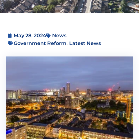
May 28, 2024
News
,
Government Reform
Latest News