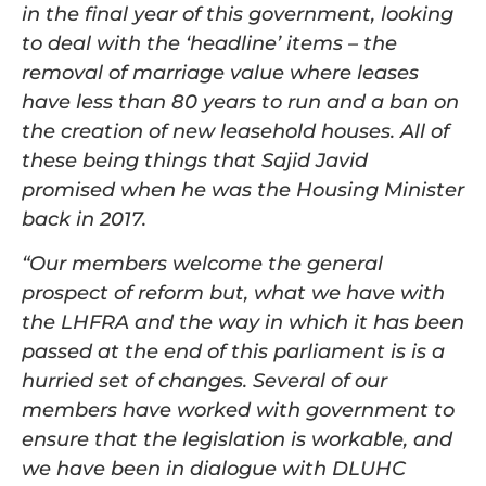
in the final year of this government, looking
to deal with the ‘headline’ items – the
removal of marriage value where leases
have less than 80 years to run and a ban on
the creation of new leasehold houses. All of
these being things that Sajid Javid
promised when he was the Housing Minister
back in 2017.
“Our members welcome the general
prospect of reform but, what we have with
the LHFRA and the way in which it has been
passed at the end of this parliament is is a
hurried set of changes. Several of our
members have worked with government to
ensure that the legislation is workable, and
we have been in dialogue with DLUHC