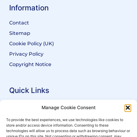
Information
Contact
Sitemap
Cookie Policy (UK)
Privacy Policy
Copyright Notice
Quick Links
Search Practitioners
Manage Cookie Consent
About ALEP
To provide the best experiences, we use technologies like cookies to
store and/or access device information. Consenting to these
For Leaseholders
technologies will allow us to process data such as browsing behaviour or
For Freeholders
unique IDs on this site. Not consenting or withdrawing consent, may