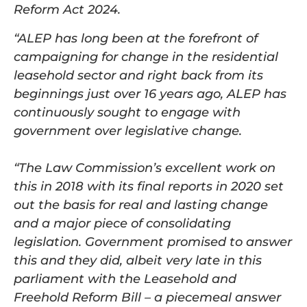
Reform Act 2024.
“ALEP has long been at the forefront of
campaigning for change in the residential
leasehold sector and right back from its
beginnings just over 16 years ago, ALEP has
continuously sought to engage with
government over legislative change.
“The Law Commission’s excellent work on
this in 2018 with its final reports in 2020 set
out the basis for real and lasting change
and a major piece of consolidating
legislation. Government promised to answer
this and they did, albeit very late in this
parliament with the Leasehold and
Freehold Reform Bill – a piecemeal answer