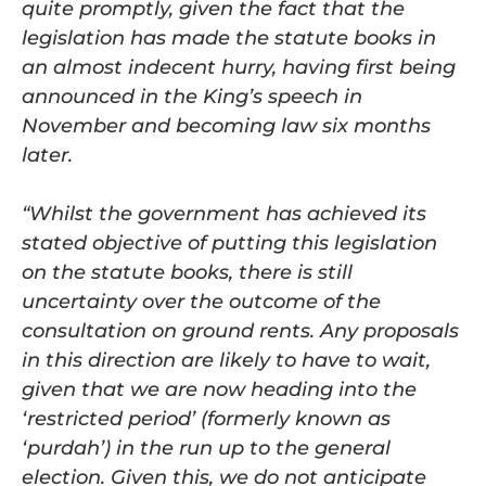
quite promptly, given the fact that the
legislation has made the statute books in
an almost indecent hurry, having first being
announced in the King’s speech in
November and becoming law six months
later.
“Whilst the government has achieved its
stated objective of putting this legislation
on the statute books, there is still
uncertainty over the outcome of the
consultation on ground rents. Any proposals
in this direction are likely to have to wait,
given that we are now heading into the
‘restricted period’ (formerly known as
‘purdah’) in the run up to the general
election. Given this, we do not anticipate