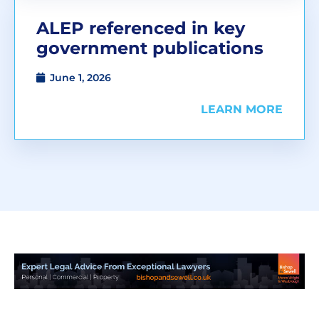
ALEP referenced in key
government publications
June 1, 2026
LEARN MORE