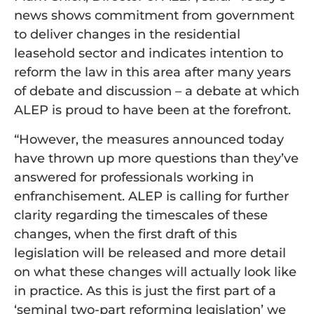
news shows commitment from government
to deliver changes in the residential
leasehold sector and indicates intention to
reform the law in this area after many years
of debate and discussion – a debate at which
ALEP is proud to have been at the forefront.
“However, the measures announced today
have thrown up more questions than they’ve
answered for professionals working in
enfranchisement. ALEP is calling for further
clarity regarding the timescales of these
changes, when the first draft of this
legislation will be released and more detail
on what these changes will actually look like
in practice. As this is just the first part of a
‘seminal two-part reforming legislation’ we