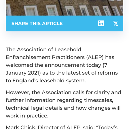
SHARE THIS ARTICLE
The Association of Leasehold
Enfranchisement Practitioners (ALEP) has
welcomed the announcement today (7
January 2021) as to the latest set of reforms
to England’s leasehold system.
However, the Association calls for clarity and
further information regarding timescales,
technical legal details and how changes will
work in practice.
Mark Chick, Director of ALEP, said: “Today’s