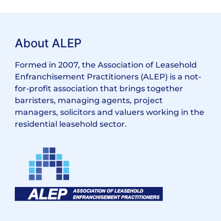
About ALEP
Formed in 2007, the Association of Leasehold
Enfranchisement Practitioners (ALEP) is a not-
for-profit association that brings together
barristers, managing agents, project
managers, solicitors and valuers working in the
residential leasehold sector.