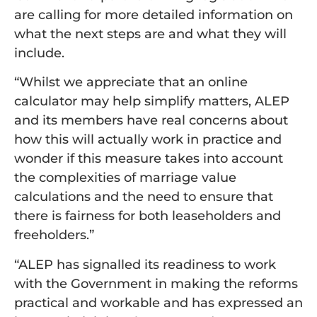
are calling for more detailed information on
what the next steps are and what they will
include.
“Whilst we appreciate that an online
calculator may help simplify matters, ALEP
and its members have real concerns about
how this will actually work in practice and
wonder if this measure takes into account
the complexities of marriage value
calculations and the need to ensure that
there is fairness for both leaseholders and
freeholders.”
“ALEP has signalled its readiness to work
with the Government in making the reforms
practical and workable and has expressed an