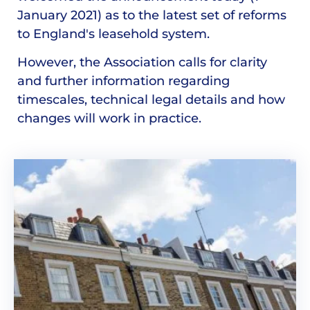
January 2021) as to the latest set of reforms
to England's leasehold system.
However, the Association calls for clarity
and further information regarding
timescales, technical legal details and how
changes will work in practice.