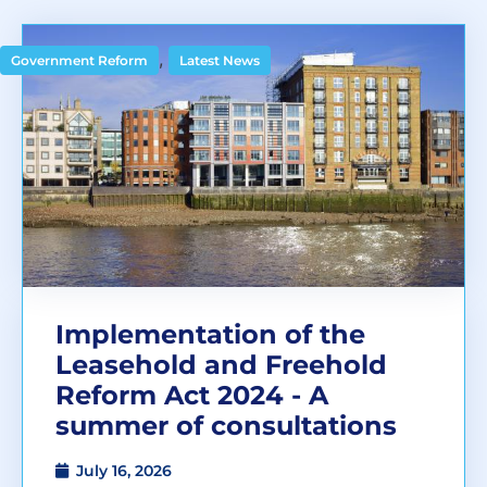
,
Government Reform
Latest News
Implementation of the
Leasehold and Freehold
Reform Act 2024 - A
summer of consultations
July 16, 2026