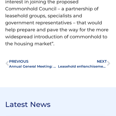
interest in joining the proposed
Commonhold Council – a partnership of
leasehold groups, specialists and
government representatives – that would
help prepare and pave the way for the more
widespread introduction of commonhold to
the housing market”.
PREVIOUS
NEXT
Annual General Meeting: Reports
Leasehold enfranchisement – the importance of valuation
Latest News