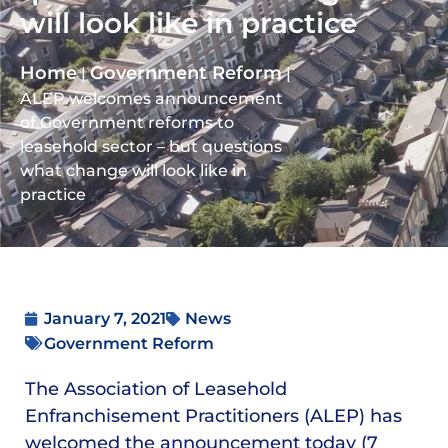
will look like in practice
Home
Government Reform
|
|
ALEP welcomes announcement
of Government reforms to
leasehold sector – but questions
what change will look like in
practice
January 7, 2021
News
Government Reform
The Association of Leasehold
Enfranchisement Practitioners (ALEP) has
welcomed the announcement today (7