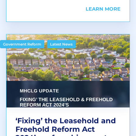
LEARN MORE
,
Government Reform
Latest News
‘Fixing’ the Leasehold and
Freehold Reform Act