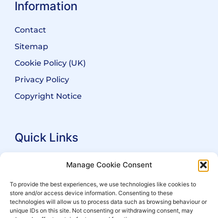
Information
Contact
Sitemap
Cookie Policy (UK)
Privacy Policy
Copyright Notice
Quick Links
Search Practitioners
Manage Cookie Consent
About ALEP
To provide the best experiences, we use technologies like cookies to
store and/or access device information. Consenting to these
For Leaseholders
technologies will allow us to process data such as browsing behaviour or
For Freeholders
unique IDs on this site. Not consenting or withdrawing consent, may