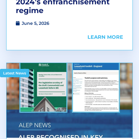
2024’s enfranchisement
regime
June 5, 2026
LEARN MORE
Latest News