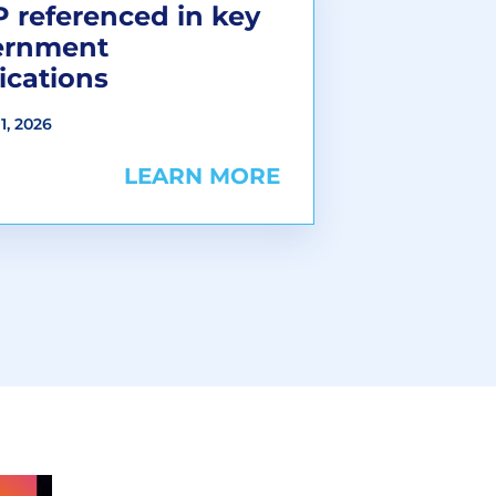
 referenced in key
ernment
ications
1, 2026
LEARN MORE