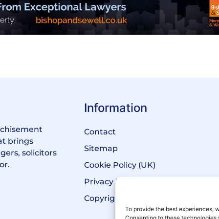
Information
anchisement
Contact
at brings
Sitemap
ers, solicitors
or.
Cookie Policy (UK)
Privacy Policy
Copyright Notice
To provide the best experiences, w
Consenting to these technologies 