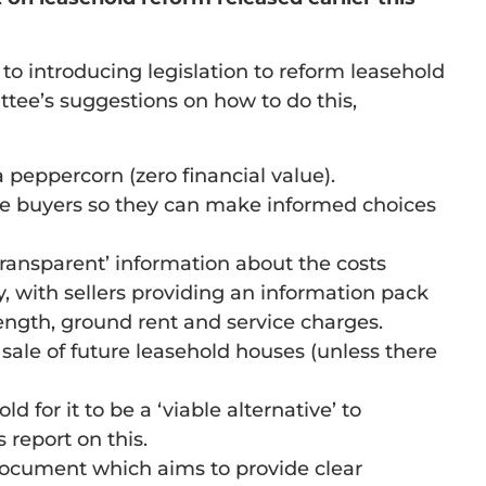
o introducing legislation to reform leasehold
tee’s suggestions on how to do this,
 peppercorn (zero financial value).
ive buyers so they can make informed choices
transparent’ information about the costs
, with sellers providing an information pack
length, ground rent and service charges.
 sale of future leasehold houses (unless there
for it to be a ‘viable alternative’ to
 report on this.
 document which aims to provide clear