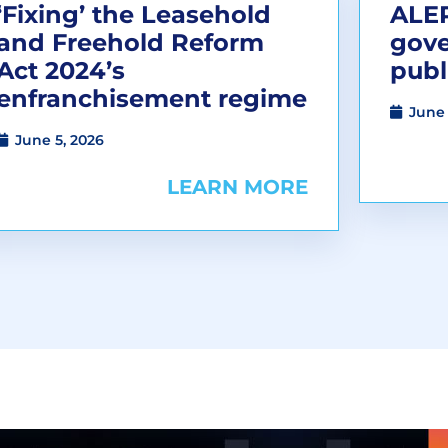
‘Fixing’ the Leasehold
ALEP
and Freehold Reform
gov
Act 2024’s
publ
enfranchisement regime
June 
June 5, 2026
LEARN MORE