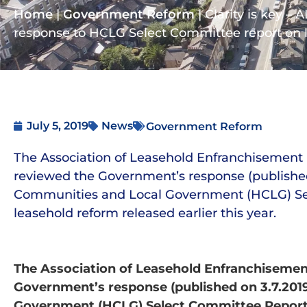
Home
|
Government Reform
|
Clarity is key –
response to HCLG Select Committee report on 
July 5, 2019
News
Government Reform
The Association of Leasehold Enfranchisement 
reviewed the Government’s response (published 
Communities and Local Government (HCLG) Se
leasehold reform released earlier this year.
The Association of Leasehold Enfranchisement
Government’s response (published on 3.7.201
Government (HCLG) Select Committee Report o