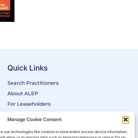
Quick Links
Search Practitioners
About ALEP
For Leaseholders
For Freeholders
Manage Cookie Consent
Members
e use technologies like cookies to store and/or access device information.
News
will allow us to process data such as browsing behaviour or unique IDs on