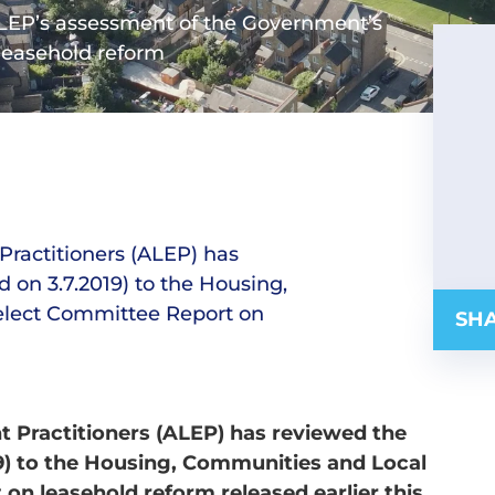
 ALEP’s assessment of the Government’s
leasehold reform
Practitioners (ALEP) has
on 3.7.2019) to the Housing,
lect Committee Report on
SHA
 Practitioners (ALEP) has reviewed the
9) to the Housing, Communities and Local
n leasehold reform released earlier this