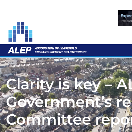
Clarity is key – 
Government’s re
Committee repor