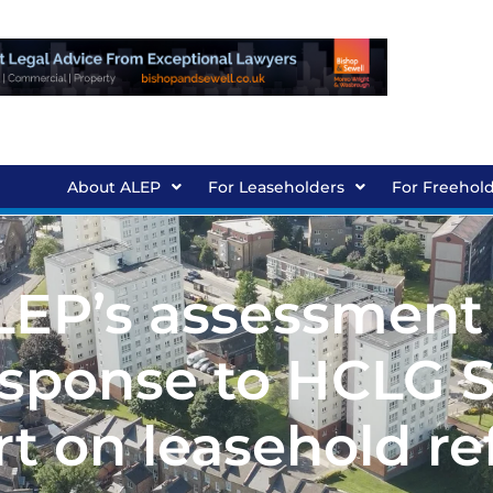
About ALEP
For Leaseholders
For Freehol
ALEP’s assessment
sponse to HCLG S
t on leasehold r