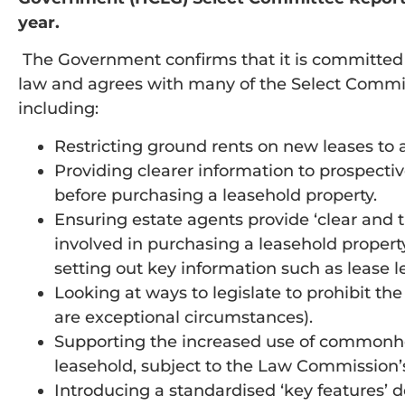
year.
The Government confirms that it is committed t
law and agrees with many of the Select Commit
including:
Restricting ground rents on new leases to a
Providing clearer information to prospect
before purchasing a leasehold property.
Ensuring estate agents provide ‘clear and 
involved in purchasing a leasehold property
setting out key information such as lease 
Looking at ways to legislate to prohibit the
are exceptional circumstances).
Supporting the increased use of commonhold 
leasehold, subject to the Law Commission’s
Introducing a standardised ‘key features’