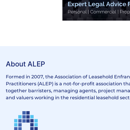
About ALEP
Formed in 2007, the Association of Leasehold Enfr
Practitioners (ALEP) is a not-for-profit association th
together barristers, managing agents, project manag
and valuers working in the residential leasehold sect