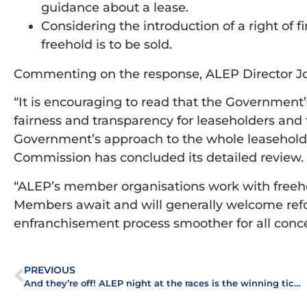
guidance about a lease.
Considering the introduction of a right of f
freehold is to be sold.
Commenting on the response, ALEP Director Jo
“It is encouraging to read that the Government’
fairness and transparency for leaseholders and 
Government’s approach to the whole leasehol
Commission has concluded its detailed review.
“ALEP’s member organisations work with freeh
Members await and will generally welcome ref
enfranchisement process smoother for all conc
PREVIOUS
And they’re off! ALEP night at the races is the winning ticket!