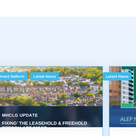
,
ment Reform
Latest News
Latest News