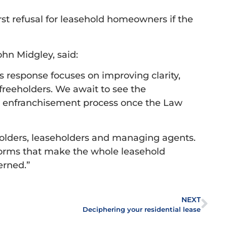
irst refusal for leasehold homeowners if the
hn Midgley, said:
s response focuses on improving clarity,
freeholders. We await to see the
d enfranchisement process once the Law
olders, leaseholders and managing agents.
orms that make the whole leasehold
erned.”
NEXT
Deciphering your residential lease