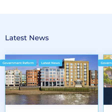
Latest News
,
Government Reform
Latest News
Govern