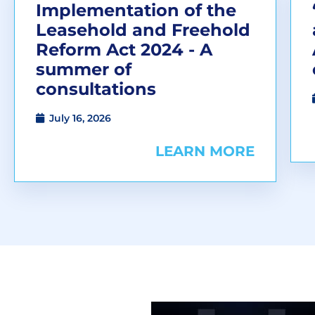
Implementation of the
Leasehold and Freehold
Reform Act 2024 - A
summer of
consultations
July 16, 2026
LEARN MORE