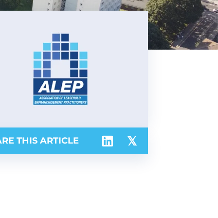
RE THIS ARTICLE