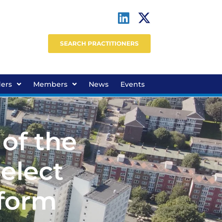
SEARCH PRACTITIONERS
ders
Members
News
Events
 of the
elect
eform