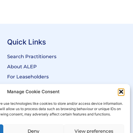
Quick Links
Search Practitioners
About ALEP
For Leaseholders
For Freeholders
Manage Cookie Consent
Members
e use technologies like cookies to store and/or access device information.
News
will allow us to process data such as browsing behaviour or unique IDs on
rawing consent, may adversely affect certain features and functions.
Events
Deny
View preferences