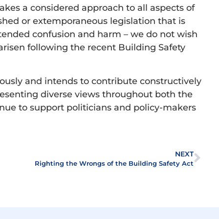
takes a considered approach to all aspects of
ished or extemporaneous legislation that is
intended confusion and harm – we do not wish
arisen following the recent Building Safety
iously and intends to contribute constructively
epresenting diverse views throughout both the
inue to support politicians and policy-makers
NEXT
Righting the Wrongs of the Building Safety Act