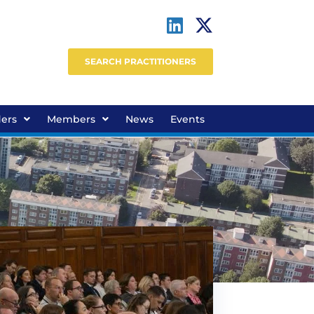
SEARCH PRACTITIONERS
ders
Members
News
Events