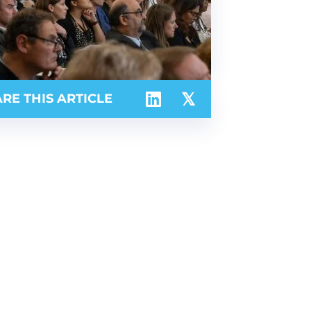
RE THIS ARTICLE