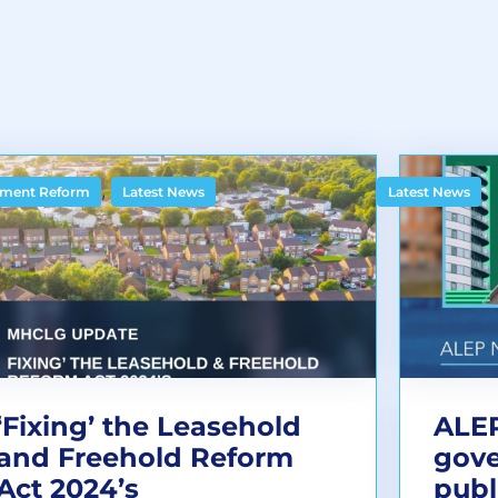
,
ment Reform
Latest News
Latest News
‘Fixing’ the Leasehold
ALEP
and Freehold Reform
gov
Act 2024’s
publ