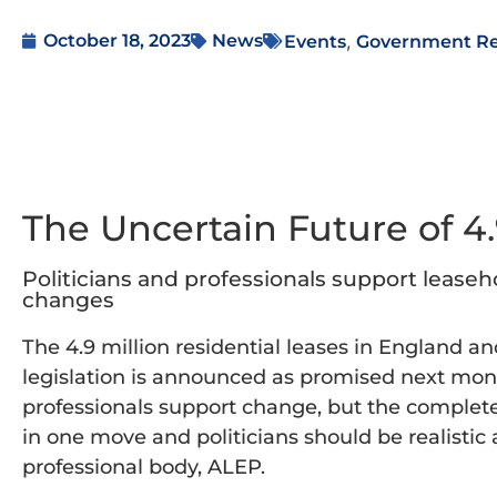
,
October 18, 2023
News
Events
Government R
The Uncertain Future of 4
Politicians and professionals support leaseh
changes
The 4.9 million residential leases in England a
legislation is announced as promised next mon
professionals support change, but the complete
in one move and politicians should be realistic 
professional body, ALEP.