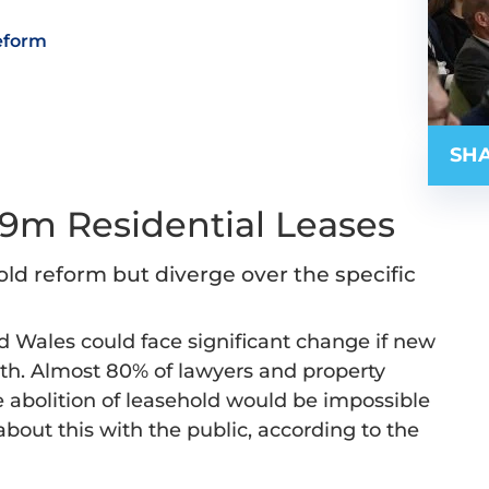
eform
SHA
.9m Residential Leases
old reform but diverge over the specific
nd Wales could face significant change if new
th. Almost 80% of lawyers and property
 abolition of leasehold would be impossible
about this with the public, according to the