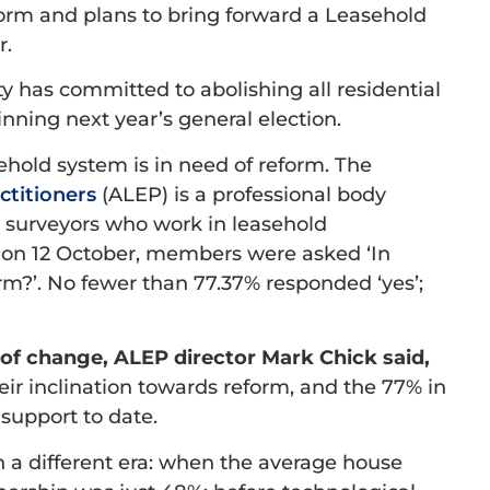
orm and plans to bring forward a Leasehold
r.
y has committed to abolishing all residential
winning next year’s general election.
ehold system is in need of reform. The
ctitioners
(ALEP) is a professional body
nd surveyors who work in leasehold
 on 12 October, members were asked ‘In
orm?’. No fewer than 77.37% responded ‘yes’;
 change, ALEP director Mark Chick said,
ir inclination towards reform, and the 77% in
 support to date.
 a different era: when the average house