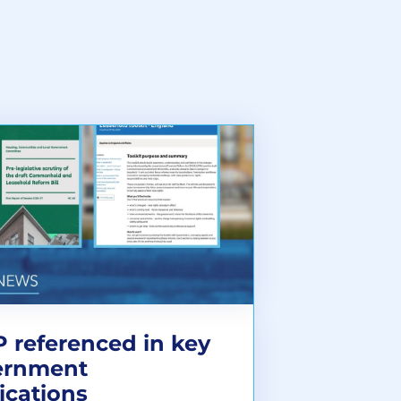
 referenced in key
ernment
ications