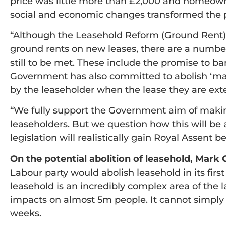
price was little more than £2,000 and homeown
social and economic changes transformed the 
“Although the Leasehold Reform (Ground Rent) 
ground rents on new leases, there are a numb
still to be met. These include the promise to b
Government has also committed to abolish ‘mar
by the leaseholder when the lease they are ext
“We fully support the Government aim of makin
leaseholders. But we question how this will b
legislation will realistically gain Royal Assent b
On the potential abolition of leasehold, Mar
Labour party would abolish leasehold in its first 
leasehold is an incredibly complex area of the
impacts on almost 5m people. It cannot simply
weeks.