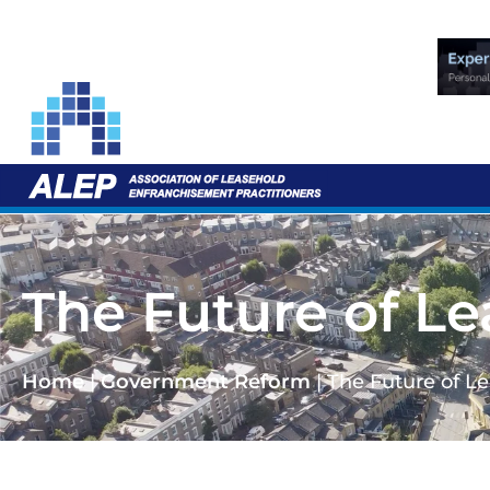
The Future of L
Home
|
Government Reform
|
The Future of L