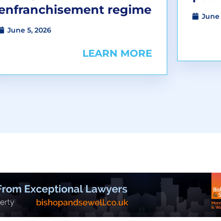
enfranchisement regime
June 
June 5, 2026
LEARN MORE