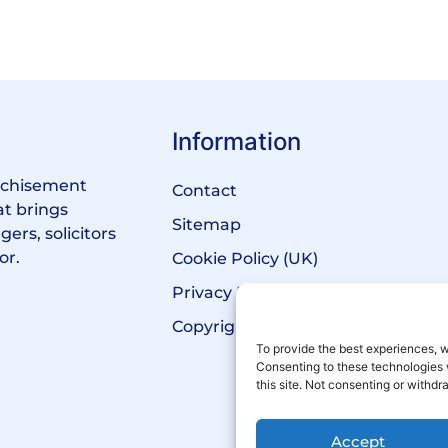
Information
anchisement
Contact
at brings
Sitemap
ers, solicitors
or.
Cookie Policy (UK)
Privacy Policy
Copyright Notice
To provide the best experiences, w
Consenting to these technologies 
this site. Not consenting or withd
Accept