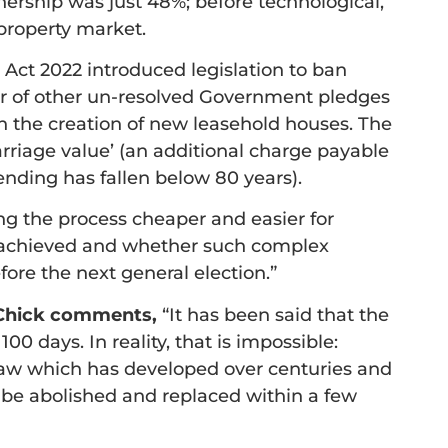
ership was just 48%; before technological,
property market.
Act 2022 introduced legislation to ban
er of other un-resolved Government pledges
an the creation of new leasehold houses. The
riage value’ (an additional charge payable
ending has fallen below 80 years).
g the process cheaper and easier for
e achieved and whether such complex
efore the next general election.”
k Chick comments,
“It has been said that the
100 days. In reality, that is impossible:
 law which has developed over centuries and
 be abolished and replaced within a few