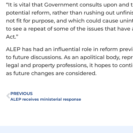
“It is vital that Government consults upon and 
potential reform, rather than rushing out unfin
not fit for purpose, and which could cause un
to see a repeat of some of the issues that have 
Act.”
ALEP has had an influential role in reform prev
to future discussions. As an apolitical body, r
legal and property professions, it hopes to cont
as future changes are considered.
PREVIOUS
ALEP receives ministerial response