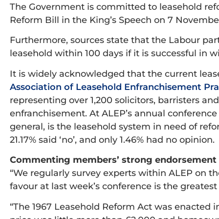
The Government is committed to leasehold ref
Reform Bill in the King’s Speech on 7 Novembe
Furthermore, sources state that the Labour part
leasehold within 100 days if it is successful in 
It is widely acknowledged that the current leas
Association of Leasehold Enfranchisement Pra
representing over 1,200 solicitors, barristers a
enfranchisement. At ALEP’s annual conference
general, is the leasehold system in need of ref
21.17% said ‘no’, and only 1.46% had no opinion.
Commenting members’ strong endorsement of
“We regularly survey experts within ALEP on the
favour at last week’s conference is the greatest
“The 1967 Leasehold Reform Act was enacted in