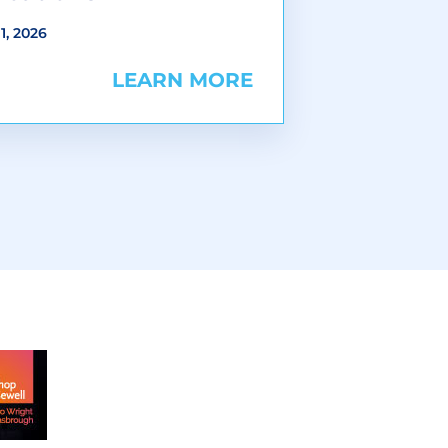
1, 2026
LEARN MORE