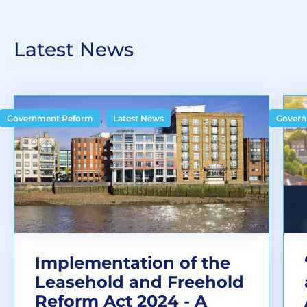
Latest News
,
Government Reform
Latest News
Govern
Implementation of the
Leasehold and Freehold
Reform Act 2024 - A