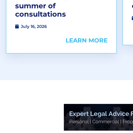
summer of
consultations
July 16, 2026
LEARN MORE