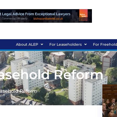
About ALEP
For Leaseholders
For Freehol
easehold Reform
easehold Reform