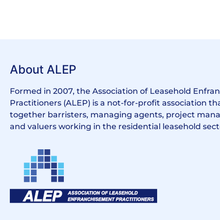
About ALEP
Formed in 2007, the Association of Leasehold Enfr
Practitioners (ALEP) is a not-for-profit association th
together barristers, managing agents, project manag
and valuers working in the residential leasehold sect