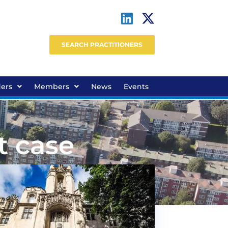
SEARCH PRACTITIONERS
ders
Members
News
Events
t case