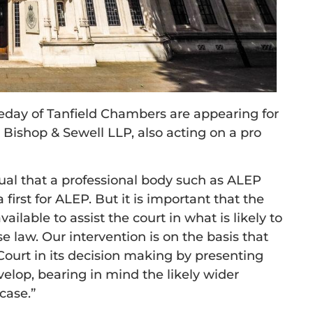
day of Tanfield Chambers are appearing for
 Bishop & Sewell LLP, also acting on a pro
ual that a professional body such as ALEP
a first for ALEP. But it is important that the
ailable to assist the court in what is likely to
 law. Our intervention is on the basis that
e Court in its decision making by presenting
velop, bearing in mind the likely wider
case.”