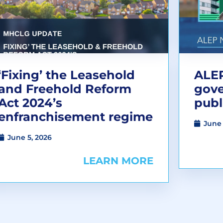
‘Fixing’ the Leasehold
ALEP
and Freehold Reform
gov
Act 2024’s
publ
enfranchisement regime
June 
June 5, 2026
LEARN MORE