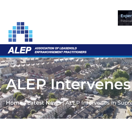
ALEP Intervenes
Home
|
Latest News
|
ALEP Intervenes in Supr