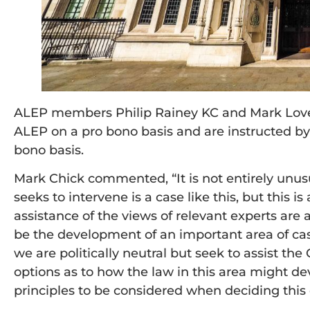
ALEP members Philip Rainey KC and Mark Love
ALEP on a pro bono basis and are instructed by
bono basis.
Mark Chick commented, “It is not entirely unus
seeks to intervene is a case like this, but this is 
assistance of the views of relevant experts are av
be the development of an important area of case
we are politically neutral but seek to assist th
options as to how the law in this area might de
principles to be considered when deciding this 