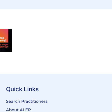
Quick Links
Search Practitioners
About ALEP