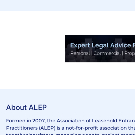
About ALEP
Formed in 2007, the Association of Leasehold Enfr
Practitioners (ALEP) is a not-for-profit association th