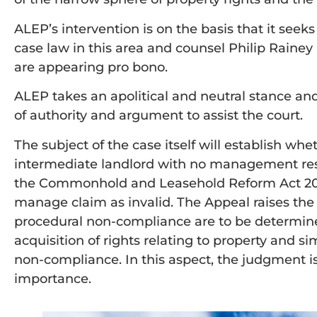
ALEP’s intervention is on the basis that it seek
case law in this area and counsel Philip Rain
are appearing pro bono.
ALEP takes an apolitical and neutral stance and
of authority and argument to assist the court.
The subject of the case itself will establish whe
intermediate landlord with no management respon
the Commonhold and Leasehold Reform Act 2002 
manage claim as invalid. The Appeal raises th
procedural non-compliance are to be determine
acquisition of rights relating to property and simi
non-compliance. In this aspect, the judgment i
importance.