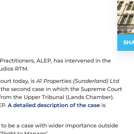
SHA
ractitioners, ALEP, has intervened in the
tudios RTM.
urt today, is
A1 Properties (Sunderland) Ltd
ly the second case in which the Supreme Court
 from the Upper Tribunal (Lands Chamber).
EP.
A detailed description of the case
is
kely to be a case with wider importance outside
 ‘Right to Manage’.