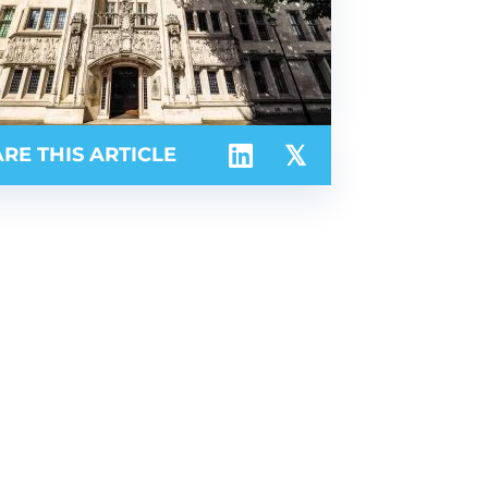
RE THIS ARTICLE