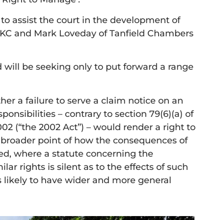
s to assist the court in the development of
ey KC and Mark Loveday of Tanfield Chambers
 will be seeking only to put forward a range
ther a failure to serve a claim notice on an
sibilities – contrary to section 79(6)(a) of
(“the 2002 Act”) – would render a right to
e broader point of how the consequences of
d, where a statute concerning the
lar rights is silent as to the effects of such
s likely to have wider and more general