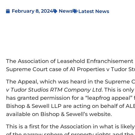
February 8, 2024
News
Latest News
The Association of Leasehold Enfranchisement P
Supreme Court case of A1 Properties v Tudor S
The Appeal, which was heard in the Supreme Co
v Tudor Studios RTM Company Ltd
. This is on
has granted permission for a “leapfrog appeal”
Bishop & Sewell LLP are acting on behalf of AL
available on Bishop & Sewell’s website.
This is a first for the Association in what is li
of the narrow sphere of property rights and the