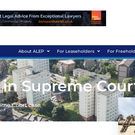
About ALEP
For Leaseholders
For Freehol
 in Supreme Cour
eme Court case