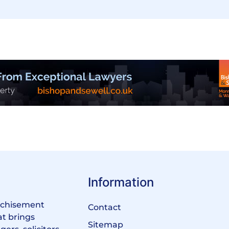
Information
anchisement
Contact
at brings
Sitemap