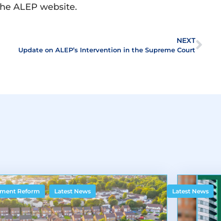
the ALEP website.
NEXT
Update on ALEP’s Intervention in the Supreme Court
,
ment Reform
Latest News
Latest News