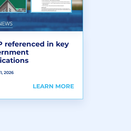
 referenced in key
ernment
ications
1, 2026
LEARN MORE