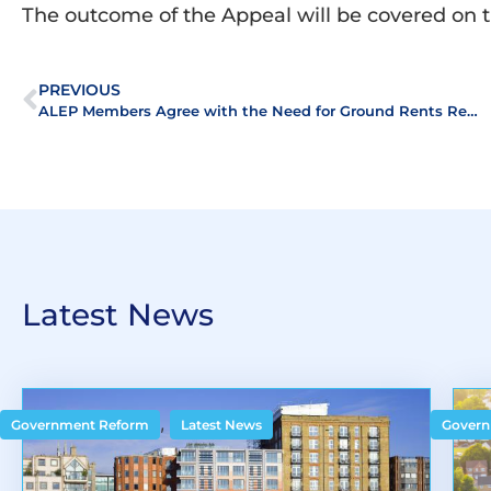
The outcome of the Appeal will be covered on 
PREVIOUS
ALEP Members Agree with the Need for Ground Rents Reform
Latest News
,
Government Reform
Latest News
Govern