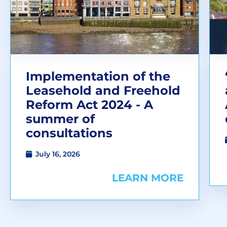
Implementation of the
Leasehold and Freehold
Reform Act 2024 - A
summer of
consultations
July 16, 2026
LEARN MORE