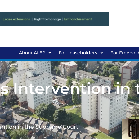
About ALEP
For Leaseholders
For Freehol
 Intervention in 
ention in the Supreme Court