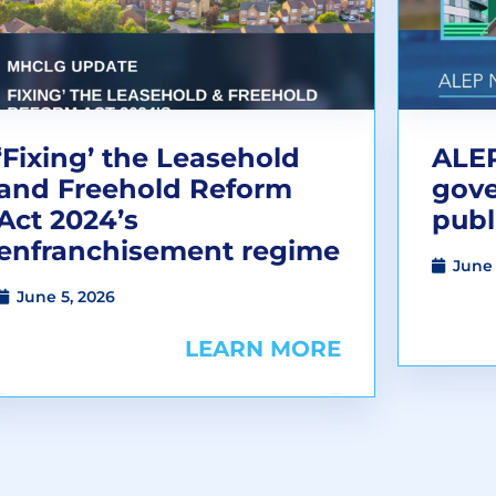
‘Fixing’ the Leasehold
ALEP
and Freehold Reform
gov
Act 2024’s
publ
enfranchisement regime
June 
June 5, 2026
LEARN MORE