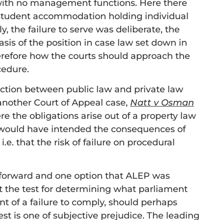
d with no management functions. Here there
n student accommodation holding individual
, the failure to serve was deliberate, the
is of the position in case law set down in
erefore how the courts should approach the
cedure.
nction between public law and private law
 another Court of Appeal case,
Natt v Osman
ere the obligations arise out of a property law
 would have intended the consequences of
.e. that the risk of failure on procedural
 forward and one option that ALEP was
t the test for determining what parliament
 of a failure to comply, should perhaps
est is one of subjective prejudice. The leading