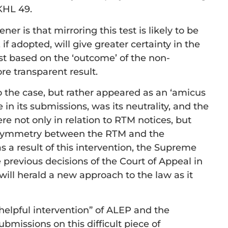
HL 49.
er is that mirroring this test is likely to be
 if adopted, will give greater certainty in the
 test based on the ‘outcome’ of the non-
re transparent result.
o the case, but rather appeared as an ‘amicus
e in its submissions, was its neutrality, and the
here not only in relation to RTM notices, but
l symmetry between the RTM and the
as a result of this intervention, the Supreme
e previous decisions of the Court of Appeal in
will herald a new approach to the law as it
 helpful intervention” of ALEP and the
ubmissions on this difficult piece of