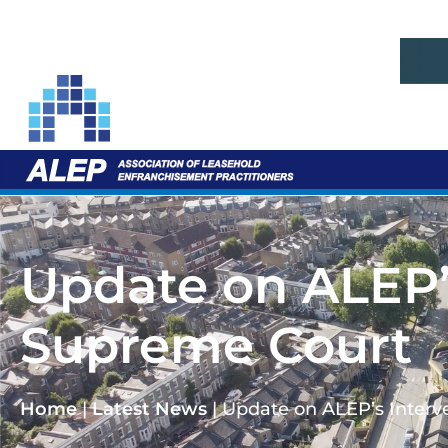
Update on ALEP’s
Supreme Court
Home
|
Latest News
|
Update on ALEP’s Interv