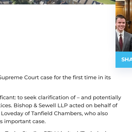
SHA
preme Court case for the first time in its
cant: to seek clarification of – and potentially
otices. Bishop & Sewell LLP acted on behalf of
 Loveday of Tanfield Chambers, who also
s important case.