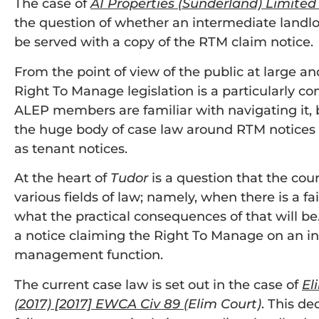
The case of
A1 Properties (Sunderland) Limited
the question of whether an intermediate land
be served with a copy of the RTM claim notice.
From the point of view of the public at large and
Right To Manage legislation is a particularly c
ALEP members are familiar with navigating it, 
the huge body of case law around RTM notices 
as tenant notices.
At the heart of
Tudor
is a question that the cou
various fields of law; namely, when there is a fa
what the practical consequences of that will be
a notice claiming the Right To Manage on an i
management function.
The current case law is set out in the case of
Eli
(2017) [2017] EWCA Civ 89
(
Elim Court)
. This de