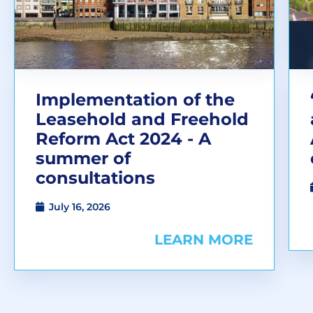
Implementation of the
Leasehold and Freehold
Reform Act 2024 - A
summer of
consultations
July 16, 2026
LEARN MORE