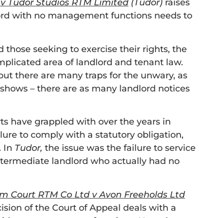
 v Tudor Studios RTM Limited
(Tudor)
raises
lord with no management functions needs to
 those seeking to exercise their rights, the
omplicated area of landlord and tenant law.
but there are many traps for the unwary, as
shows – there are as many landlord notices
rts have grappled with over the years in
ilure to comply with a statutory obligation,
. In
Tudor,
the issue was the failure to service
ntermediate landlord who actually had no
m Court RTM Co Ltd v Avon Freeholds Ltd
cision of the Court of Appeal deals with a