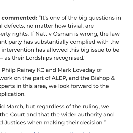
rs commented:
“It’s one of the big questions in
l defects, no matter how trivial, are
erty rights. If Natt v Osman is wrong, the law
levant party has substantially complied with the
 intervention has allowed this big issue to be
 – as their Lordships recognised.”
k Philp Rainey KC and Mark Loveday of
 work on the part of ALEP, and the Bishop &
perts in this area, we look forward to the
plication.
d March, but regardless of the ruling, we
the Court and that the wider authority and
d Justices when making their decision.”