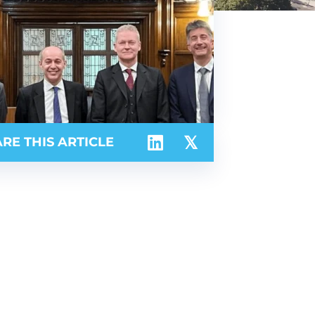
RE THIS ARTICLE