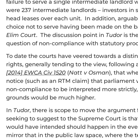
failure to serve a single intermediate landlor
were 237 intermediate landlords – investors i
head leases over each unit. In addition, arguably
choice not to serve having been made on the bas
Elim Court
. The discussion point in
Tudor
is th
question of non-compliance with statutory pro
To date the courts have veered towards a disti
rights, generally tending to the view, following
[2014] EWCA Civ 1520
(
Natt v Osman
), that wh
notice (such as an RTM claim) that parliament
non-compliance to be interpreted more strictly, i
grounds would be much higher.
In
Tudor
, there is scope to move the argument
seeking to suggest to the Supreme Court is tha
would have intended should happen in the event
mirror that in the public law space, where the t