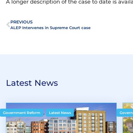
A longer description of the case to date is avai
PREVIOUS
ALEP Intervenes in Supreme Court case
Latest News
,
Government Reform
Latest News
Govern