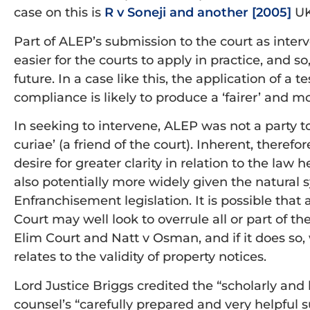
case on this is
R v Soneji and another [2005]
UK
Part of ALEP’s submission to the court as interven
easier for the courts to apply in practice, and so,
future. In a case like this, the application of a
compliance is likely to produce a ‘fairer’ and mo
In seeking to intervene, ALEP was not a party t
curiae’ (a friend of the court). Inherent, therefor
desire for greater clarity in relation to the law 
also potentially more widely given the natura
Enfranchisement legislation. It is possible that 
Court may well look to overrule all or part of th
Elim Court and Natt v Osman, and if it does so, 
relates to the validity of property notices.
Lord Justice Briggs credited the “scholarly and
counsel’s “carefully prepared and very helpful s