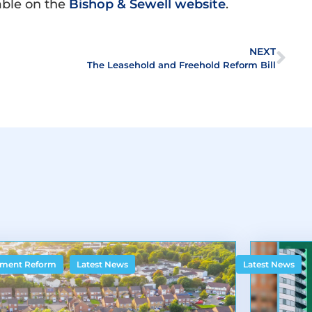
lable on the
Bishop & Sewell website
.
NEXT
The Leasehold and Freehold Reform Bill
,
ment Reform
Latest News
Latest News