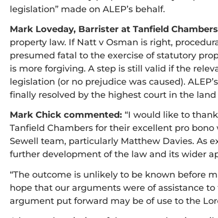
legislation” made on ALEP’s behalf.
Mark Loveday, Barrister at Tanfield Chambe
property law. If Natt v Osman is right, procedura
presumed fatal to the exercise of statutory prop
is more forgiving. A step is still valid if the re
legislation (or no prejudice was caused). ALEP’s
finally resolved by the highest court in the land
Mark Chick commented:
“I would like to than
Tanfield Chambers for their excellent pro bono
Sewell team, particularly Matthew Davies. As ex
further development of the law and its wider ap
“The outcome is unlikely to be known before mi
hope that our arguments were of assistance to 
argument put forward may be of use to the Lor