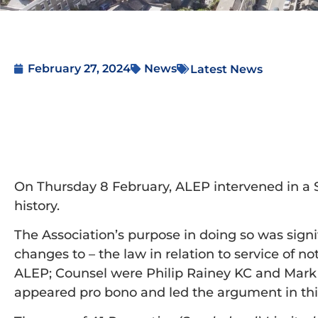
February 27, 2024
News
Latest News
On Thursday 8 February, ALEP intervened in a Su
history.
The Association’s purpose in doing so was signifi
changes to – the law in relation to service of n
ALEP; Counsel were Philip Rainey KC and Mark
appeared pro bono and led the argument in thi