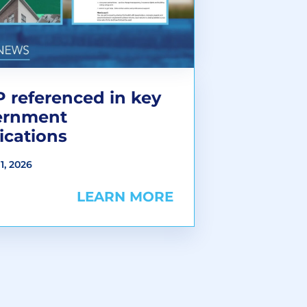
 referenced in key
ernment
ications
1, 2026
LEARN MORE