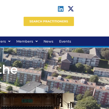
SEARCH PRACTITIONERS
ders
Members
News
Events
the