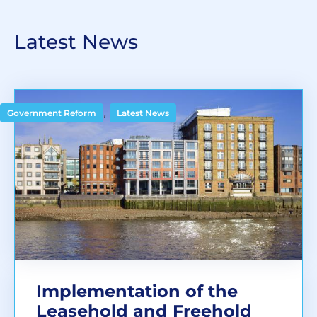
Latest News
,
Government Reform
Latest News
Implementation of the
Leasehold and Freehold