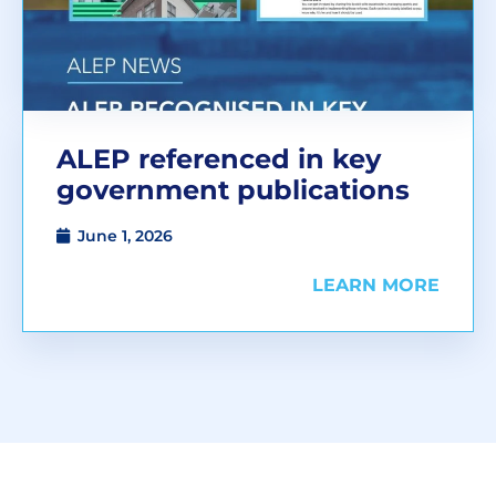
ALEP referenced in key
government publications
June 1, 2026
LEARN MORE