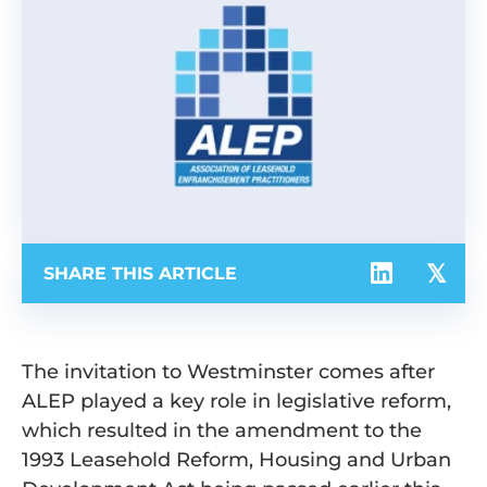
SHARE THIS ARTICLE
The invitation to Westminster comes after
ALEP played a key role in legislative reform,
which resulted in the amendment to the
1993 Leasehold Reform, Housing and Urban