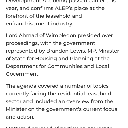
Development Act being passed earlier this
year, and confirms ALEP’s place at the
forefront of the leasehold and
enfranchisement industry.
Lord Ahmad of Wimbledon presided over
proceedings, with the government
represented by Brandon Lewis, MP, Minister
of State for Housing and Planning at the
Department for Communities and Local
Government.
The agenda covered a number of topics
currently facing the residential leasehold
sector and included an overview from the
Minister on the government’s current focus
and action.