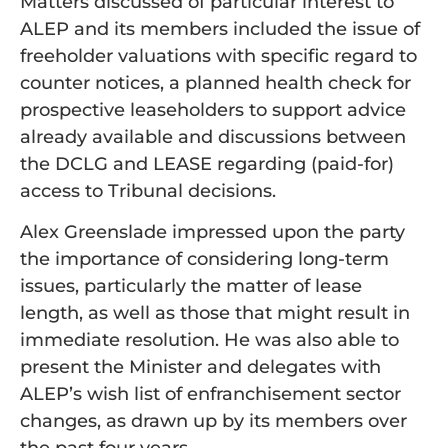
Matters discussed of particular interest to
ALEP and its members included the issue of
freeholder valuations with specific regard to
counter notices, a planned health check for
prospective leaseholders to support advice
already available and discussions between
the DCLG and LEASE regarding (paid-for)
access to Tribunal decisions.
Alex Greenslade impressed upon the party
the importance of considering long-term
issues, particularly the matter of lease
length, as well as those that might result in
immediate resolution. He was also able to
present the Minister and delegates with
ALEP’s wish list of enfranchisement sector
changes, as drawn up by its members over