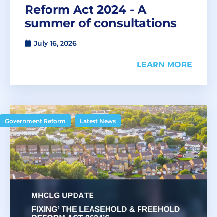
Reform Act 2024 - A
summer of consultations
July 16, 2026
LEARN MORE
,
Government Reform
Latest News