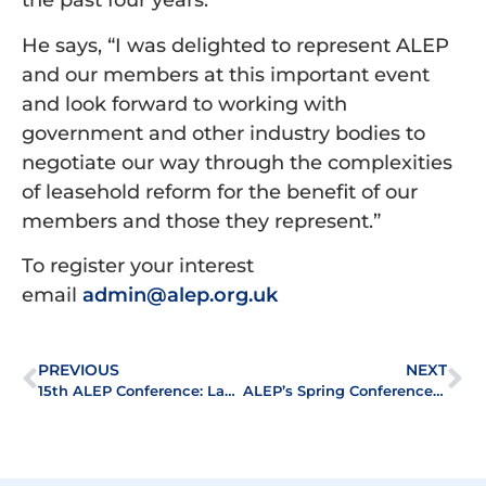
the past four years.
He says, “I was delighted to represent ALEP
and our members at this important event
and look forward to working with
government and other industry bodies to
negotiate our way through the complexities
of leasehold reform for the benefit of our
members and those they represent.”
To register your interest
email
admin@alep.org.uk
PREVIOUS
NEXT
15th ALEP Conference: Landmark Event Unravels the Science of Leasehold Enfranchisement
ALEP’s Spring Conference 2015 will take place on 24 March at the Royal Institution, Mayfair.