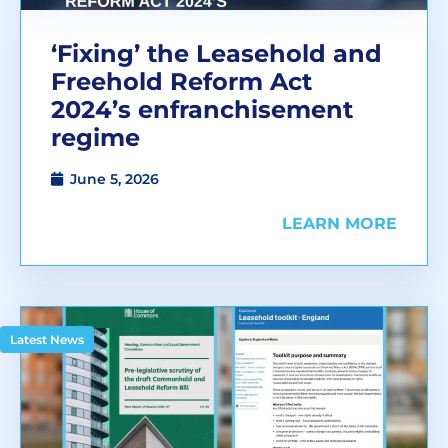
‘Fixing’ the Leasehold and
Freehold Reform Act
2024’s enfranchisement
regime
June 5, 2026
LEARN MORE
Latest News