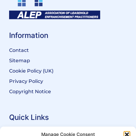
Information
Contact
Sitemap
Cookie Policy (UK)
Privacy Policy
Copyright Notice
Quick Links
Search Practitioners
Manage Cookie Consent