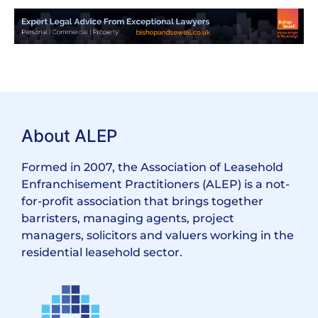
About ALEP
Formed in 2007, the Association of Leasehold
Enfranchisement Practitioners (ALEP) is a not-
for-profit association that brings together
barristers, managing agents, project
managers, solicitors and valuers working in the
residential leasehold sector.