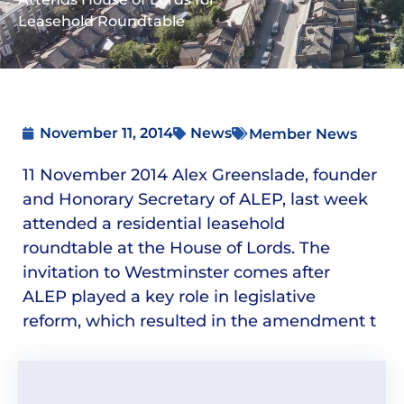
Leasehold Roundtable
November 11, 2014
News
Member News
11 November 2014 Alex Greenslade, founder
and Honorary Secretary of ALEP, last week
attended a residential leasehold
roundtable at the House of Lords. The
invitation to Westminster comes after
ALEP played a key role in legislative
reform, which resulted in the amendment t