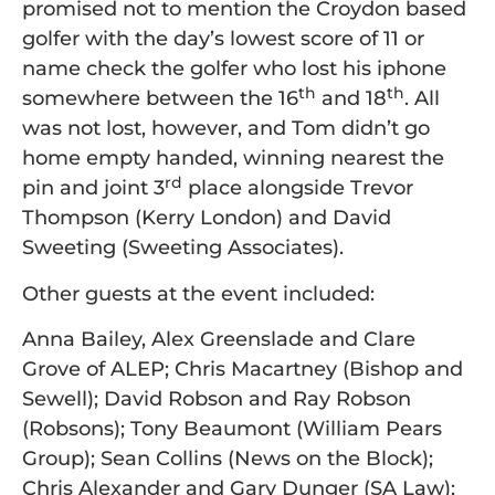
promised not to mention the Croydon based
golfer with the day’s lowest score of 11 or
name check the golfer who lost his iphone
th
th
somewhere between the 16
and 18
. All
was not lost, however, and Tom didn’t go
home empty handed, winning nearest the
rd
pin and joint 3
place alongside Trevor
Thompson (Kerry London) and David
Sweeting (Sweeting Associates).
Other guests at the event included:
Anna Bailey, Alex Greenslade and Clare
Grove of ALEP; Chris Macartney (Bishop and
Sewell); David Robson and Ray Robson
(Robsons); Tony Beaumont (William Pears
Group); Sean Collins (News on the Block);
Chris Alexander and Gary Dunger (SA Law);