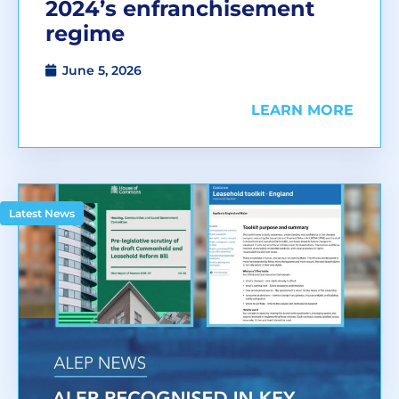
2024’s enfranchisement
regime
June 5, 2026
LEARN MORE
Latest News