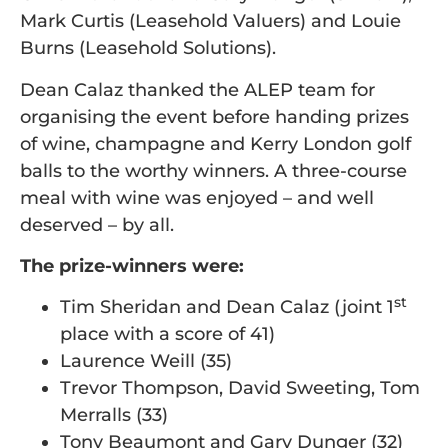
Mark Curtis (Leasehold Valuers) and Louie
Burns (Leasehold Solutions).
Dean Calaz thanked the ALEP team for
organising the event before handing prizes
of wine, champagne and Kerry London golf
balls to the worthy winners. A three-course
meal with wine was enjoyed – and well
deserved – by all.
The prize-winners were:
st
Tim Sheridan and Dean Calaz (joint 1
place with a score of 41)
Laurence Weill (35)
Trevor Thompson, David Sweeting, Tom
Merralls (33)
Tony Beaumont and Gary Dunger (32)