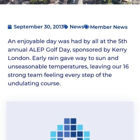
September 30, 2013
News
Member News
An enjoyable day was had by all at the 5th
annual ALEP Golf Day, sponsored by Kerry
London. Early rain gave way to sun and
unseasonable temperatures, leaving our 16
strong team feeling every step of the
undulating course.