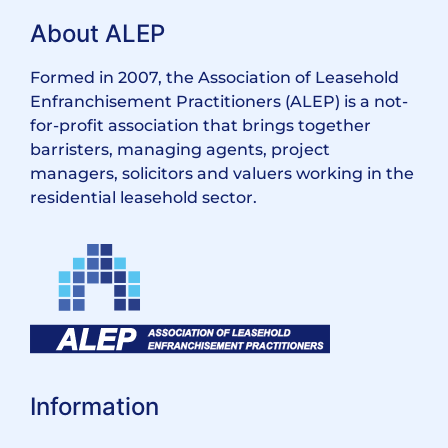
About ALEP
Formed in 2007, the Association of Leasehold
Enfranchisement Practitioners (ALEP) is a not-
for-profit association that brings together
barristers, managing agents, project
managers, solicitors and valuers working in the
residential leasehold sector.
Information