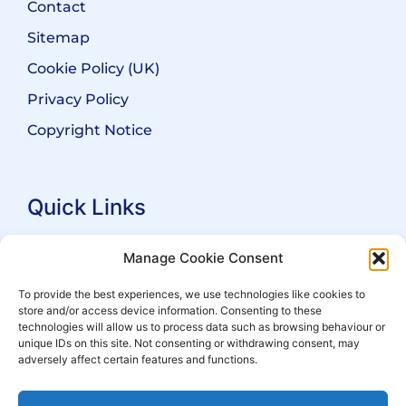
Contact
Sitemap
Cookie Policy (UK)
Privacy Policy
Copyright Notice
Quick Links
Search Practitioners
Manage Cookie Consent
About ALEP
To provide the best experiences, we use technologies like cookies to
store and/or access device information. Consenting to these
For Leaseholders
technologies will allow us to process data such as browsing behaviour or
For Freeholders
unique IDs on this site. Not consenting or withdrawing consent, may
adversely affect certain features and functions.
Members
News