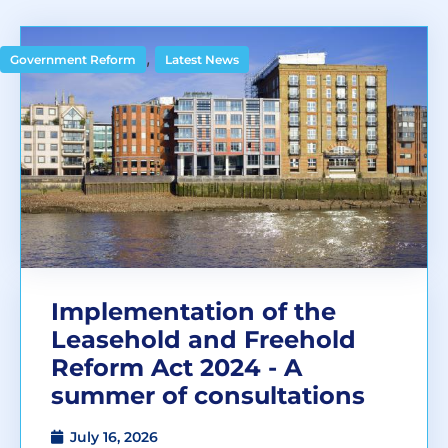
,
Government Reform
Latest News
Implementation of the
Leasehold and Freehold
Reform Act 2024 - A
summer of consultations
July 16, 2026