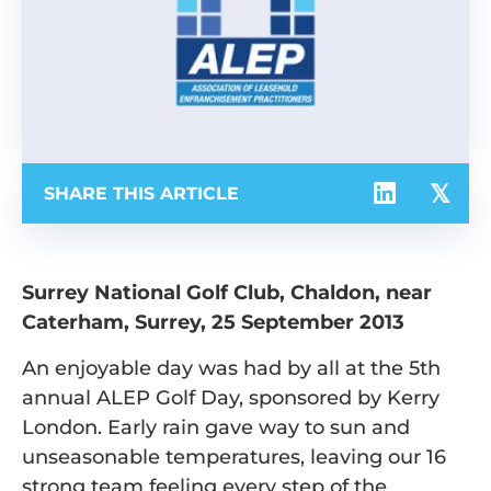
SHARE THIS ARTICLE
Surrey National Golf Club, Chaldon, near
Caterham, Surrey, 25 September 2013
An enjoyable day was had by all at the 5th
annual ALEP Golf Day, sponsored by Kerry
London. Early rain gave way to sun and
unseasonable temperatures, leaving our 16
strong team feeling every step of the