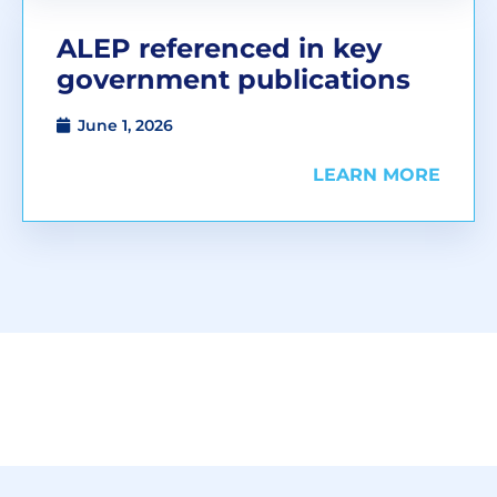
ALEP referenced in key
government publications
June 1, 2026
LEARN MORE