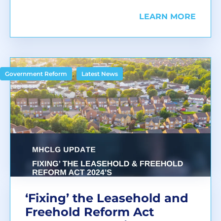
LEARN MORE
,
Government Reform
Latest News
‘Fixing’ the Leasehold and
Freehold Reform Act