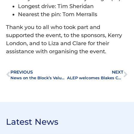
Longest drive: Tim Sheridan
Nearest the pin: Tom Merralls
Thank you to all who took part and
supported the event, to the sponsors, Kerry
London, and to Liza and Clare for their
assistance with organising the event.
PREVIOUS
NEXT
News on the Block’s Valuation Feature available now
ALEP welcomes Blakes Chartered Surveyors to the Association
Latest News