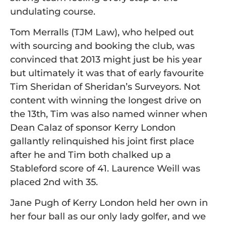
undulating course.
Tom Merralls (TJM Law), who helped out
with sourcing and booking the club, was
convinced that 2013 might just be his year
but ultimately it was that of early favourite
Tim Sheridan of Sheridan’s Surveyors. Not
content with winning the longest drive on
the 13th, Tim was also named winner when
Dean Calaz of sponsor Kerry London
gallantly relinquished his joint first place
after he and Tim both chalked up a
Stableford score of 41. Laurence Weill was
placed 2nd with 35.
Jane Pugh of Kerry London held her own in
her four ball as our only lady golfer, and we