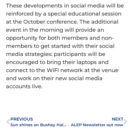
These developments in social media will be
reinforced by a special educational session
at the October conference. The additional
event in the morning will provide an
opportunity for both members and non-
members to get started with their social
media strategies: participants will be
encouraged to bring their laptops and
connect to the WiFi network at the venue
and work on their new social media
accounts live.
PREVIOUS
NEXT
Sun shines on Bushey Hall golf day
ALEP Newsletter out now