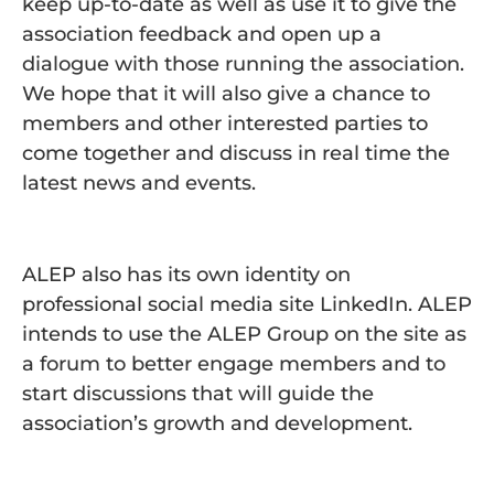
keep up-to-date as well as use it to give the
association feedback and open up a
dialogue with those running the association.
We hope that it will also give a chance to
members and other interested parties to
come together and discuss in real time the
latest news and events.
ALEP also has its own identity on
professional social media site LinkedIn. ALEP
intends to use the ALEP Group on the site as
a forum to better engage members and to
start discussions that will guide the
association’s growth and development.