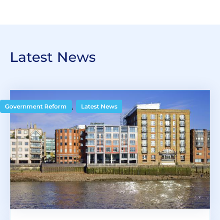
Latest News
,
Government Reform
Latest News