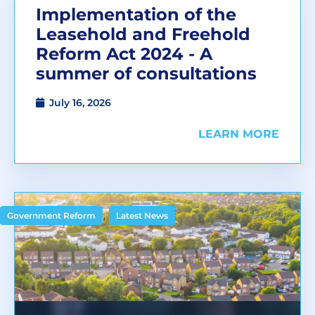
Implementation of the
Leasehold and Freehold
Reform Act 2024 - A
summer of consultations
July 16, 2026
LEARN MORE
,
Government Reform
Latest News