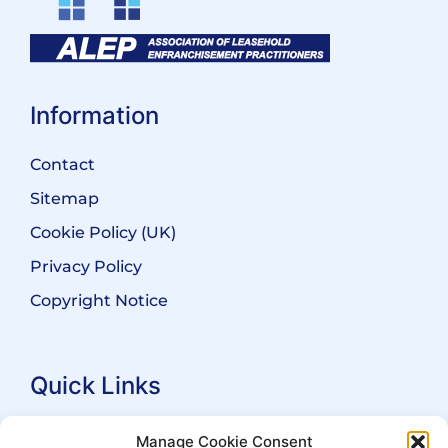
Information
Contact
Sitemap
Cookie Policy (UK)
Privacy Policy
Copyright Notice
Quick Links
Search Practitioners
Manage Cookie Consent