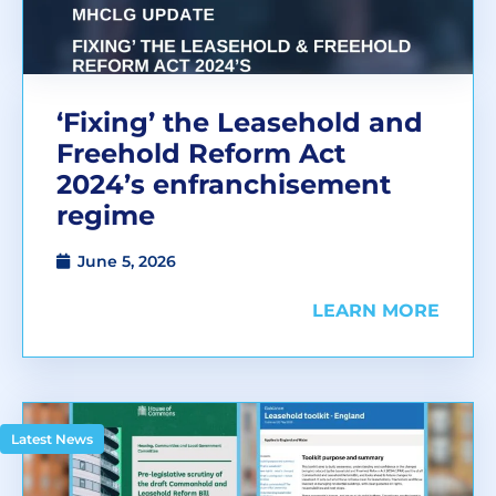
‘Fixing’ the Leasehold and
Freehold Reform Act
2024’s enfranchisement
regime
June 5, 2026
LEARN MORE
Latest News