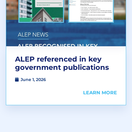
ALEP referenced in key
government publications
June 1, 2026
LEARN MORE