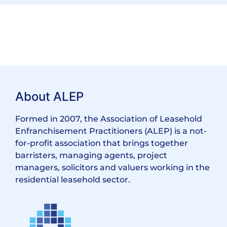
About ALEP
Formed in 2007, the Association of Leasehold
Enfranchisement Practitioners (ALEP) is a not-
for-profit association that brings together
barristers, managing agents, project
managers, solicitors and valuers working in the
residential leasehold sector.