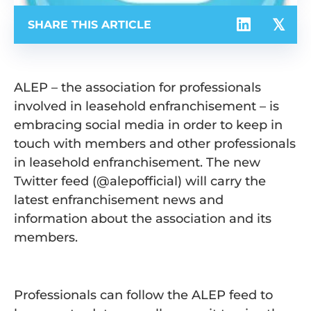
SHARE THIS ARTICLE
ALEP – the association for professionals
involved in leasehold enfranchisement – is
embracing social media in order to keep in
touch with members and other professionals
in leasehold enfranchisement. The new
Twitter feed (@alepofficial) will carry the
latest enfranchisement news and
information about the association and its
members.
Professionals can follow the ALEP feed to