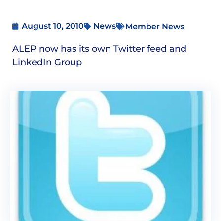
August 10, 2010
News
Member News
ALEP now has its own Twitter feed and
LinkedIn Group