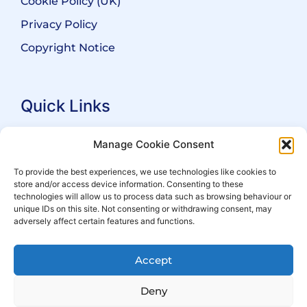
Cookie Policy (UK)
Privacy Policy
Copyright Notice
Quick Links
Search Practitioners
Manage Cookie Consent
About ALEP
To provide the best experiences, we use technologies like cookies to
store and/or access device information. Consenting to these
For Leaseholders
technologies will allow us to process data such as browsing behaviour or
For Freeholders
unique IDs on this site. Not consenting or withdrawing consent, may
adversely affect certain features and functions.
Members
News
Accept
Events
Deny