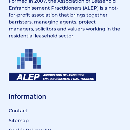
Formed in 2007, the Association of Leasehold
Enfranchisement Practitioners (ALEP) is a not-
for-profit association that brings together
barristers, managing agents, project
managers, solicitors and valuers working in the
residential leasehold sector.
Information
Contact
Sitemap