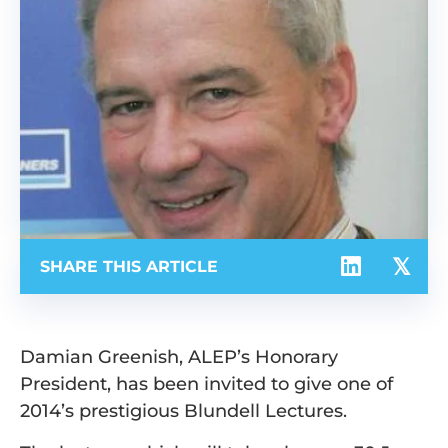
SHARE THIS ARTICLE
Damian Greenish, ALEP’s Honorary
President, has been invited to give one of
2014’s prestigious Blundell Lectures.