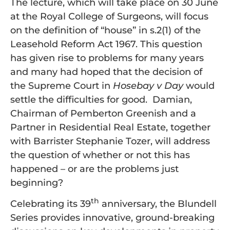
The lecture, which will take place on 30 June
at the Royal College of Surgeons, will focus
on the definition of “house” in s.2(1) of the
Leasehold Reform Act 1967. This question
has given rise to problems for many years
and many had hoped that the decision of
the Supreme Court in
Hosebay v Day
would
settle the difficulties for good. Damian,
Chairman of Pemberton Greenish and a
Partner in Residential Real Estate, together
with Barrister Stephanie Tozer, will address
the question of whether or not this has
happened – or are the problems just
beginning?
th
Celebrating its 39
anniversary, the Blundell
Series provides innovative, ground-breaking