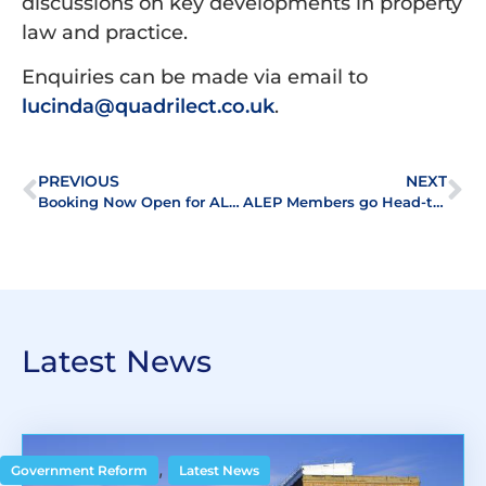
discussions on key developments in property
law and practice.
Enquiries can be made via email to
lucinda@quadrilect.co.uk
.
PREVIOUS
NEXT
Booking Now Open for ALEP’s Quiz and Fizz Event
ALEP Members go Head-to-Head at First Quiz and Fizz Night!
Latest News
,
Government Reform
Latest News