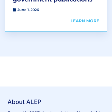
June 1, 2026
LEARN MORE
About ALEP