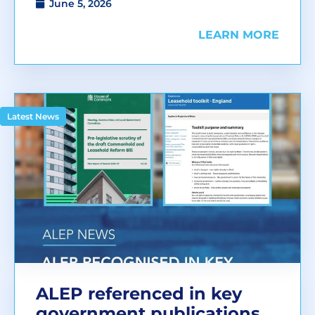
June 5, 2026
LEARN MORE
Latest News
ALEP referenced in key
government publications