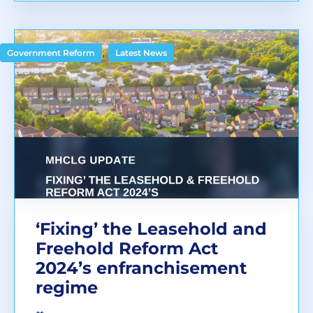
,
Government Reform
Latest News
‘Fixing’ the Leasehold and
Freehold Reform Act
2024’s enfranchisement
regime