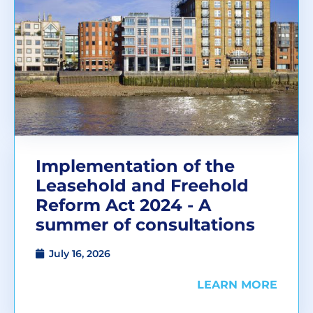
Implementation of the
Leasehold and Freehold
Reform Act 2024 - A
summer of consultations
July 16, 2026
LEARN MORE