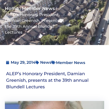
Home
Member News
|
|
ALEP’s Honorary President,
Damian Greenish, Presents at
the 39th Annual Blundell
Lectures
May 29, 2014
News
Member News
ALEP’s Honorary President, Damian
Greenish, presents at the 39th annual
Blundell Lectures