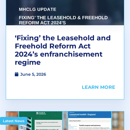
‘Fixing’ the Leasehold and
Freehold Reform Act
2024’s enfranchisement
regime
June 5, 2026
LEARN MORE
Latest News