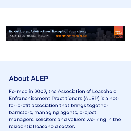
About ALEP
Formed in 2007, the Association of Leasehold
Enfranchisement Practitioners (ALEP) is a not-
for-profit association that brings together
barristers, managing agents, project
managers, solicitors and valuers working in the
residential leasehold sector.