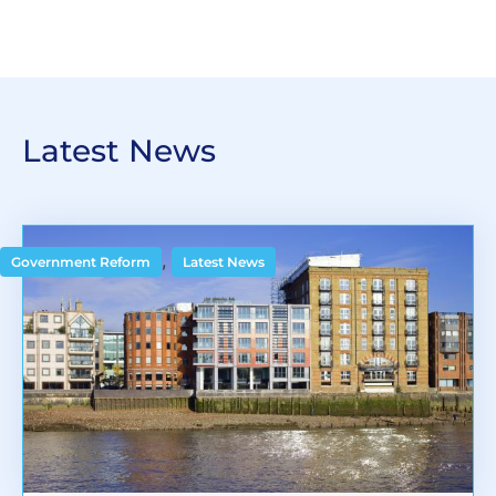
Latest News
,
Government Reform
Latest News