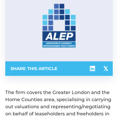
SHARE THIS ARTICLE
The firm covers the Greater London and the
Home Counties area, specialising in carrying
out valuations and representing/negotiating
on behalf of leaseholders and freeholders in