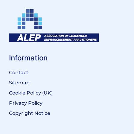
Information
Contact
Sitemap
Cookie Policy (UK)
Privacy Policy
Copyright Notice