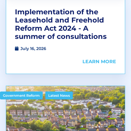
Implementation of the
Leasehold and Freehold
Reform Act 2024 - A
summer of consultations
July 16, 2026
LEARN MORE
,
Government Reform
Latest News