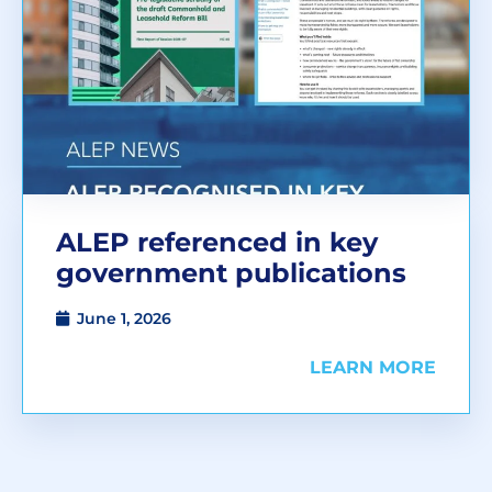
ALEP referenced in key
government publications
June 1, 2026
LEARN MORE