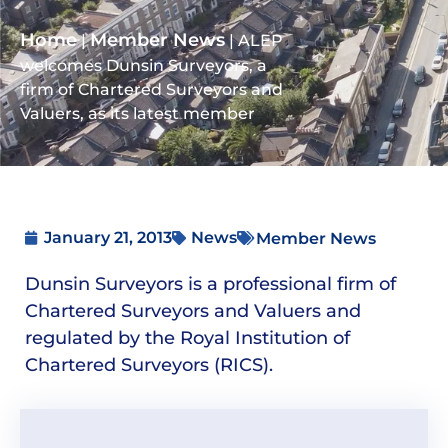
Home
Member News
|
|
ALEP
welcomes Dunsin Surveyors, a
firm of Chartered Surveyors and
Valuers, as its latest member
January 21, 2013
News
Member News
Dunsin Surveyors is a professional firm of
Chartered Surveyors and Valuers and
regulated by the Royal Institution of
Chartered Surveyors (RICS).