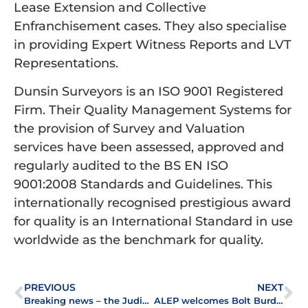
Lease Extension and Collective
Enfranchisement cases. They also specialise
in providing Expert Witness Reports and LVT
Representations.
Dunsin Surveyors is an ISO 9001 Registered
Firm. Their Quality Management Systems for
the provision of Survey and Valuation
services have been assessed, approved and
regularly audited to the BS EN ISO
9001:2008 Standards and Guidelines. This
internationally recognised prestigious award
for quality is an International Standard in use
worldwide as the benchmark for quality.
PREVIOUS
NEXT
Breaking news – the Judicial Appointments Commission launches selection exercise
ALEP welcomes Bolt Burdon Solicitors to the association