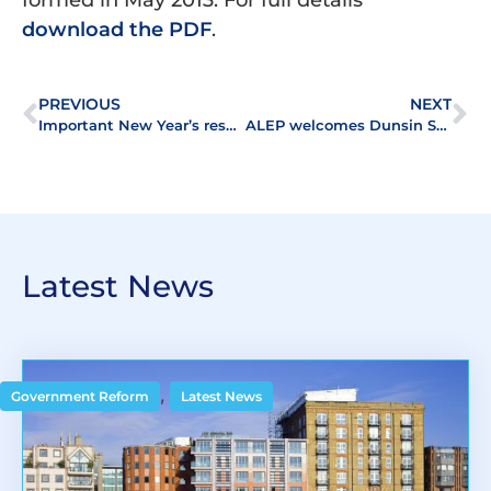
download the PDF
.
PREVIOUS
NEXT
Important New Year’s resolution
ALEP welcomes Dunsin Surveyors, a firm of Chartered Surveyors and Valuers, as its latest member
Latest News
,
Government Reform
Latest News