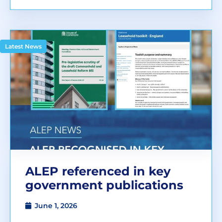
Latest News
ALEP referenced in key
government publications
June 1, 2026