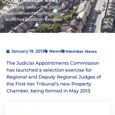
Home
Member News
|
|
Breaking news – the Judicial
Appointments Commission
launches selection exercise
January 19, 2013
News
Member News
The Judicial Appointments Commission
has launched a selection exercise for
Regional and Deputy Regional Judges of
the First-tier Tribunal’s new Property
Chamber, being formed in May 2013.