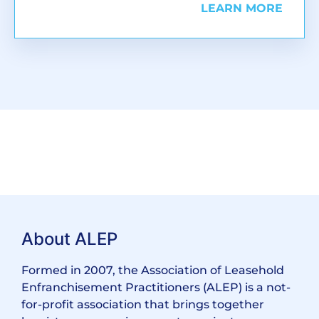
LEARN MORE
About ALEP
Formed in 2007, the Association of Leasehold
Enfranchisement Practitioners (ALEP) is a not-
for-profit association that brings together