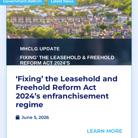
,
Government Reform
Latest News
‘Fixing’ the Leasehold and
Freehold Reform Act
2024’s enfranchisement
regime
June 5, 2026
LEARN MORE