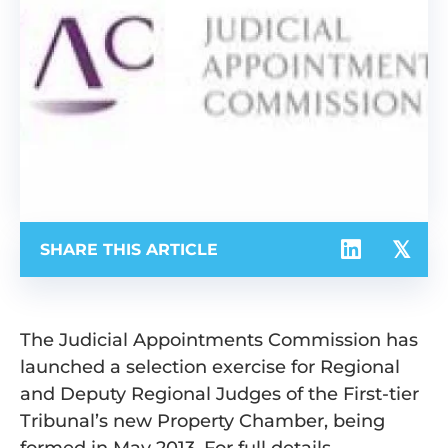
SHARE THIS ARTICLE
The Judicial Appointments Commission has
launched a selection exercise for Regional
and Deputy Regional Judges of the First-tier
Tribunal’s new Property Chamber, being
formed in May 2013. For full details