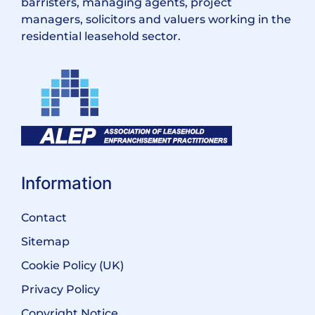
barristers, managing agents, project
managers, solicitors and valuers working in the
residential leasehold sector.
Information
Contact
Sitemap
Cookie Policy (UK)
Privacy Policy
Copyright Notice