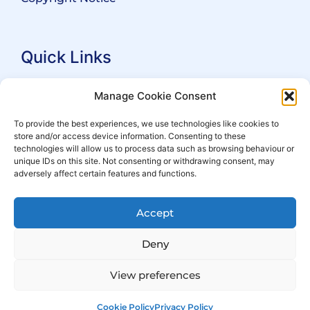
Quick Links
Search Practitioners
Manage Cookie Consent
About ALEP
To provide the best experiences, we use technologies like cookies to
store and/or access device information. Consenting to these
For Leaseholders
technologies will allow us to process data such as browsing behaviour or
For Freeholders
unique IDs on this site. Not consenting or withdrawing consent, may
adversely affect certain features and functions.
Members
News
Accept
Events
Deny
View preferences
Cookie Policy
Privacy Policy