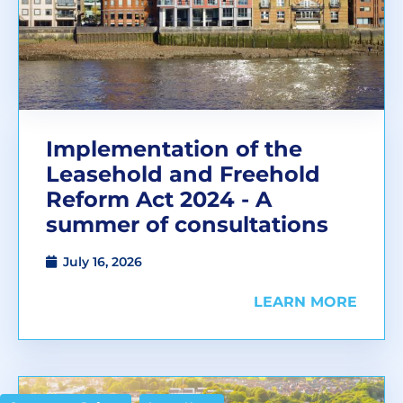
Implementation of the
Leasehold and Freehold
Reform Act 2024 - A
summer of consultations
July 16, 2026
LEARN MORE