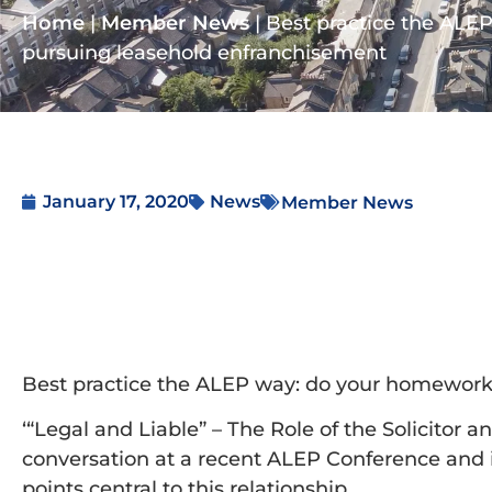
Home
|
Member News
|
Best practice the ALE
pursuing leasehold enfranchisement
January 17, 2020
News
Member News
Best practice the ALEP way: do your homework
‘“Legal and Liable” – The Role of the Solicitor 
conversation at a recent ALEP Conference and in
points central to this relationship.