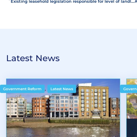
Existing leasehold legislation responsible for level of landlord and tenant disputes
Latest News
,
Government Reform
Latest News
Govern