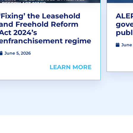
‘Fixing’ the Leasehold
ALEP
and Freehold Reform
gov
Act 2024’s
publ
enfranchisement regime
June 
June 5, 2026
LEARN MORE