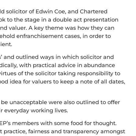
d solicitor of Edwin Coe, and Chartered
ok to the stage in a double act presentation
r and valuer. A key theme was how they can
ehold enfranchisement cases, in order to
ient.
’ and outlined ways in which solicitor and
ically, with practical advice in abundance
tues of the solicitor taking responsibility to
ood idea for valuers to keep a note of all dates,
 be unacceptable were also outlined to offer
r everyday working lives.
LEP’s members with some food for thought.
st practice, fairness and transparency amongst