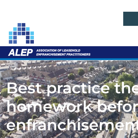
Best practice th
homework before
enfranchisemen