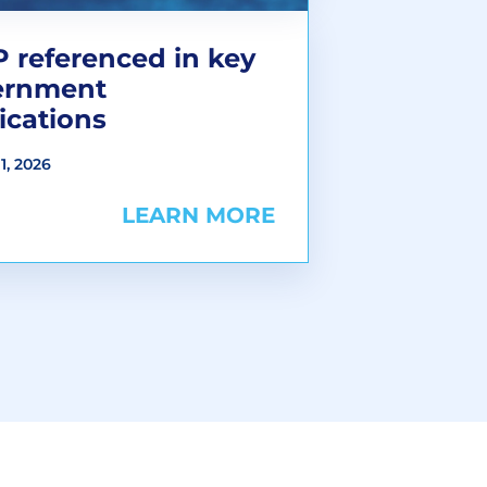
 referenced in key
ernment
ications
1, 2026
LEARN MORE