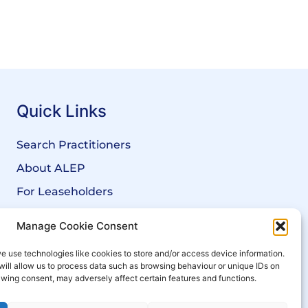
Quick Links
Search Practitioners
About ALEP
For Leaseholders
For Freeholders
Manage Cookie Consent
Members
e use technologies like cookies to store and/or access device information.
News
will allow us to process data such as browsing behaviour or unique IDs on
rawing consent, may adversely affect certain features and functions.
Events