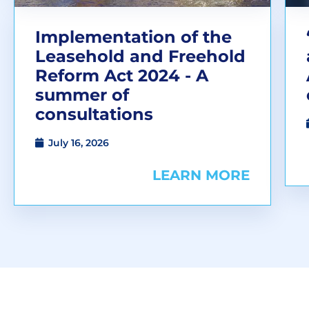
Implementation of the
Leasehold and Freehold
Reform Act 2024 - A
summer of
consultations
July 16, 2026
LEARN MORE