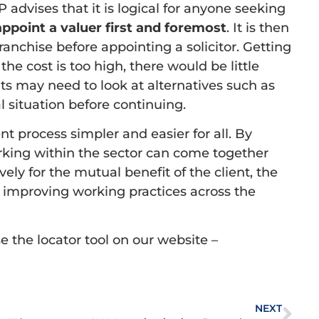
 advises that it is logical for anyone seeking
appoint a valuer first and foremost
. It is then
ranchise before appointing a solicitor. Getting
f the cost is too high, there would be little
ts may need to look at alternatives such as
al situation before continuing.
t process simpler and easier for all. By
rking within the sector can come together
ly for the mutual benefit of the client, the
o improving working practices across the
 the locator tool on our website –
NEXT