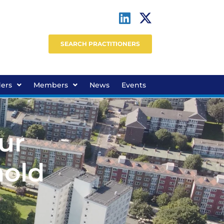
SEARCH PRACTITIONERS
ders
Members
News
Events
ur
hold