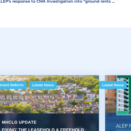
ALEP’s response to CMA Investigation into “ground rents scandal”
,
ment Reform
Latest News
Latest News