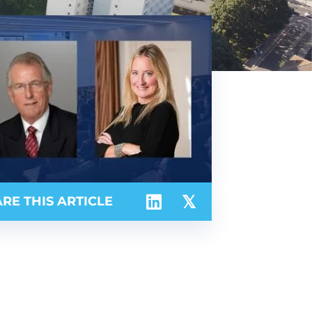
RE THIS ARTICLE