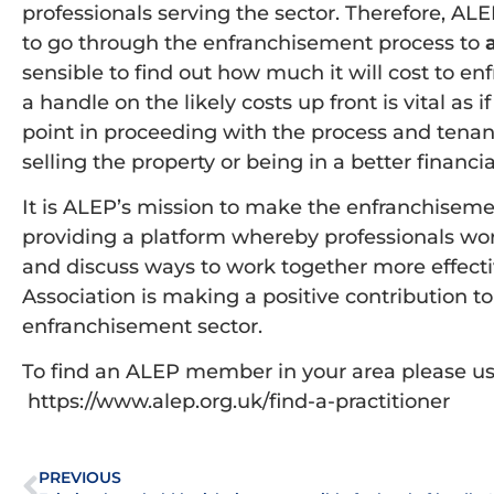
professionals serving the sector. Therefore, ALEP
to go through the enfranchisement process to
sensible to find out how much it will cost to enf
a handle on the likely costs up front is vital as i
point in proceeding with the process and tenan
selling the property or being in a better financi
It is ALEP’s mission to make the enfranchisemen
providing a platform whereby professionals wo
and discuss ways to work together more effective
Association is making a positive contribution t
enfranchisement sector.
To find an ALEP member in your area please use
https://www.alep.org.uk/find-a-practitioner
PREVIOUS