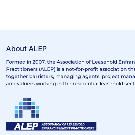
About ALEP
Formed in 2007, the Association of Leasehold Enfr
Practitioners (ALEP) is a not-for-profit association th
together barristers, managing agents, project manag
and valuers working in the residential leasehold sect