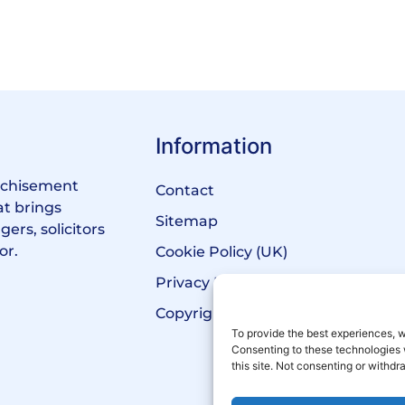
Information
anchisement
Contact
at brings
Sitemap
ers, solicitors
or.
Cookie Policy (UK)
Privacy Policy
Copyright Notice
To provide the best experiences, w
Consenting to these technologies 
this site. Not consenting or withd