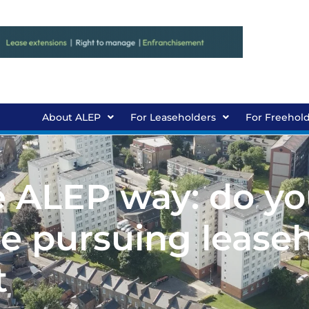
About ALEP
For Leaseholders
For Freehol
e ALEP way: do yo
 pursuing lease
t