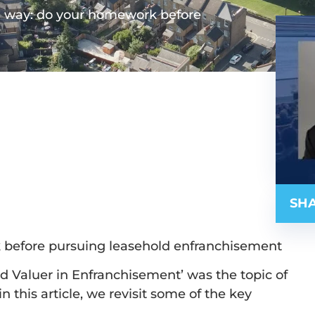
P way: do your homework before
SHA
 before pursuing leasehold enfranchisement
and Valuer in Enfranchisement’ was the topic of
 this article, we revisit some of the key