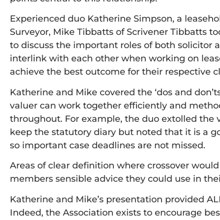
Experienced duo Katherine Simpson, a leasehol
Surveyor, Mike Tibbatts of Scrivener Tibbatts to
to discuss the important roles of both solicito
interlink with each other when working on leas
achieve the best outcome for their respective cl
Katherine and Mike covered the ‘dos and don’ts
valuer can work together efficiently and method
throughout. For example, the duo extolled the vir
keep the statutory diary but noted that it is a g
so important case deadlines are not missed.
Areas of clear definition where crossover would
members sensible advice they could use in thei
Katherine and Mike’s presentation provided A
Indeed, the Association exists to encourage be