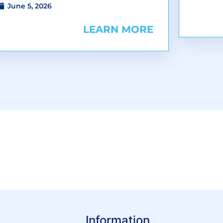
June 5, 2026
LEARN MORE
Information