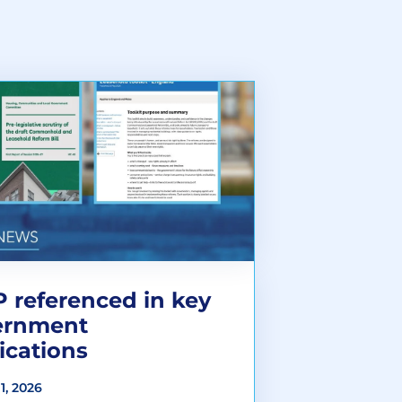
 referenced in key
ernment
ications
1, 2026