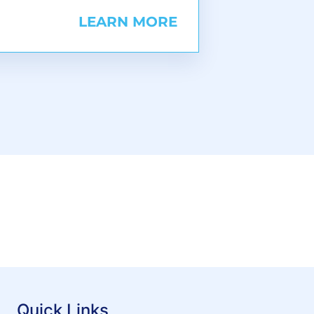
LEARN MORE
Quick Links