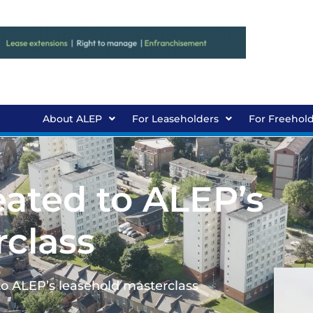
About ALEP
For Leaseholders
For Freehol
eated to ALEP’s
rclass
to ALEP’s leasehold masterclass