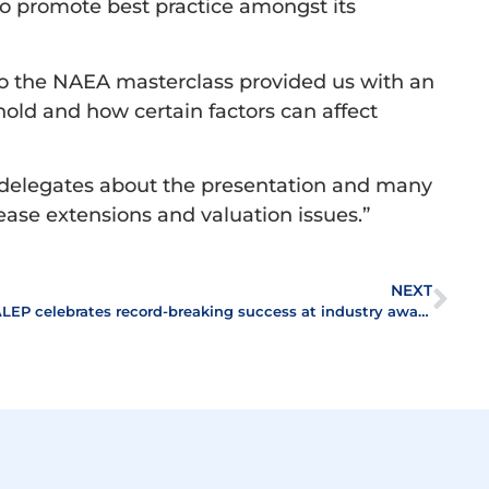
o promote best practice amongst its
so the NAEA masterclass provided us with an
hold and how certain factors can affect
 delegates about the presentation and many
lease extensions and valuation issues.”
NEXT
ALEP celebrates record-breaking success at industry awards