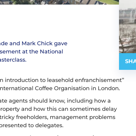
lade and Mark Chick gave
isement at the National
sterclass.
SHA
n introduction to leasehold enfranchisement’’
International Coffee Organisation in London.
tate agents should know, including how a
a property and how this can sometimes delay
th tricky freeholders, management problems
presented to delegates.