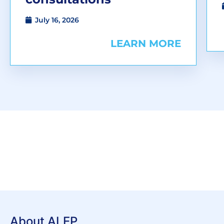
July 16, 2026
LEARN MORE
About ALEP