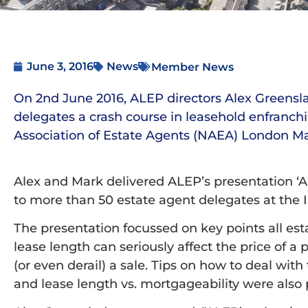
June 3, 2016
News
Member News
On 2nd June 2016, ALEP directors Alex Greens
delegates a crash course in leasehold enfranch
Association of Estate Agents (NAEA) London Ma
Alex and Mark delivered ALEP’s presentation ‘A
to more than 50 estate agent delegates at the 
The presentation focussed on key points all es
lease length can seriously affect the price of 
(or even derail) a sale. Tips on how to deal wi
and lease length vs. mortgageability were also 