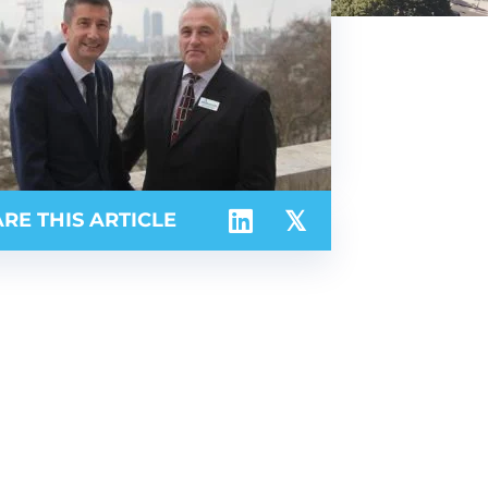
RE THIS ARTICLE