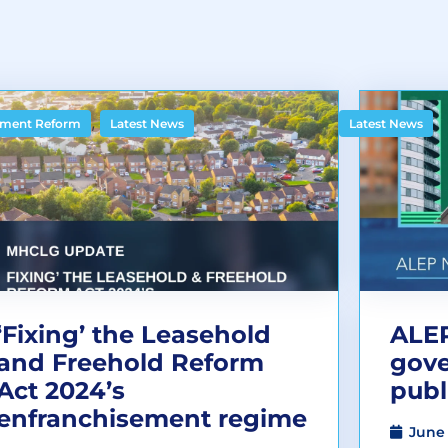
,
ment Reform
Latest News
Latest News
‘Fixing’ the Leasehold
ALEP
and Freehold Reform
gov
Act 2024’s
publ
enfranchisement regime
June 