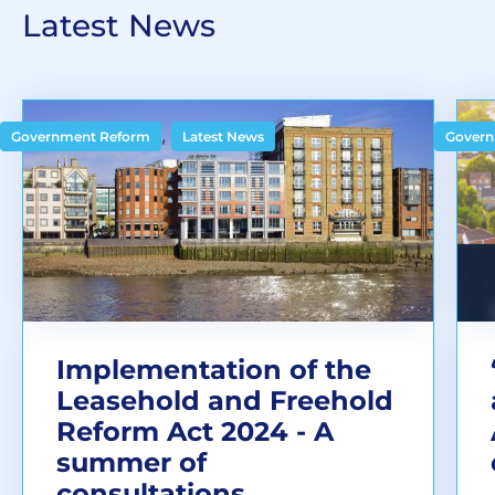
Latest News
,
Government Reform
Latest News
Govern
Implementation of the
Leasehold and Freehold
Reform Act 2024 - A
summer of
consultations