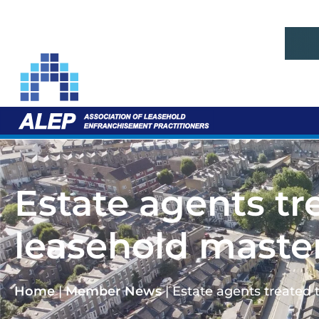
Estate agents tr
leasehold maste
Home
|
Member News
|
Estate agents treated 