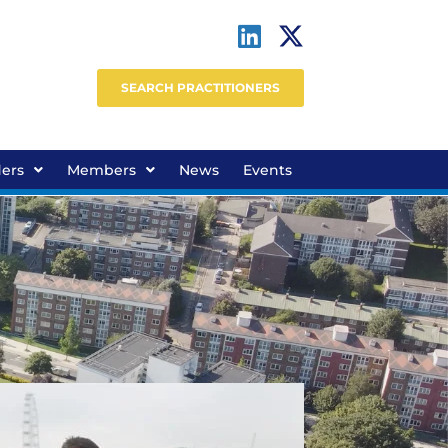
SEARCH PRACTITIONERS
ders
Members
News
Events