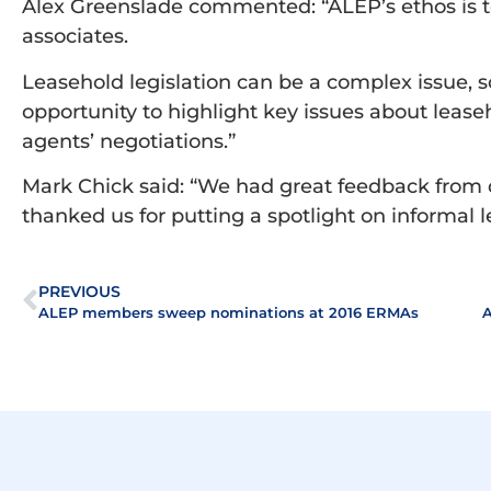
Alex Greenslade commented: “ALEP’s ethos is t
associates.
Leasehold legislation can be a complex issue, 
opportunity to highlight key issues about lease
agents’ negotiations.”
Mark Chick said: “We had great feedback from
thanked us for putting a spotlight on informal 
PREVIOUS
ALEP members sweep nominations at 2016 ERMAs