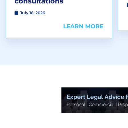
consultations
July 16, 2026
LEARN MORE