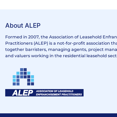
About ALEP
Formed in 2007, the Association of Leasehold Enfr
Practitioners (ALEP) is a not-for-profit association th
together barristers, managing agents, project manag
and valuers working in the residential leasehold sect