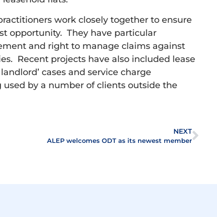
ctitioners work closely together to ensure
est opportunity. They have particular
isement and right to manage claims against
s. Recent projects have also included lease
ng landlord’ cases and service charge
ng used by a number of clients outside the
NEXT
ALEP welcomes ODT as its newest member