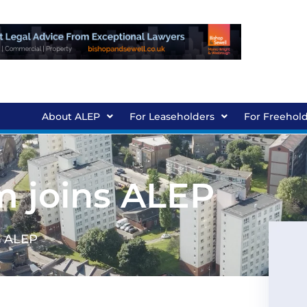
About ALEP
For Leaseholders
For Freehol
m joins ALEP
s ALEP