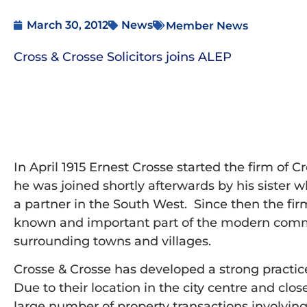
March 30, 2012
News
Member News
Cross & Crosse Solicitors joins ALEP
In April 1915 Ernest Crosse started the firm of Cr
he was joined shortly afterwards by his sister wh
a partner in the South West. Since then the fi
known and important part of the modern commerc
surrounding towns and villages.
Crosse & Crosse has developed a strong practic
Due to their location in the city centre and clo
large number of property transactions involving