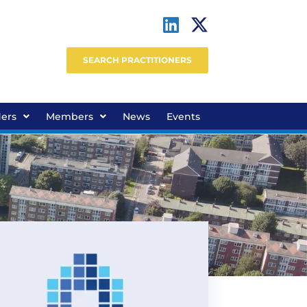
SEARCH PRACTITIONERS
ders
Members
News
Events