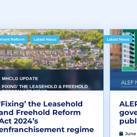
,
ment Reform
Latest News
Latest News
‘Fixing’ the Leasehold
ALEP
and Freehold Reform
gov
Act 2024’s
publ
enfranchisement regime
June 