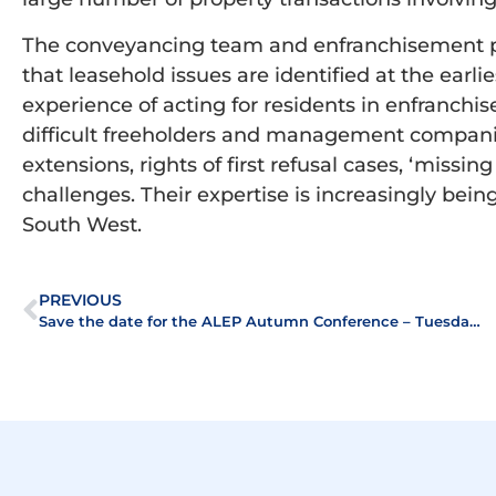
The conveyancing team and enfranchisement pra
that leasehold issues are identified at the earli
experience of acting for residents in enfranch
difficult freeholders and management companie
extensions, rights of first refusal cases, ‘missi
challenges. Their expertise is increasingly bei
South West.
PREVIOUS
Save the date for the ALEP Autumn Conference – Tuesday 2 October