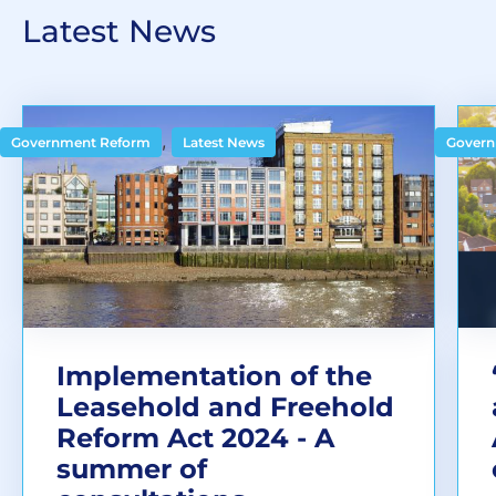
Latest News
,
Government Reform
Latest News
Govern
Implementation of the
Leasehold and Freehold
Reform Act 2024 - A
summer of