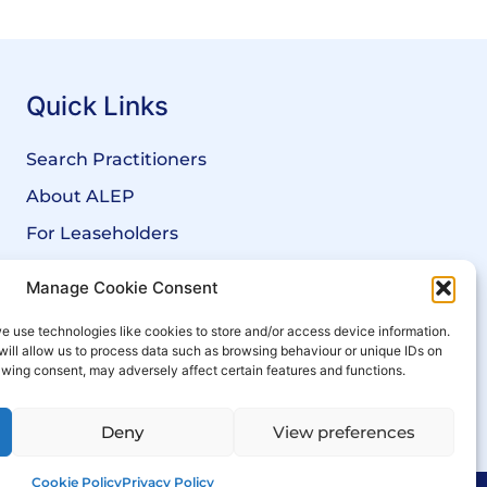
Quick Links
Search Practitioners
About ALEP
For Leaseholders
For Freeholders
Manage Cookie Consent
Members
e use technologies like cookies to store and/or access device information.
News
will allow us to process data such as browsing behaviour or unique IDs on
rawing consent, may adversely affect certain features and functions.
Events
Deny
View preferences
Cookie Policy
Privacy Policy