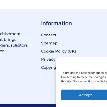
Information
anchisement
Contact
at brings
Sitemap
ers, solicitors
or.
Cookie Policy (UK)
Privacy Policy
Copyright Notice
To provide the best experiences, w
Consenting to these technologies 
this site. Not consenting or withd
Accept