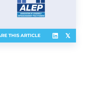
RE THIS ARTICLE