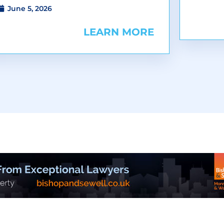
June 5, 2026
LEARN MORE