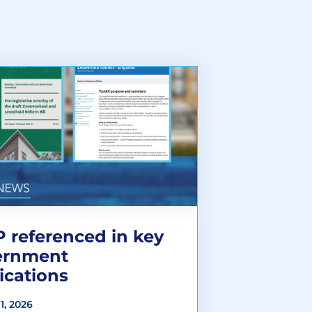
 referenced in key
ernment
ications
1, 2026