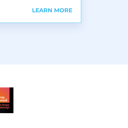
LEARN MORE