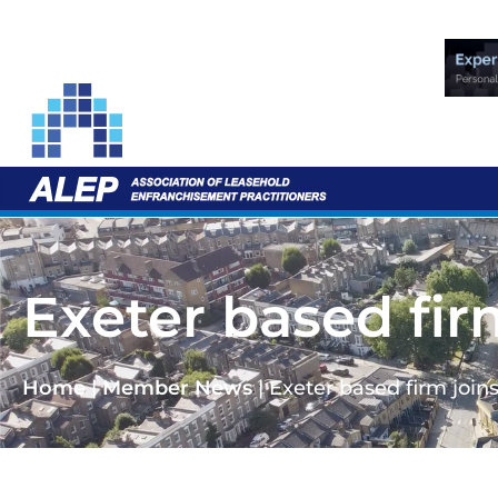
Exeter based fir
Home
|
Member News
|
Exeter based firm join