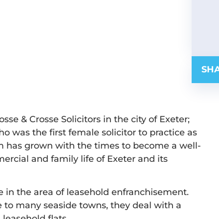
SHA
osse & Crosse Solicitors in the city of Exeter;
o was the first female solicitor to practice as
rm has grown with the times to become a well-
ial and family life of Exeter and its
e in the area of leasehold enfranchisement.
se to many seaside towns, they deal with a
 leasehold flats.