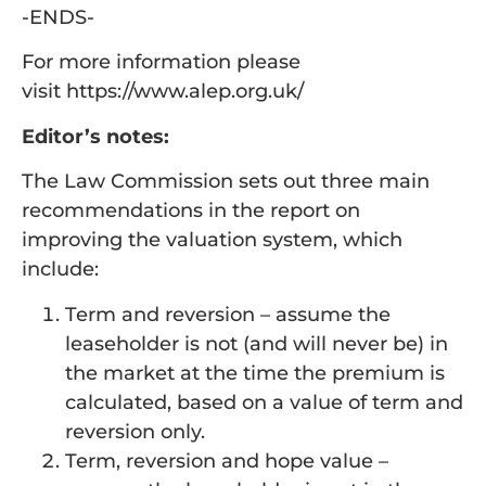
-ENDS-
For more information please
visit https://www.alep.org.uk/
Editor’s notes:
The Law Commission sets out three main
recommendations in the report on
improving the valuation system, which
include:
Term and reversion – assume the
leaseholder is not (and will never be) in
the market at the time the premium is
calculated, based on a value of term and
reversion only.
Term, reversion and hope value –