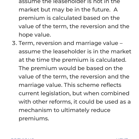
assume the leaseholder is not in the
market but may be in the future. A
premium is calculated based on the
value of the term, the reversion and the
hope value.
Term, reversion and marriage value –
assume the leaseholder is in the market
at the time the premium is calculated.
The premium would be based on the
value of the term, the reversion and the
marriage value. This scheme reflects
current legislation, but when combined
with other reforms, it could be used as a
mechanism to ultimately reduce
premiums.