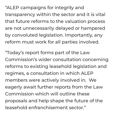
“ALEP campaigns for integrity and
transparency within the sector and it is vital
that future reforms to the valuation process
are not unnecessarily delayed or hampered
by convoluted legislation. Importantly, any
reform must work for all parties involved.
“Today’s report forms part of the Law
Commission’s wider consultation concerning
reforms to existing leasehold legislation and
regimes, a consultation in which ALEP
members were actively involved in. We
eagerly await further reports from the Law
Commission which will outline these
proposals and help shape the future of the
leasehold enfranchisement sector.”