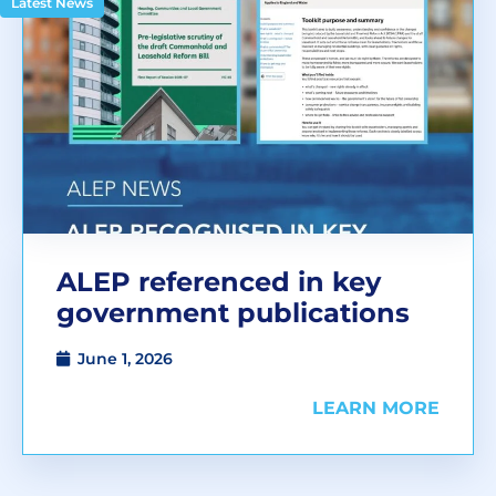
Latest News
ALEP referenced in key
government publications
June 1, 2026
LEARN MORE