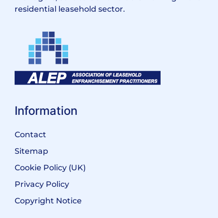
residential leasehold sector.
Information
Contact
Sitemap
Cookie Policy (UK)
Privacy Policy
Copyright Notice