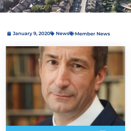
January 9, 2020
News
Member News