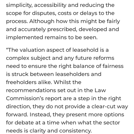
simplicity, accessibility and reducing the
scope for disputes, costs or delays to the
process. Although how this might be fairly
and accurately prescribed, developed and
implemented remains to be seen.
“The valuation aspect of leasehold is a
complex subject and any future reforms
need to ensure the right balance of fairness
is struck between leaseholders and
freeholders alike. Whilst the
recommendations set out in the Law
Commission’s report are a step in the right
direction, they do not provide a clear-cut way
forward. Instead, they present more options
for debate at a time when what the sector
needs is clarity and consistency.