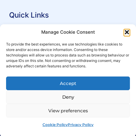
Quick Links
Search Practitioners
Manage Cookie Consent
About ALEP
To provide the best experiences, we use technologies like cookies to
store and/or access device information. Consenting to these
For Leaseholders
technologies will allow us to process data such as browsing behaviour or
For Freeholders
unique IDs on this site. Not consenting or withdrawing consent, may
adversely affect certain features and functions.
Members
News
Accept
Events
Deny
View preferences
Cookie Policy
Privacy Policy
© Copyright 2007 – 2026 ALEP
Built by
ExtraDigital