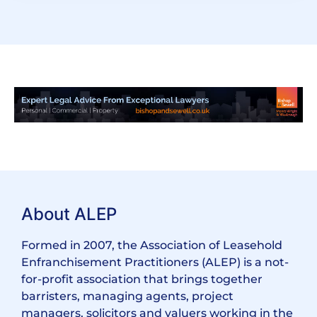
About ALEP
Formed in 2007, the Association of Leasehold
Enfranchisement Practitioners (ALEP) is a not-
for-profit association that brings together
barristers, managing agents, project
managers, solicitors and valuers working in the