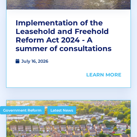
Implementation of the
Leasehold and Freehold
Reform Act 2024 - A
summer of consultations
July 16, 2026
LEARN MORE
,
Government Reform
Latest News