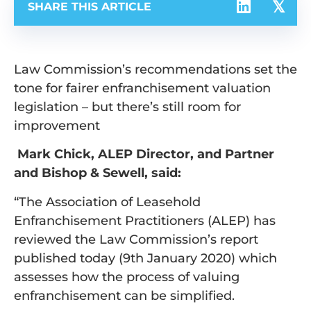
SHARE THIS ARTICLE
Law Commission’s recommendations set the
tone for fairer enfranchisement valuation
legislation – but there’s still room for
improvement
Mark Chick, ALEP Director, and Partner
and Bishop & Sewell, said:
“The Association of Leasehold
Enfranchisement Practitioners (ALEP) has
reviewed the Law Commission’s report
published today (9th January 2020) which
assesses how the process of valuing
enfranchisement can be simplified.