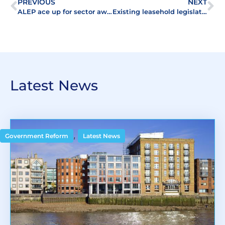
PREVIOUS
NEXT
ALEP ace up for sector award
Existing leasehold legislation responsible for level of landlord and tenant disputes
Latest News
,
Government Reform
Latest News