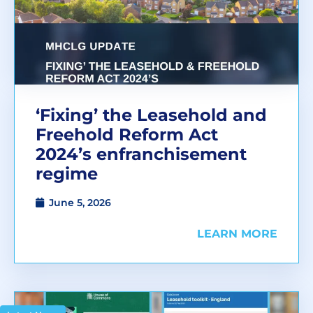
‘Fixing’ the Leasehold and
Freehold Reform Act
2024’s enfranchisement
regime
June 5, 2026
LEARN MORE