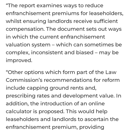
“The report examines ways to reduce
enfranchisement premiums for leaseholders,
whilst ensuring landlords receive sufficient
compensation. The document sets out ways
in which the current enfranchisement
valuation system – which can sometimes be
complex, inconsistent and biased – may be
improved.
“Other options which form part of the Law
Commission’s recommendations for reform
include capping ground rents and,
prescribing rates and development value. In
addition, the introduction of an online
calculator is proposed. This would help
leaseholders and landlords to ascertain the
enfranchisement premium, providing