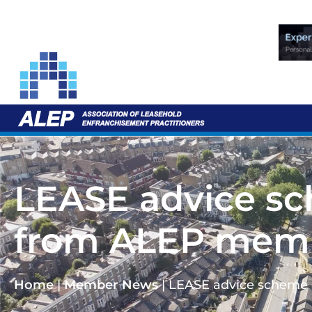
LEASE advice sc
from ALEP mem
Home
|
Member News
|
LEASE advice scheme