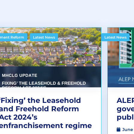
,
ment Reform
Latest News
Latest News
‘Fixing’ the Leasehold
ALEP
and Freehold Reform
gov
Act 2024’s
publ
enfranchisement regime
June 