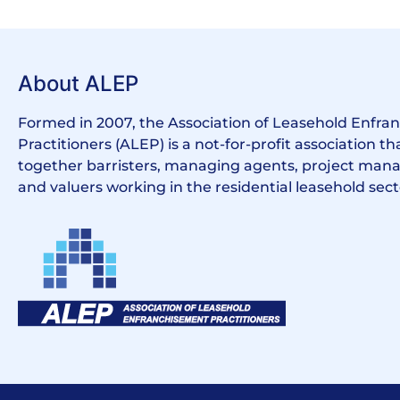
About ALEP
Formed in 2007, the Association of Leasehold Enfr
Practitioners (ALEP) is a not-for-profit association th
together barristers, managing agents, project manag
and valuers working in the residential leasehold sect