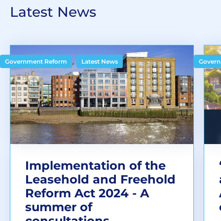
Latest News
,
Government Reform
Latest News
Govern
Implementation of the
Leasehold and Freehold
Reform Act 2024 - A
summer of
consultations