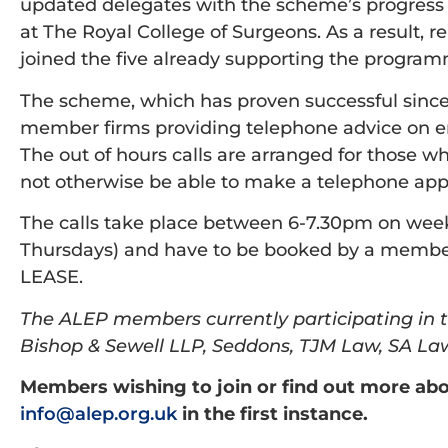
updated delegates with the scheme’s progress 
at The Royal College of Surgeons. As a result, 
joined the five already supporting the progra
The scheme, which has proven successful since
member firms providing telephone advice on e
The out of hours calls are arranged for those
not otherwise be able to make a telephone app
The calls take place between 6-7.30pm on wee
Thursdays) and have to be booked by a member 
LEASE.
The ALEP members currently participating in 
Bishop & Sewell LLP, Seddons, TJM Law, SA L
Members wishing to join or find out more ab
info@alep.org.uk
in the first instance.