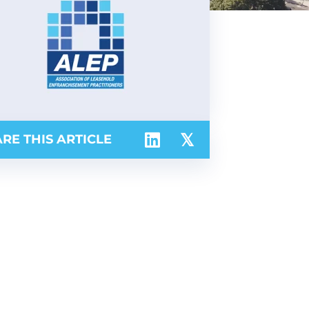
RE THIS ARTICLE