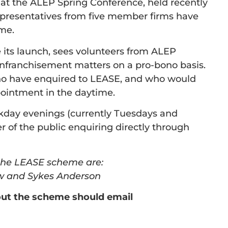
at the ALEP Spring Conference, held recently
representatives from five member firms have
mme.
 its launch, sees volunteers from ALEP
nfranchisement matters on a pro-bono basis.
 who have enquired to LEASE, and who would
ointment in the daytime.
kday evenings (currently Tuesdays and
of the public enquiring directly through
the LEASE scheme are:
aw and Sykes Anderson
out the scheme should email