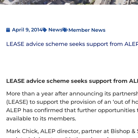
April 9, 2014
News
Member News
LEASE advice scheme seeks support from AL
LEASE advice scheme seeks support from A
More than a year after announcing its partners
(LEASE) to support the provision of an ‘out of h
ALEP has confirmed that further opportunities
available to its members.
Mark Chick, ALEP director, partner at Bishop &