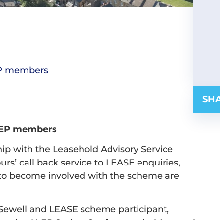
EP members
SHA
LEP members
hip with the Leasehold Advisory Service
ours’ call back service to LEASE enquiries,
 to become involved with the scheme are
 Sewell and LEASE scheme participant,