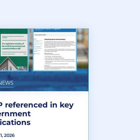
 referenced in key
ernment
ications
1, 2026