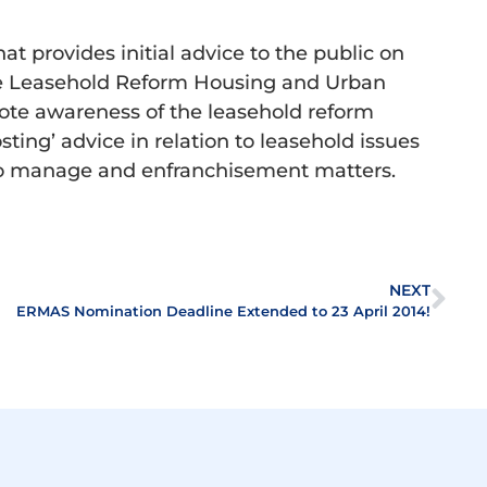
 provides initial advice to the public on
the Leasehold Reform Housing and Urban
ote awareness of the leasehold reform
osting’ advice in relation to leasehold issues
t to manage and enfranchisement matters.
NEXT
ERMAS Nomination Deadline Extended to 23 April 2014!