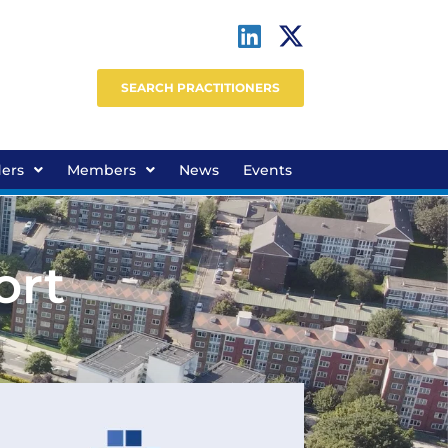
SEARCH PRACTITIONERS
ders
Members
News
Events
ort