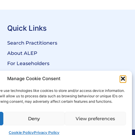
Quick Links
Search Practitioners
About ALEP
For Leaseholders
For Freeholders
Manage Cookie Consent
Members
e use technologies like cookies to store and/or access device information.
News
will allow us to process data such as browsing behaviour or unique IDs on
rawing consent, may adversely affect certain features and functions.
Events
Deny
View preferences
Cookie Policy
Privacy Policy