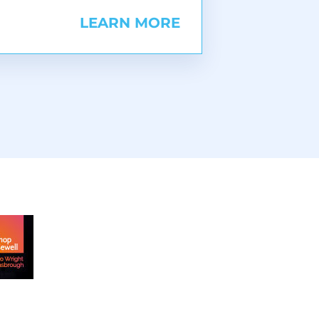
LEARN MORE