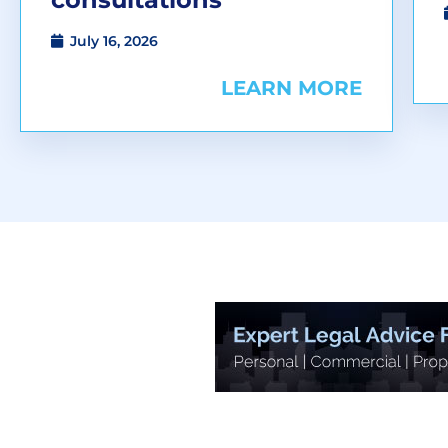
July 16, 2026
LEARN MORE