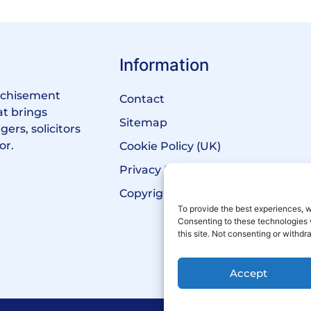
Information
anchisement
Contact
at brings
Sitemap
ers, solicitors
or.
Cookie Policy (UK)
Privacy Policy
Copyright Notice
To provide the best experiences, w
Consenting to these technologies 
this site. Not consenting or withd
Accept