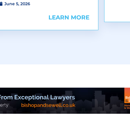
June 5, 2026
LEARN MORE