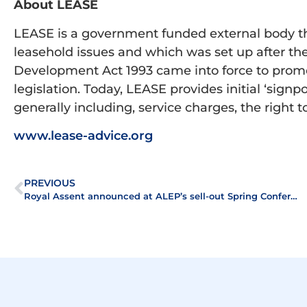
About LEASE
LEASE is a government funded external body that
leasehold issues and which was set up after 
Development Act 1993 came into force to prom
legislation. Today, LEASE provides initial ‘signp
generally including, service charges, the righ
www.lease-advice.org
PREVIOUS
Royal Assent announced at ALEP’s sell-out Spring Conference