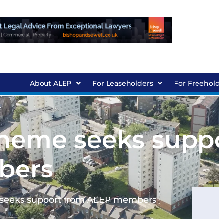
About ALEP
For Leaseholders
For Freehol
heme seeks supp
bers
 seeks support from ALEP members