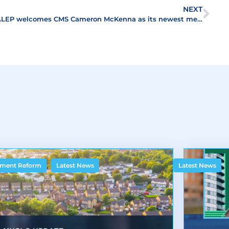
NEXT
ALEP welcomes CMS Cameron McKenna as its newest member
,
ment Reform
Latest News
Latest News