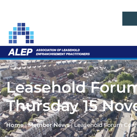
Leasehold Forum
Thursday 15 Nov
Home
|
Member News
|
Leasehold Forum Conf