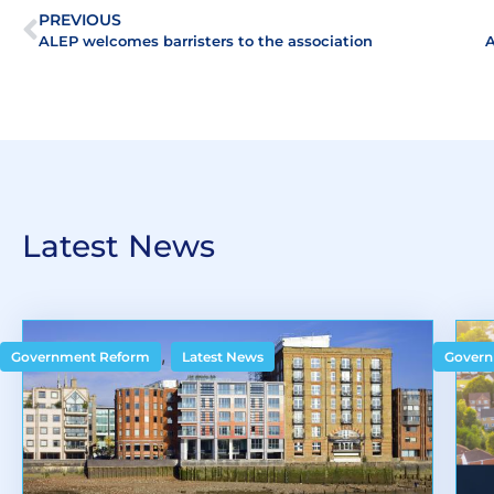
PREVIOUS
ALEP welcomes barristers to the association
Latest News
,
Government Reform
Latest News
Govern