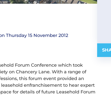
on Thursday 15 November 2012
SHA
asehold Forum Conference which took
ety on Chancery Lane. With a range of
fessions, this forum event provided an
ial leasehold enfranchisement to hear expert
space for details of future Leasehold Forum