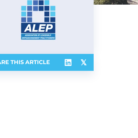
RE THIS ARTICLE