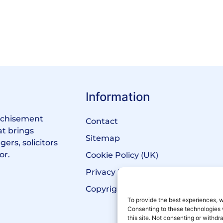
Information
anchisement
Contact
at brings
Sitemap
ers, solicitors
or.
Cookie Policy (UK)
Privacy Policy
Copyright Notice
To provide the best experiences, w
Consenting to these technologies 
this site. Not consenting or withd