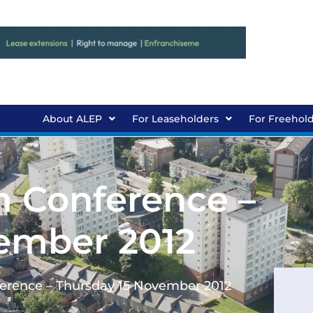
About ALEP
For Leaseholders
For Freehol
 Conference –
ember 2012
erence – Thursday 15 November 2012