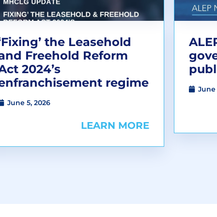
‘Fixing’ the Leasehold
ALEP
and Freehold Reform
gov
Act 2024’s
publ
enfranchisement regime
June 
June 5, 2026
LEARN MORE