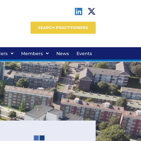
SEARCH PRACTITIONERS
ders
Members
News
Events