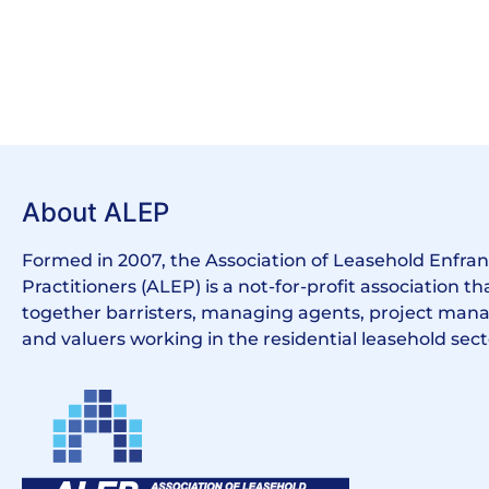
About ALEP
Formed in 2007, the Association of Leasehold Enfr
Practitioners (ALEP) is a not-for-profit association th
together barristers, managing agents, project manag
and valuers working in the residential leasehold sect