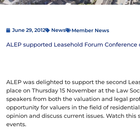
June 29, 2012
News
Member News
ALEP supported Leasehold Forum Conference 
ALEP was delighted to support the second Le
place on Thursday 15 November at the Law Soci
speakers from both the valuation and legal pro
opportunity for valuers in the field of resident
opinion and discuss current issues. Watch this 
events.