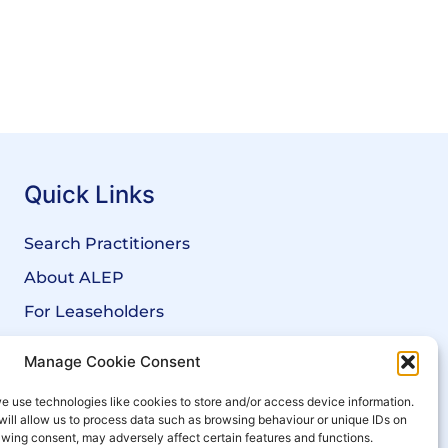
Quick Links
Search Practitioners
About ALEP
For Leaseholders
For Freeholders
Manage Cookie Consent
Members
e use technologies like cookies to store and/or access device information.
News
will allow us to process data such as browsing behaviour or unique IDs on
rawing consent, may adversely affect certain features and functions.
Events