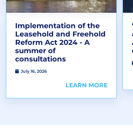
Implementation of the
Leasehold and Freehold
Reform Act 2024 - A
summer of
consultations
July 16, 2026
LEARN MORE