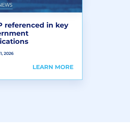
 referenced in key
ernment
ications
1, 2026
LEARN MORE