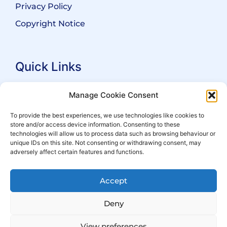
Privacy Policy
Copyright Notice
Quick Links
Search Practitioners
Manage Cookie Consent
About ALEP
To provide the best experiences, we use technologies like cookies to
store and/or access device information. Consenting to these
For Leaseholders
technologies will allow us to process data such as browsing behaviour or
For Freeholders
unique IDs on this site. Not consenting or withdrawing consent, may
adversely affect certain features and functions.
Members
News
Accept
Events
Deny
View preferences