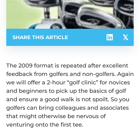
SHARE THIS ARTICLE
The 2009 format is repeated after excellent
feedback from golfers and non-golfers. Again
we will offer a 2-hour “golf clinic” for novices
and beginners to pick up the basics of golf
and ensure a good walk is not spoilt. So you
golfers can bring colleagues and associates
that might otherwise be nervous of
venturing onto the first tee.