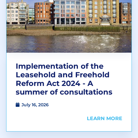
Implementation of the
Leasehold and Freehold
Reform Act 2024 - A
summer of consultations
July 16, 2026
LEARN MORE