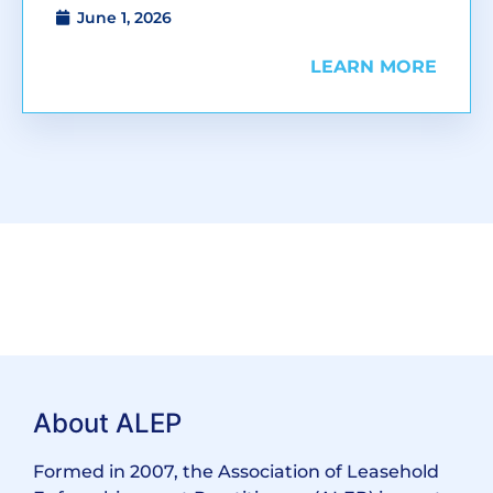
June 1, 2026
LEARN MORE
About ALEP
Formed in 2007, the Association of Leasehold