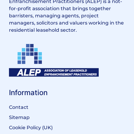
Enfranchisement Practitioners (ALEP) is a not-
for-profit association that brings together
barristers, managing agents, project
managers, solicitors and valuers working in the
residential leasehold sector.
Information
Contact
Sitemap
Cookie Policy (UK)