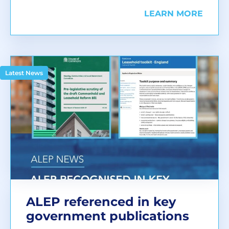
LEARN MORE
Latest News
ALEP referenced in key
government publications