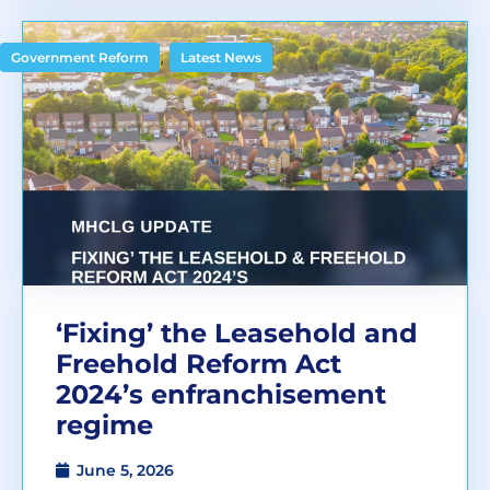
,
Government Reform
Latest News
‘Fixing’ the Leasehold and
Freehold Reform Act
2024’s enfranchisement
regime
June 5, 2026