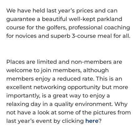
We have held last year’s prices and can
guarantee a beautiful well-kept parkland
course for the golfers, professional coaching
for novices and superb 3-course meal for all.
Places are limited and non-members are
welcome to join members, although
members enjoy a reduced rate. This is an
excellent networking opportunity but more
importantly, is a great way to enjoy a
relaxing day in a quality environment. Why
not have a look at some of the pictures from
last year’s event by clicking
here
?