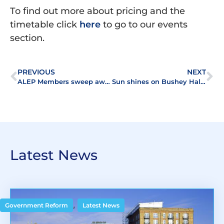
To find out more about pricing and the
timetable click
here
to go to our events
section.
PREVIOUS
NEXT
ALEP Members sweep awards at ERMAS
Sun shines on Bushey Hall golf day
Latest News
,
Government Reform
Latest News