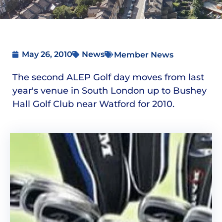
May 26, 2010
News
Member News
The second ALEP Golf day moves from last
year's venue in South London up to Bushey
Hall Golf Club near Watford for 2010.