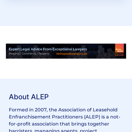
About ALEP
Formed in 2007, the Association of Leasehold
Enfranchisement Practitioners (ALEP) is a not-
for-profit association that brings together
barristers, managing agents, project