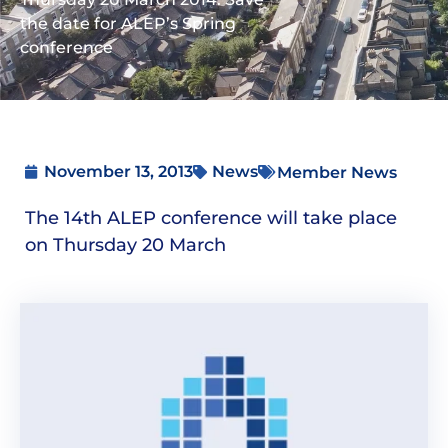
the date for ALEP’s Spring
conference
November 13, 2013
News
Member News
The 14th ALEP conference will take place
on Thursday 20 March