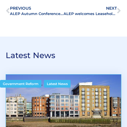
PREVIOUS
NEXT
ALEP Autumn Conference a ‘ first class afternoon’
ALEP welcomes Leasehold Valuers to the Association
Latest News
,
Government Reform
Latest News