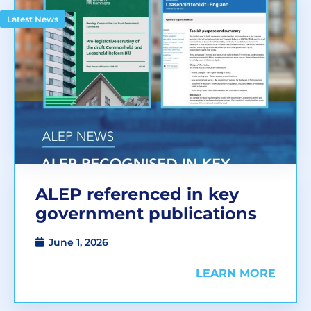
Latest News
ALEP referenced in key
government publications
June 1, 2026
LEARN MORE