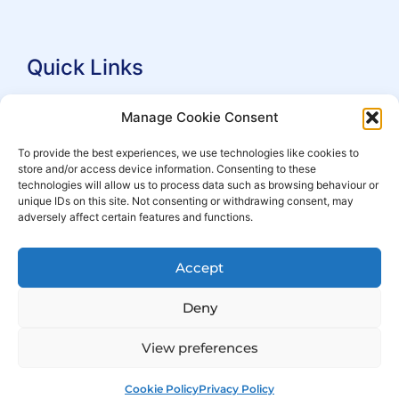
Quick Links
Search Practitioners
Manage Cookie Consent
About ALEP
To provide the best experiences, we use technologies like cookies to
store and/or access device information. Consenting to these
For Leaseholders
technologies will allow us to process data such as browsing behaviour or
For Freeholders
unique IDs on this site. Not consenting or withdrawing consent, may
adversely affect certain features and functions.
Members
News
Accept
Events
Deny
View preferences
Cookie Policy
Privacy Policy
© Copyright 2007 – 2026 ALEP
Built by
ExtraDigital