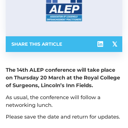
SHARE THIS ARTICLE
The 14th ALEP conference will take place
on Thursday 20 March at the Royal College
of Surgeons, Lincoln’s Inn Fields.
As usual, the conference will follow a
networking lunch.
Please save the date and return for updates.