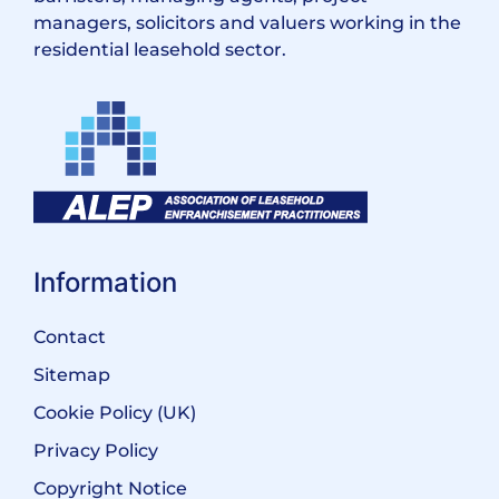
managers, solicitors and valuers working in the
residential leasehold sector.
Information
Contact
Sitemap
Cookie Policy (UK)
Privacy Policy
Copyright Notice