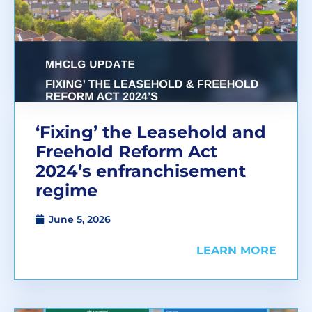
‘Fixing’ the Leasehold and
Freehold Reform Act
2024’s enfranchisement
regime
June 5, 2026
LEARN MORE