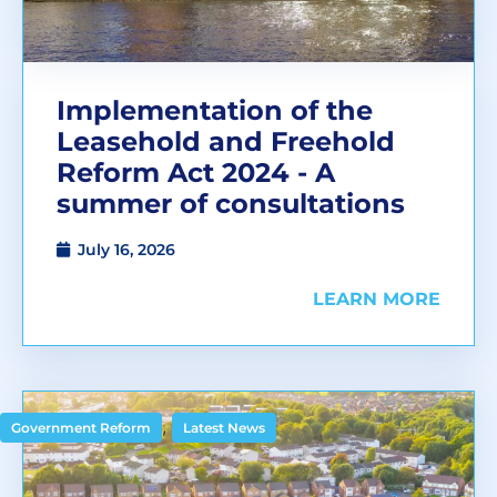
Implementation of the
Leasehold and Freehold
Reform Act 2024 - A
summer of consultations
July 16, 2026
LEARN MORE
,
Government Reform
Latest News