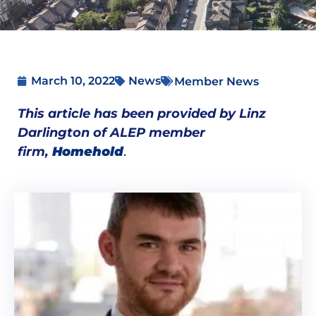
March 10, 2022
News
Member News
This article has been provided by Linz
Darlington of ALEP member
firm,
Homehold
.