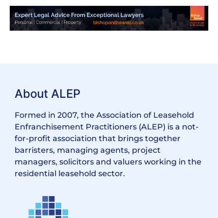
About ALEP
Formed in 2007, the Association of Leasehold
Enfranchisement Practitioners (ALEP) is a not-
for-profit association that brings together
barristers, managing agents, project
managers, solicitors and valuers working in the
residential leasehold sector.