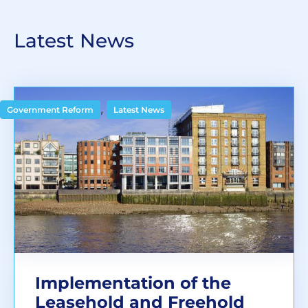
Latest News
,
Government Reform
Latest News
Implementation of the
Leasehold and Freehold