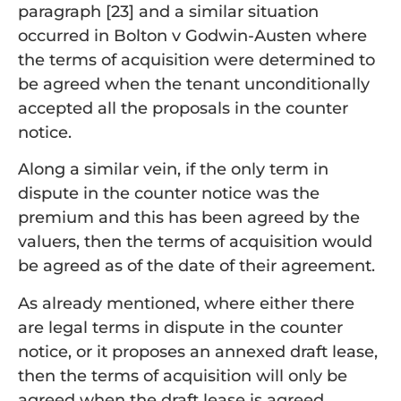
paragraph [23] and a similar situation
occurred in Bolton v Godwin-Austen where
the terms of acquisition were determined to
be agreed when the tenant unconditionally
accepted all the proposals in the counter
notice.
Along a similar vein, if the only term in
dispute in the counter notice was the
premium and this has been agreed by the
valuers, then the terms of acquisition would
be agreed as of the date of their agreement.
As already mentioned, where either there
are legal terms in dispute in the counter
notice, or it proposes an annexed draft lease,
then the terms of acquisition will only be
agreed when the draft lease is agreed.