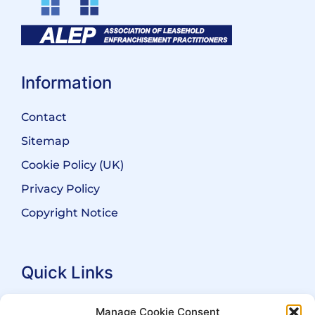
Information
Contact
Sitemap
Cookie Policy (UK)
Privacy Policy
Copyright Notice
Quick Links
Search Practitioners
Manage Cookie Consent