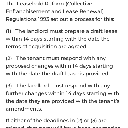
The Leasehold Reform (Collective
Enfranchisement and Lease Renewal)
Regulations 1993 set out a process for this:
(1) The landlord must prepare a draft lease
within 14 days starting with the date the
terms of acquisition are agreed
(2) The tenant must respond with any
proposed changes within 14 days starting
with the date the draft lease is provided
(3) The landlord must respond with any
further changes within 14 days starting with
the date they are provided with the tenant’s
amendments.
If either of the deadlines in (2) or (3) are