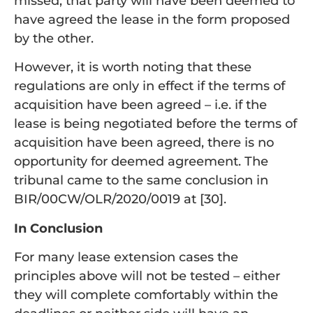
missed, that party will have been deemed to
have agreed the lease in the form proposed
by the other.
However, it is worth noting that these
regulations are only in effect if the terms of
acquisition have been agreed – i.e. if the
lease is being negotiated before the terms of
acquisition have been agreed, there is no
opportunity for deemed agreement. The
tribunal came to the same conclusion in
BIR/00CW/OLR/2020/0019 at [30].
In Conclusion
For many lease extension cases the
principles above will not be tested – either
they will complete comfortably within the