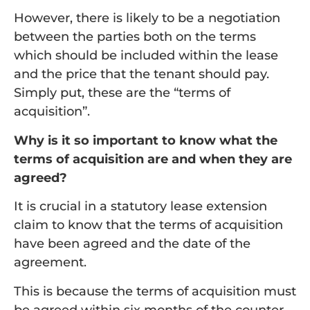
However, there is likely to be a negotiation
between the parties both on the terms
which should be included within the lease
and the price that the tenant should pay.
Simply put, these are the “terms of
acquisition”.
Why is it so important to know what the
terms of acquisition are and when they are
agreed?
It is crucial in a statutory lease extension
claim to know that the terms of acquisition
have been agreed and the date of the
agreement.
This is because the terms of acquisition must
be agreed within six months of the counter