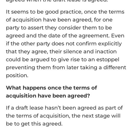
It seems to be good practice, once the terms
of acquisition have been agreed, for one
party to assert they consider them to be
agreed and the date of the agreement. Even
if the other party does not confirm explicitly
that they agree, their silence and inaction
could be argued to give rise to an estoppel
preventing them from later taking a different
position.
What happens once the terms of
acquisition have been agreed?
If a draft lease hasn’t been agreed as part of
the terms of acquisition, the next stage will
be to get this agreed.