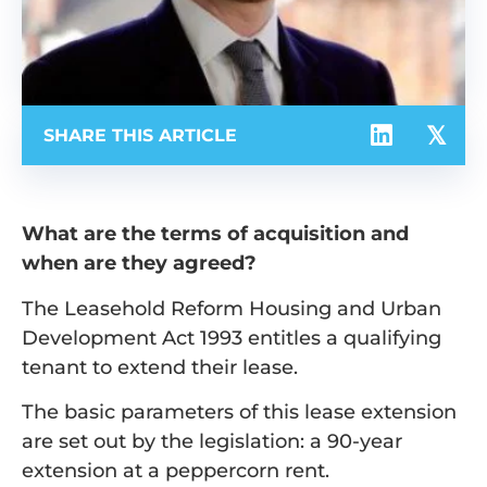
SHARE THIS ARTICLE
What are the terms of acquisition and
when are they agreed?
The Leasehold Reform Housing and Urban
Development Act 1993 entitles a qualifying
tenant to extend their lease.
The basic parameters of this lease extension
are set out by the legislation: a 90-year
extension at a peppercorn rent.