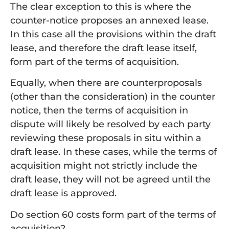
The clear exception to this is where the
counter-notice proposes an annexed lease.
In this case all the provisions within the draft
lease, and therefore the draft lease itself,
form part of the terms of acquisition.
Equally, when there are counterproposals
(other than the consideration) in the counter
notice, then the terms of acquisition in
dispute will likely be resolved by each party
reviewing these proposals in situ within a
draft lease. In these cases, while the terms of
acquisition might not strictly include the
draft lease, they will not be agreed until the
draft lease is approved.
Do section 60 costs form part of the terms of
acquisition?