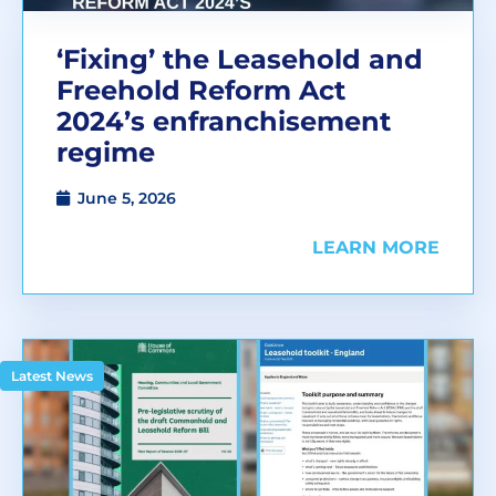
‘Fixing’ the Leasehold and
Freehold Reform Act
2024’s enfranchisement
regime
June 5, 2026
LEARN MORE
Latest News