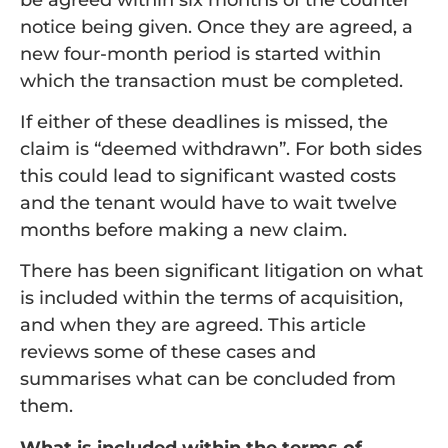
notice being given. Once they are agreed, a
new four-month period is started within
which the transaction must be completed.
If either of these deadlines is missed, the
claim is “deemed withdrawn”. For both sides
this could lead to significant wasted costs
and the tenant would have to wait twelve
months before making a new claim.
There has been significant litigation on what
is included within the terms of acquisition,
and when they are agreed. This article
reviews some of these cases and
summarises what can be concluded from
them.
What is included within the terms of