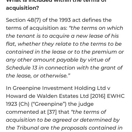
acquisition?
Section 48(7) of the 1993 act defines the
terms of acquisition as:
“the terms on which
the tenant is to acquire a new lease of his
flat, whether they relate to the terms to be
contained in the lease or to the premium or
any other amount payable by virtue of
Schedule 13 in connection with the grant of
the lease, or otherwise.”
In Greenpine Investment Holding Ltd v
Howard de Walden Estates Ltd [2016] EWHC
1923 (Ch) (“Greenpine”) the judge
commented at [37] that
“the terms of
acquisition to be agreed or determined by
the Tribunal are the proposals contained in