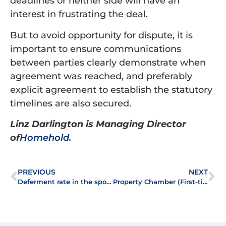
deadlines or neither side will have an
interest in frustrating the deal.
But to avoid opportunity for dispute, it is
important to ensure communications
between parties clearly demonstrate when
agreement was reached, and preferably
explicit agreement to establish the statutory
timelines are also secured.
Linz Darlington is Managing Director
of
Homehold
.
PREVIOUS
NEXT
Deferment rate in the spotlight at ALEP Lecture 2022
Property Chamber (First-tier Tribunal) Careers Event