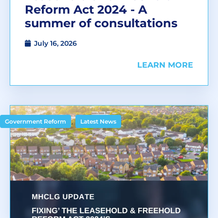
Reform Act 2024 - A
summer of consultations
July 16, 2026
LEARN MORE
,
Government Reform
Latest News