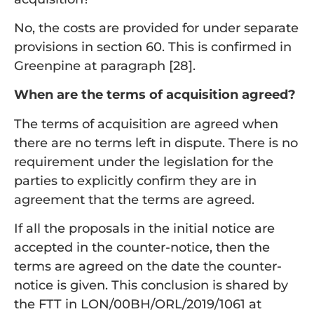
No, the costs are provided for under separate
provisions in section 60. This is confirmed in
Greenpine at paragraph [28].
When are the terms of acquisition agreed?
The terms of acquisition are agreed when
there are no terms left in dispute. There is no
requirement under the legislation for the
parties to explicitly confirm they are in
agreement that the terms are agreed.
If all the proposals in the initial notice are
accepted in the counter-notice, then the
terms are agreed on the date the counter-
notice is given. This conclusion is shared by
the FTT in LON/00BH/ORL/2019/1061 at