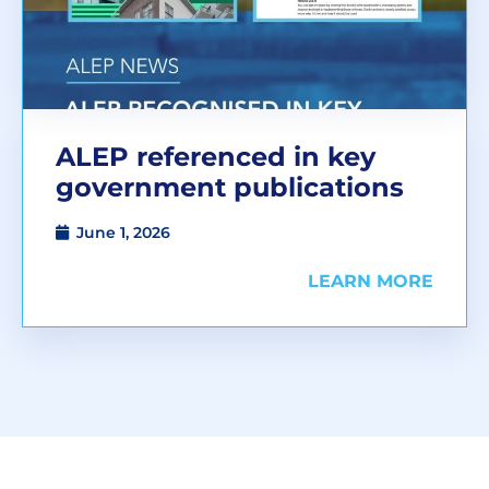
ALEP referenced in key
government publications
June 1, 2026
LEARN MORE