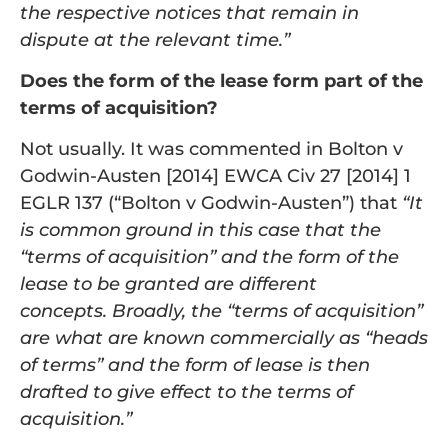
the respective notices that remain in
dispute at the relevant time.”
Does the form of the lease form part of the
terms of acquisition?
Not usually. It was commented in Bolton v
Godwin-Austen [2014] EWCA Civ 27 [2014] 1
EGLR 137 (“Bolton v Godwin-Austen”) that
“
It
is common ground in this case that the
“terms of acquisition” and the form of the
lease to be granted are different
concepts.
Broadly, the “terms of acquisition”
are what are known commercially as “heads
of terms” and the form of lease is then
drafted to
give effect to the terms of
acquisition.”