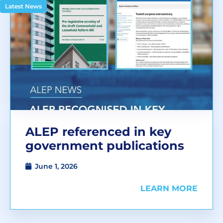
Latest News
ALEP referenced in key
government publications
June 1, 2026
LEARN MORE