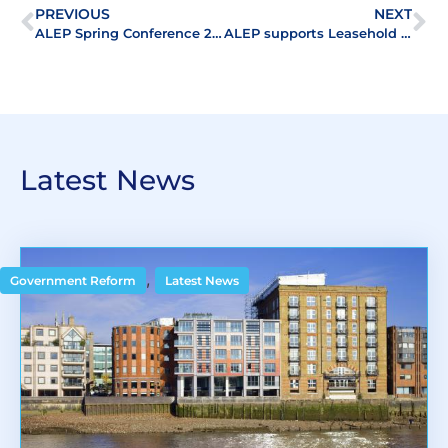
PREVIOUS
NEXT
ALEP Spring Conference 2015: At the forefront of Leasehold Enfranchisement
ALEP supports Leasehold Forum Summer Conference
Latest News
,
Government Reform
Latest News