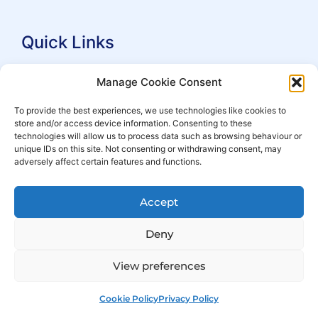
Quick Links
Search Practitioners
Manage Cookie Consent
About ALEP
To provide the best experiences, we use technologies like cookies to
store and/or access device information. Consenting to these
For Leaseholders
technologies will allow us to process data such as browsing behaviour or
For Freeholders
unique IDs on this site. Not consenting or withdrawing consent, may
adversely affect certain features and functions.
Members
News
Accept
Events
Deny
View preferences
Cookie Policy
Privacy Policy
© Copyright 2007 – 2026 ALEP
Built by
ExtraDigital