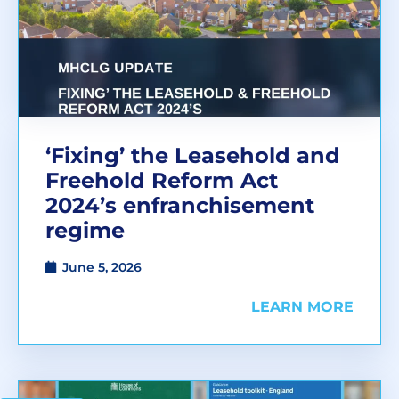
‘Fixing’ the Leasehold and
Freehold Reform Act
2024’s enfranchisement
regime
June 5, 2026
LEARN MORE