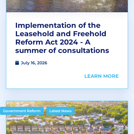
Implementation of the
Leasehold and Freehold
Reform Act 2024 - A
summer of consultations
July 16, 2026
LEARN MORE
,
Government Reform
Latest News