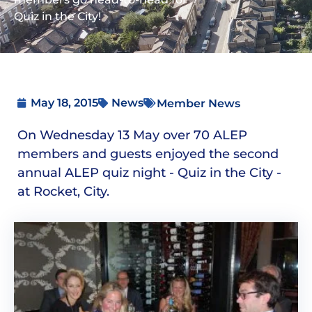
Quiz in the City!
May 18, 2015
News
Member News
On Wednesday 13 May over 70 ALEP
members and guests enjoyed the second
annual ALEP quiz night - Quiz in the City -
at Rocket, City.