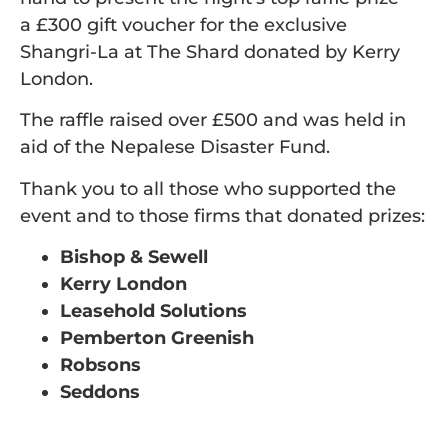
a £300 gift voucher for the exclusive
Shangri-La at The Shard donated by Kerry
London.
The raffle raised over £500 and was held in
aid of the Nepalese Disaster Fund.
Thank you to all those who supported the
event and to those firms that donated prizes:
Bishop & Sewell
Kerry London
Leasehold Solutions
Pemberton Greenish
Robsons
Seddons