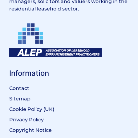
managers, solicitors and valuers working in the
residential leasehold sector.
Information
Contact
Sitemap
Cookie Policy (UK)
Privacy Policy
Copyright Notice