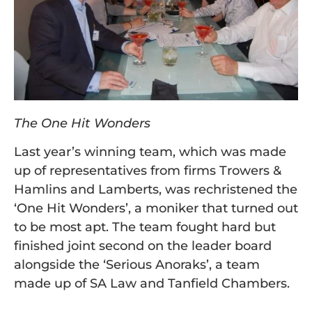
The One Hit Wonders
Last year’s winning team, which was made
up of representatives from firms Trowers &
Hamlins and Lamberts, was rechristened the
‘One Hit Wonders’, a moniker that turned out
to be most apt. The team fought hard but
finished joint second on the leader board
alongside the ‘Serious Anoraks’, a team
made up of SA Law and Tanfield Chambers.