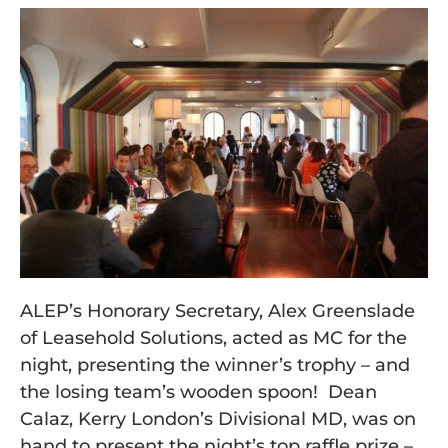
ALEP’s Honorary Secretary, Alex Greenslade
of Leasehold Solutions, acted as MC for the
night, presenting the winner’s trophy – and
the losing team’s wooden spoon! Dean
Calaz, Kerry London’s Divisional MD, was on
hand to present the night’s top raffle prize –