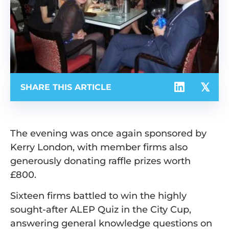
SHARE THIS ARTICLE
The evening was once again sponsored by
Kerry London, with member firms also
generously donating raffle prizes worth
£800.
Sixteen firms battled to win the highly
sought-after ALEP Quiz in the City Cup,
answering general knowledge questions on