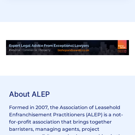
About ALEP
Formed in 2007, the Association of Leasehold
Enfranchisement Practitioners (ALEP) is a not-
for-profit association that brings together
barristers, managing agents, project