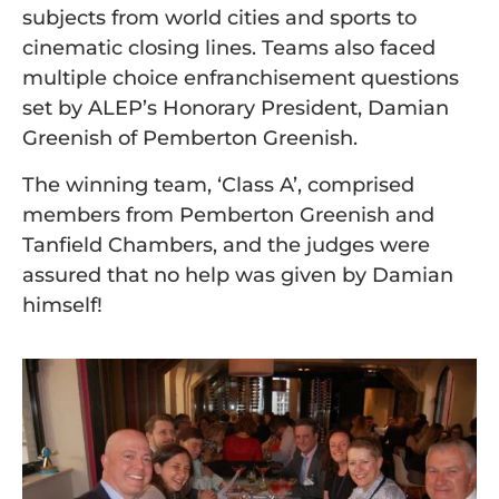
subjects from world cities and sports to
cinematic closing lines. Teams also faced
multiple choice enfranchisement questions
set by ALEP’s Honorary President, Damian
Greenish of Pemberton Greenish.
The winning team, ‘Class A’, comprised
members from Pemberton Greenish and
Tanfield Chambers, and the judges were
assured that no help was given by Damian
himself!